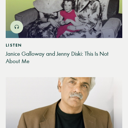
LISTEN
Janice Galloway and Jenny Diski: This Is Not
About Me