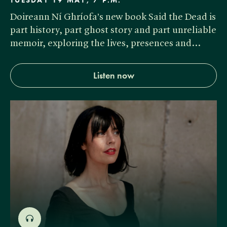
TUESDAY 19 MAY, 7 P.M.
Doireann Ní Ghríofa’s new book Said the Dead is
part history, part ghost story and part unreliable
memoir, exploring the lives, presences and…
Listen now