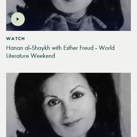
WATCH
Hanan al-Shaykh with Esther Freud - World
Literature Weekend