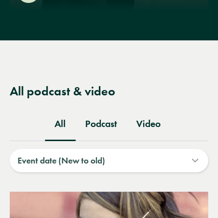
All podcast & video
All
Podcast
Video