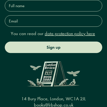
Full
name*
Email
Address*
You can read our
data protection policy here
Sign up
14 Bury Place, London, WC1A 2JL
books@lrbshop.co.uk