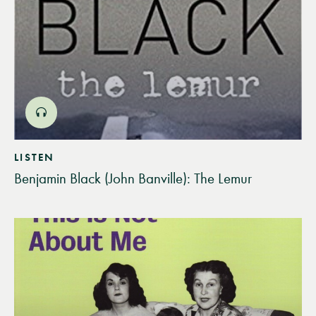
LISTEN
Benjamin Black (John Banville): The Lemur