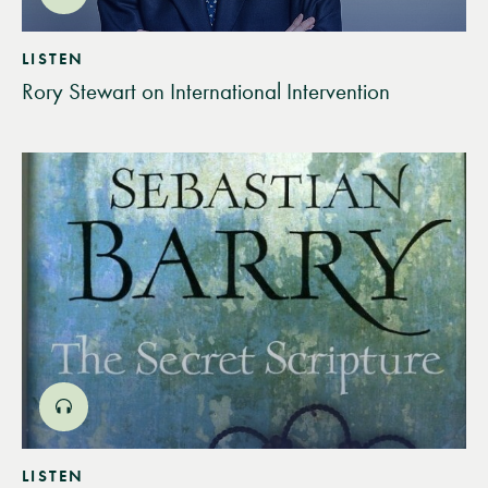
LISTEN
Rory Stewart on International Intervention
LISTEN