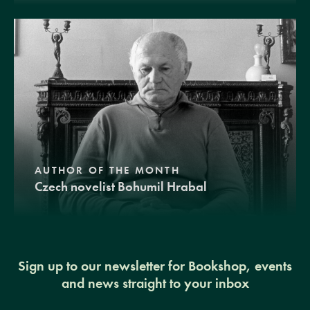
AUTHOR OF THE MONTH
Czech novelist Bohumil Hrabal
Sign up to our newsletter for Bookshop, events
and news straight to your inbox