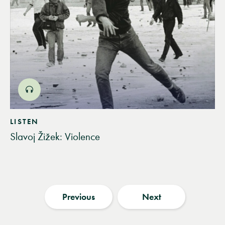
LISTEN
Slavoj Žižek: Violence
Previous
Next