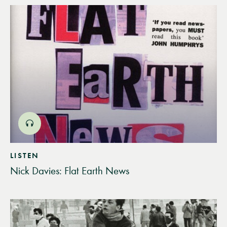
LISTEN
Nick Davies: Flat Earth News