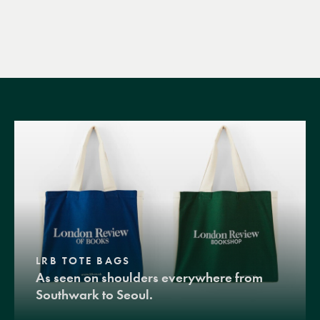
LRB TOTE BAGS
As seen on shoulders everywhere from
Southwark to Seoul.