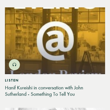
LISTEN
Hanif Kureishi in conversation with John
Sutherland - Something To Tell You