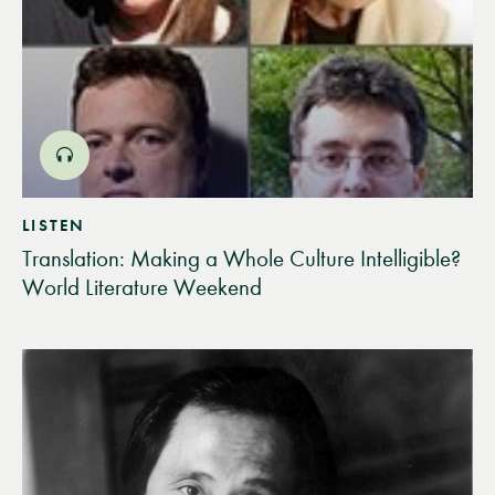
LISTEN
Translation: Making a Whole Culture Intelligible?
World Literature Weekend