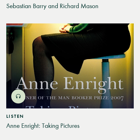
Sebastian Barry and Richard Mason
LISTEN
Anne Enright: Taking Pictures