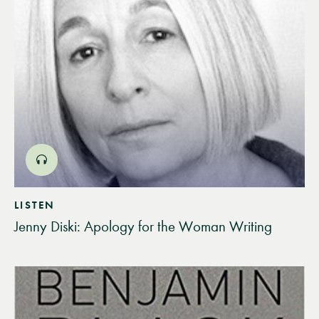
LISTEN
Jenny Diski: Apology for the Woman Writing