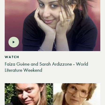
WATCH
Faïza Guène and Sarah Ardizzone - World
Literature Weekend