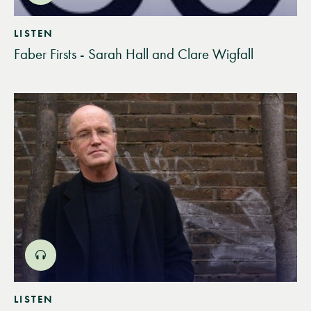
LISTEN
Faber Firsts - Sarah Hall and Clare Wigfall
LISTEN