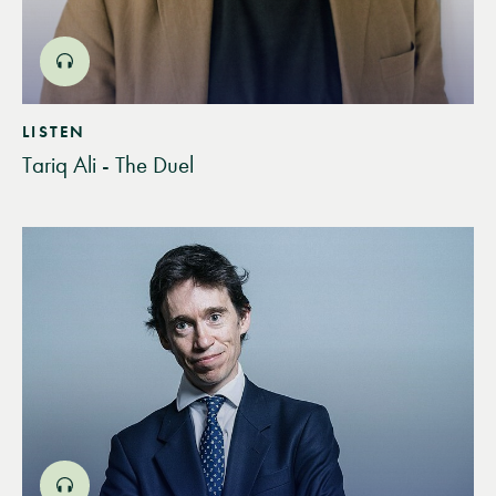
LISTEN
Tariq Ali - The Duel