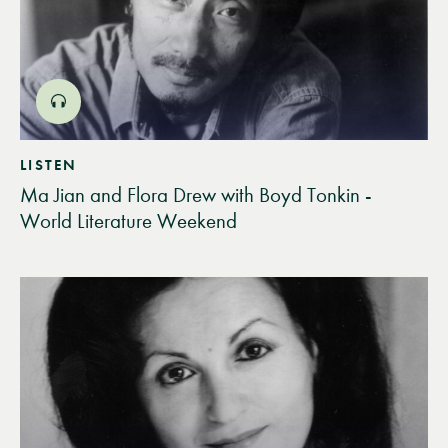
LISTEN
Ma Jian and Flora Drew with Boyd Tonkin -
World Literature Weekend