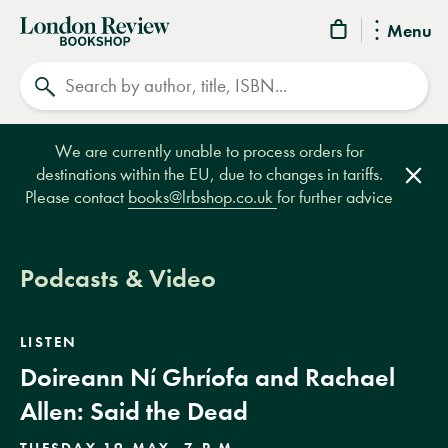
London
Menu
Review
Search
Bookshop
We are currently unable to process orders for
destinations within the EU, due to changes in tariffs.
Clos
Please contact
books@lrbshop.co.uk
for further advice
Podcasts & Video
LISTEN
Doireann Ní Ghríofa and Rachael
Allen: Said the Dead