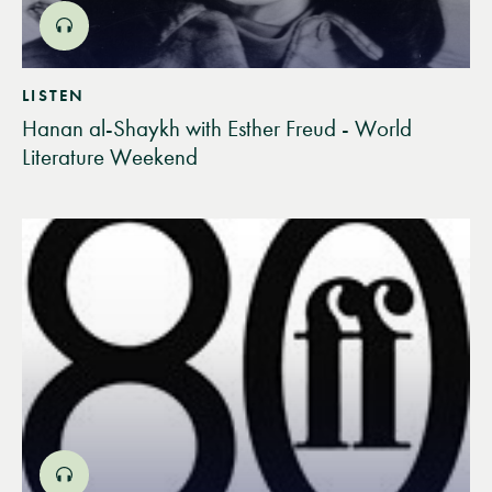
LISTEN
Hanan al-Shaykh with Esther Freud - World
Literature Weekend