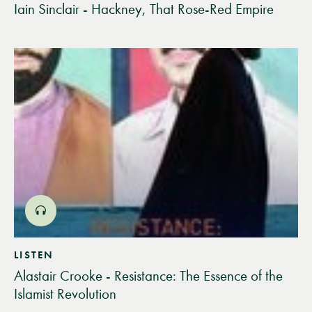
Iain Sinclair - Hackney, That Rose-Red Empire
LISTEN
Alastair Crooke - Resistance: The Essence of the
Islamist Revolution