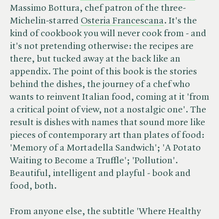
Massimo Bottura, chef patron of the three-
Michelin-starred
Osteria Francescana
. It's the
kind of cookbook you will never cook from - and
it's not pretending otherwise: the recipes are
there, but tucked away at the back like an
appendix. The point of this book is the stories
behind the dishes, the journey of a chef who
wants to reinvent Italian food, coming at it 'from
a critical point of view, not a nostalgic one'. The
result is dishes with names that sound more like
pieces of contemporary art than plates of food:
'Memory of a Mortadella Sandwich'; 'A Potato
Waiting to Become a Truffle'; 'Pollution'.
Beautiful, intelligent and playful - book and
food, both.
From anyone else, the subtitle 'Where Healthy