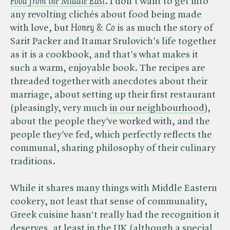
Food from the Middle East
. I don't want to get into
any revolting clichés about food being made
with love, but ​
Honey & Co
is as much the story of
Sarit Packer and Itamar Srulovich's life together
as it is a cookbook, and that's what makes it
such a warm, enjoyable book. The recipes are
threaded together with anecdotes about their
marriage, about setting up their first restaurant
(pleasingly, very much
in our neighbourhood
),
about the people they've worked with, and the
people they've fed, which perfectly reflects the
communal, sharing philosophy of their culinary
traditions.
While it shares many things with Middle Eastern
cookery, not least that sense of communality,
Greek cuisine hasn’t really had the recognition it
deserves, at least in the UK (although a special