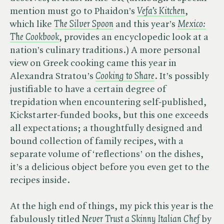
mention must go to Phaidon’s ​
Vefa’s Kitchen
,
which like ​
The Silver Spoon
and this year’s ​
Mexico:
The Cookbook
, provides an encyclopedic look at a
nation’s culinary traditions.) A more personal
view on Greek cooking came this year in
Alexandra Stratou’s ​
Cooking to Share
. It’s possibly
justifiable to have a certain degree of
trepidation when encountering self-published,
Kickstarter-funded books, but this one exceeds
all expectations; a thoughtfully designed and
bound collection of family recipes, with a
separate volume of ‘reflections’ on the dishes,
it’s a delicious object before you even get to the
recipes inside.
At the high end of things, my pick this year is the
fabulously titled ​
Never Trust a Skinny Italian Chef
by