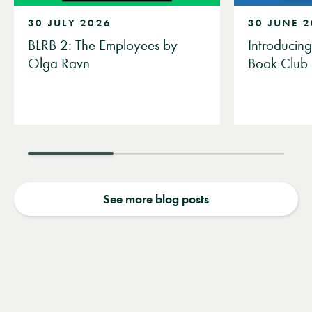
30 JULY 2026
30 JUNE 
BLRB 2: The Employees by
Introducin
Olga Ravn
Book Club
See more blog posts