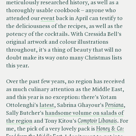
meticulously researched history, as well as a
thoroughly usable cookbook – anyone who
attended our
event
back in April can testify to
the deliciousness of the recipes, as well as the
potency of the cocktails. With Cressida Bell’s
original artwork and colour illustrations
throughout, it’s a thing of beauty that will no
doubt make its way onto many Christmas lists
this year.
Over the past few years, no region has received
as much culinary attention as the Middle East,
and this year is no exception: there's Yotam
Ottolenghi's
latest
, Sabrina Ghayour's ​
Persiana
,
Sally Butcher's
handsome volume on salads of
the region
and Tony Kitou's ​
Comptoir Libanais
. For
me, the pick of a very lovely pack is ​
Honey & Co: