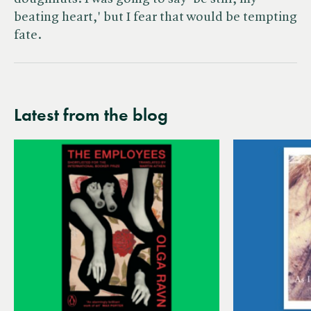
beating heart,' but I fear that would be tempting
fate.
Latest from the blog