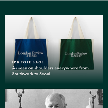
LRB TOTE BAGS
As seen on shoulders everywhere from
Southwark to Seoul.