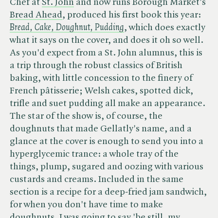
Chef at
St. John
and now runs Borough Market's
Bread Ahead
, produced his first book this year: ​
Bread, Cake, Doughnut, Pudding
, which does exactly
what it says on the cover, and does it oh so well.
As you'd expect from a St. John alumnus, this is
a trip through the robust classics of British
baking, with little concession to the finery of
French pâtisserie; Welsh cakes, spotted dick,
trifle and suet pudding all make an appearance.
The star of the show is, of course, the
doughnuts that made Gellatly's name, and a
glance at the cover is enough to send you into a
hyperglycemic trance: a whole tray of the
things, plump, sugared and oozing with various
custards and creams. Included in the same
section is a recipe for a deep-fried jam sandwich,
for when you don't have time to make
doughnuts. I was going to say 'be still, my