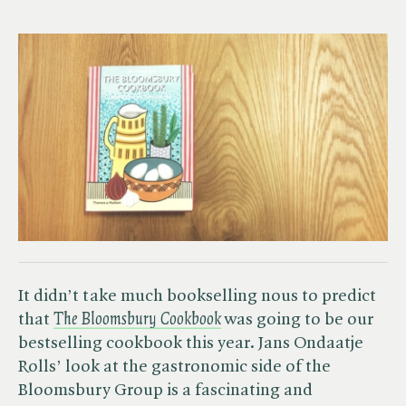
It didn’t take much bookselling nous to predict
that ​
The Bloomsbury Cookbook
was going to be our
bestselling cookbook this year. Jans Ondaatje
Rolls’ look at the gastronomic side of the
Bloomsbury Group is a fascinating and