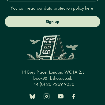
You can read our
data protection policy here
Sign up
14 Bury Place, London, WC1A 2JL
books@lrbshop.co.uk
+44 (0) 20 7269 9030