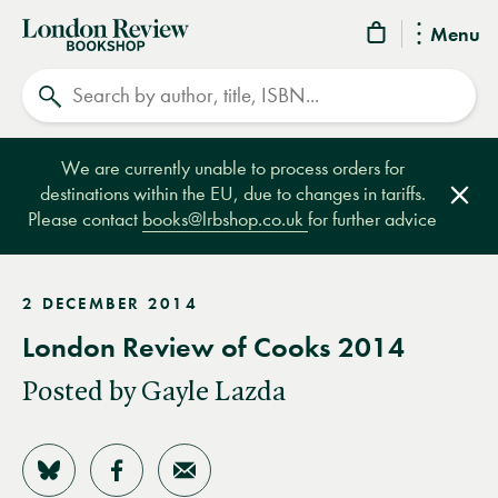
London
Menu
Review
Search
Bookshop
We are currently unable to process orders for
destinations within the EU, due to changes in tariffs.
Clos
Please contact
books@lrbshop.co.uk
for further advice
2 DECEMBER 2014
London Review of Cooks 2014
Posted by Gayle Lazda
Share on Bluesky
Share on Facebook
Share by Email