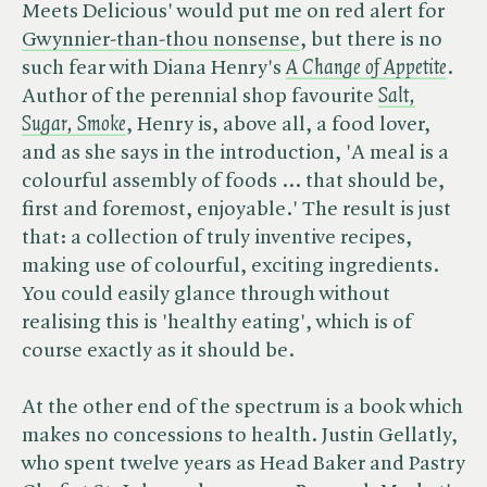
Meets Delicious' would put me on red alert for
Gwynnier-than-thou nonsense
, but there is no
such fear with Diana Henry's ​
A Change of Appetite
.
Author of the perennial shop favourite ​
Salt,
Sugar, Smoke
, Henry is, above all, a food lover,
and as she says in the introduction, 'A meal is a
colourful assembly of foods … that should be,
first and foremost, enjoyable.' The result is just
that: a collection of truly inventive recipes,
making use of colourful, exciting ingredients.
You could easily glance through without
realising this is 'healthy eating', which is of
course exactly as it should be.
At the other end of the spectrum is a book which
makes no concessions to health. Justin Gellatly,
who spent twelve years as Head Baker and Pastry