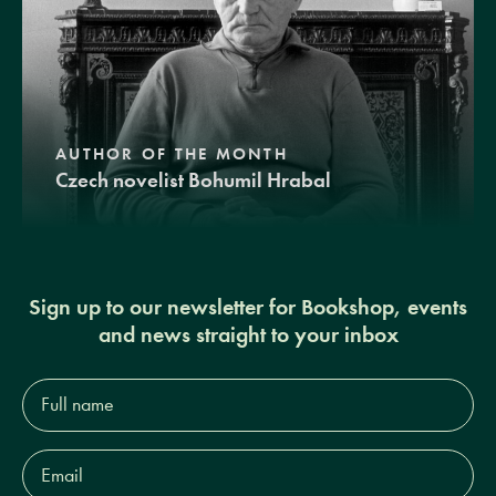
AUTHOR OF THE MONTH
Czech novelist Bohumil Hrabal
Sign up to our newsletter for Bookshop, events
and news straight to your inbox
Full
name*
Email
Address*