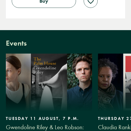
Buy
Add
to
wishlist
Events
TUESDAY 11 AUGUST, 7 P.M.
THURSDAY 27
Gwendoline Riley & Leo Robson:
Claudia Ranki