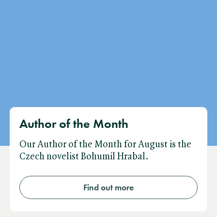
Author of the Month
Our Author of the Month for August is the
Czech novelist Bohumil Hrabal.
Find out more