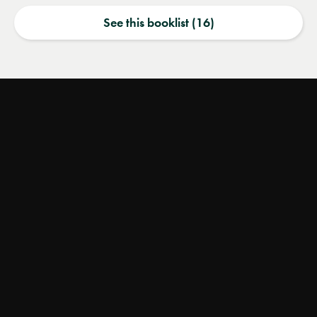
See this booklist (16)