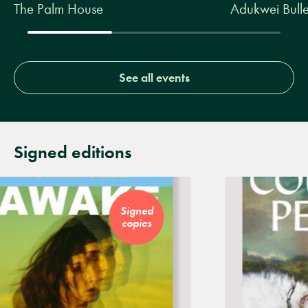
The Palm House
Adukwei Bulle
See all events
Signed editions
Signed
copies