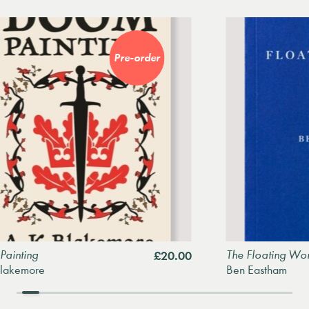
Pre-order
The Floating World
£20.00
e
Ben Eastham