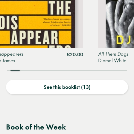
rs
All Them Dogs
£20.00
Djamel White
See this booklist (13)
Book of the Week