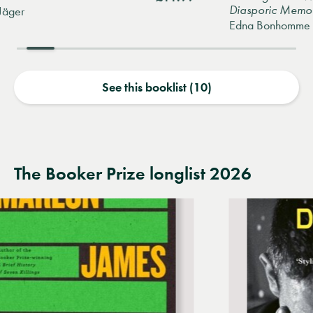
Diasporic Memoir
Edna Bonhomme
See this booklist (10)
The Booker Prize longlist 2026