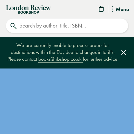
London
Menu
Review
Search
Bookshop
We are currently unable to process orders for
destinations within the EU, due to changes in tariffs.
Clos
Please contact
books@lrbshop.co.uk
for further advice