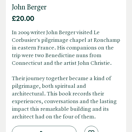
John Berger
£20.00
In 2009 writer John Berger visited Le
Corbusier’s pilgrimage chapel at Ronchamp
in eastern France. His companions on the
trip were two Benedictine nuns from
Connecticut and the artist John Christie.
Their journey together became a kind of
pilgrimage, both spiritual and
architectural. This book records their
experiences, conversations and the lasting
impact this remarkable building and its
architect had on the four of them.