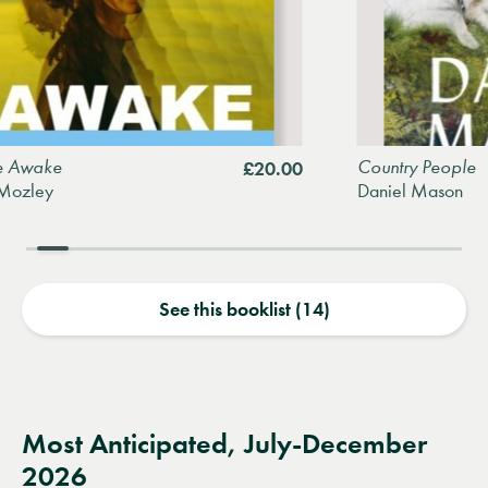
Country People
£20.00
Daniel Mason
See this booklist (14)
Most Anticipated, July-December
2026