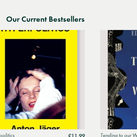
Our Current Bestsellers
Tending to our Wounds: A
£11.99