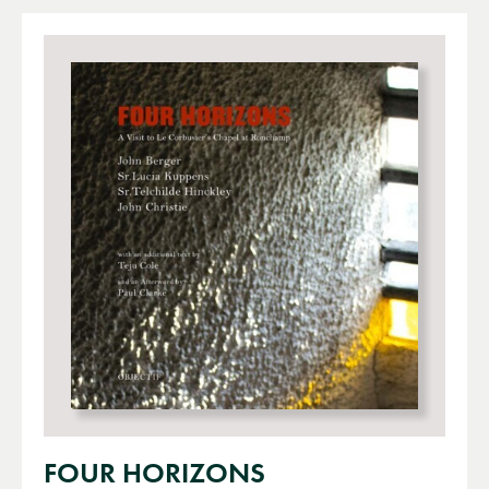
FOUR HORIZONS