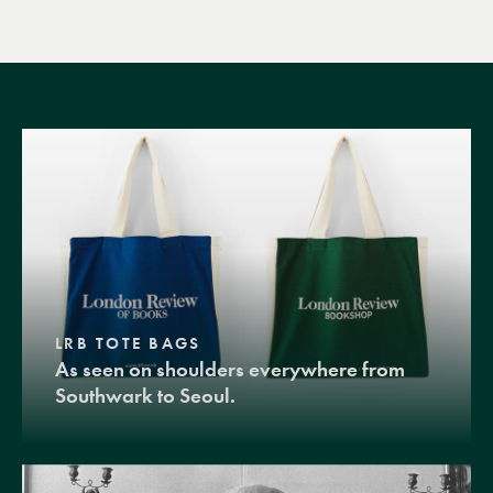
LRB TOTE BAGS
As seen on shoulders everywhere from
Southwark to Seoul.