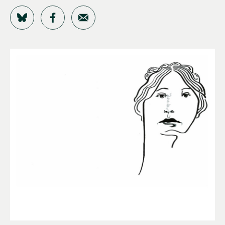
Share on Bluesky
Share on Facebook
Share by Email