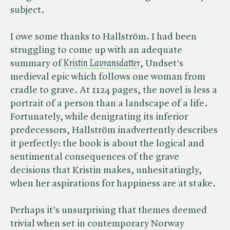
subject.
I owe some thanks to Hallström. I had been
struggling to come up with an adequate
summary of
Kristin Lavransdatter
, Undset’s
medieval epic which follows one woman from
cradle to grave. At 1124 pages, the novel is less a
portrait of a person than a landscape of a life.
Fortunately, while denigrating its inferior
predecessors, Hallström inadvertently describes
it perfectly: the book is about the logical and
sentimental consequences of the grave
decisions that Kristin makes, unhesitatingly,
when her aspirations for happiness are at stake.
Perhaps it’s unsurprising that themes deemed
trivial when set in contemporary Norway