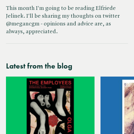
This month I'm going to be reading Elfriede
Jelinek. I'll be sharing my thoughts on twitter
@megancgm - opinions and advice are, as
always, appreciated.
Latest from the blog