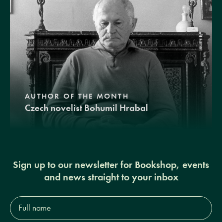
AUTHOR OF THE MONTH
Czech novelist Bohumil Hrabal
Sign up to our newsletter for Bookshop, events
and news straight to your inbox
Full
name*