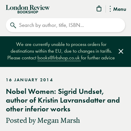
London
Menu
Review
Search
Bookshop
We are currently unable to process orders for
destinations within the EU, due to changes in tariffs.
Clos
Please contact
books@lrbshop.co.uk
for further advice
16 JANUARY 2014
Nobel Women: Sigrid Undset,
author of Kristin Lavransdatter and
other inferior works
Posted by Megan Marsh