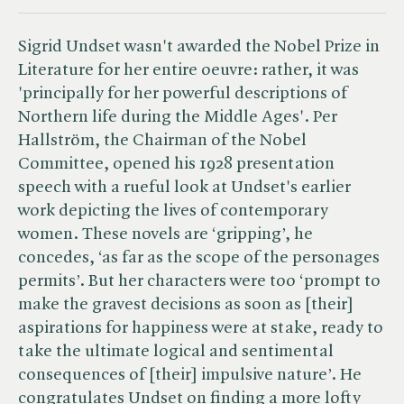
Sigrid Undset wasn't awarded the Nobel Prize in
Literature for her entire oeuvre: rather, it was
'principally for her powerful descriptions of
Northern life during the Middle Ages'. Per
Hallström, the Chairman of the Nobel
Committee, opened his 1928 presentation
speech with a rueful look at Undset's earlier
work depicting the lives of contemporary
women. These novels are ‘gripping’, he
concedes, ‘as far as the scope of the personages
permits’. But her characters were too ‘prompt to
make the gravest decisions as soon as [their]
aspirations for happiness were at stake, ready to
take the ultimate logical and sentimental
consequences of [their] impulsive nature’. He
congratulates Undset on finding a more lofty