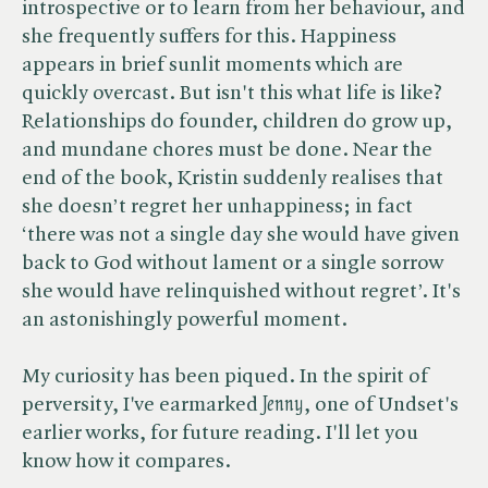
introspective or to learn from her behaviour, and
she frequently suffers for this. Happiness
appears in brief sunlit moments which are
quickly overcast. But isn't this what life is like?
Relationships do founder, children do grow up,
and mundane chores must be done. Near the
end of the book, Kristin suddenly realises that
she doesn’t regret her unhappiness; in fact
‘there was not a single day she would have given
back to God without lament or a single sorrow
she would have relinquished without regret’. It's
an astonishingly powerful moment.
My curiosity has been piqued. In the spirit of
perversity, I've earmarked ​
Jenny
, one of Undset's
earlier works, for future reading. I'll let you
know how it compares.