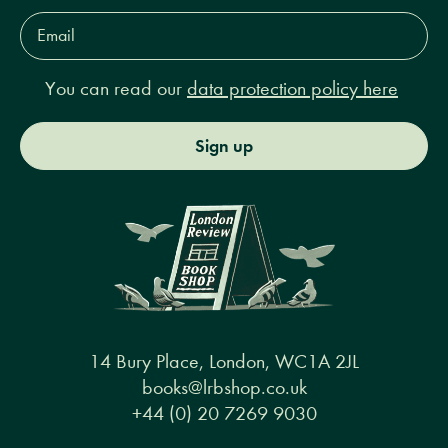
Email
Address*
You can read our
data protection policy here
Sign up
14 Bury Place, London, WC1A 2JL
books@lrbshop.co.uk
+44 (0) 20 7269 9030