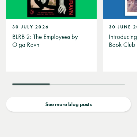
30 JULY 2026
30 JUNE 
BLRB 2: The Employees by
Introducin
Olga Ravn
Book Club
See more blog posts