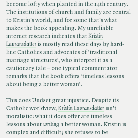
become lofty when planted in the 14th century.
The institutions of church and family are central
to Kristin's world, and for some that's what
makes the book appealing. My unreliable
internet research indicates that
Kristin
Lavransdatter
is mostly read these days by hard-
line Catholics and advocates of ‘traditional
marriage structures’, who interpret it as a
cautionary tale – one typical commentator
remarks that the book offers ‘timeless lessons
about being a better woman’.
This does Undset great injustice. Despite its
Catholic worldview,
Kristin Lavransdatter
isn't
moralistic: what it does offer are timeless
lessons about ​
writing
a better woman. Kristin is
complex and difficult; she refuses to be