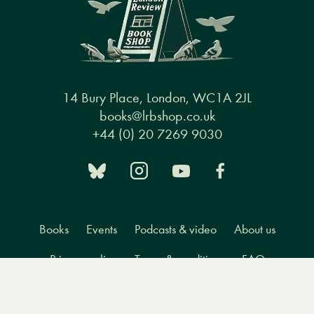
14 Bury Place, London, WC1A 2JL
books@lrbshop.co.uk
+44 (0) 20 7269 9030
Books
Events
Podcasts & video
About us
Privacy policy
Terms & conditions
FAQ
Menu
Books
Events
Podcasts
Search
&