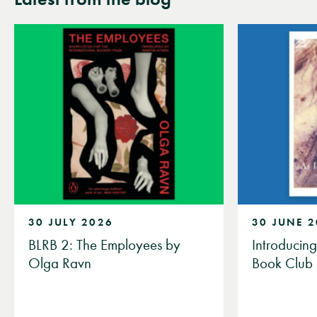
30 JULY 2026
30 JUNE 
BLRB 2: The Employees by
Introducin
Olga Ravn
Book Club