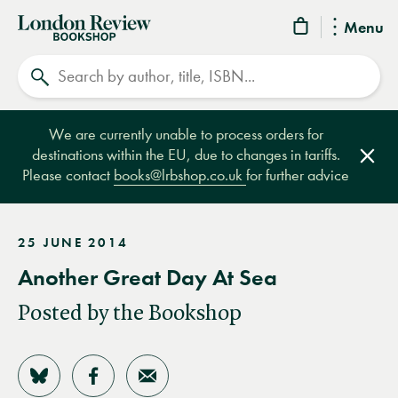
London
Menu
Review
Search
Bookshop
We are currently unable to process orders for
destinations within the EU, due to changes in tariffs.
Clos
Please contact
books@lrbshop.co.uk
for further advice
25 JUNE 2014
Another Great Day At Sea
Posted by the Bookshop
Share on Bluesky
Share on Facebook
Share by Email