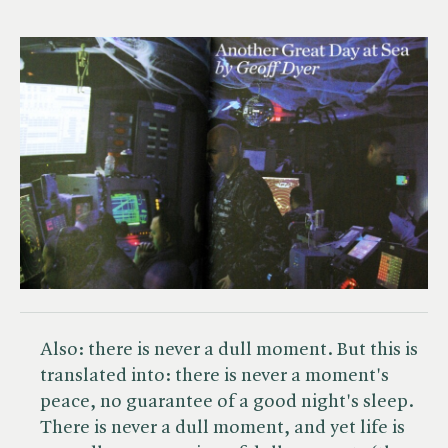
Also: there is never a dull moment. But this is
translated into: there is never a moment's
peace, no guarantee of a good night's sleep.
There is never a dull moment, and yet life is