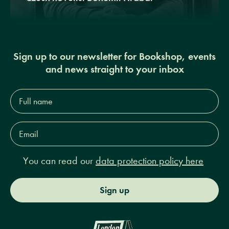
Sign up to our newsletter for Bookshop, events
and news straight to your inbox
Full
name*
Email
Address*
You can read our
data protection policy here
Sign up