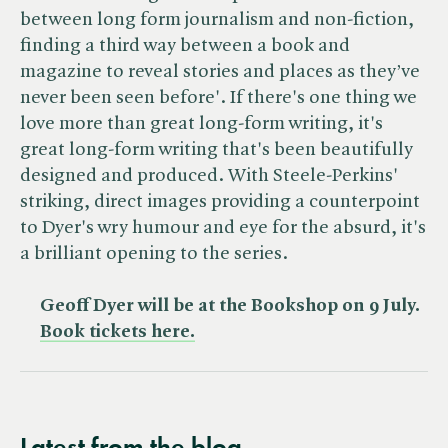
between long form journalism and non-fiction,
finding a third way between a book and
magazine to reveal stories and places as they’ve
never been seen before'. If there's one thing we
love more than great long-form writing, it's
great long-form writing that's been beautifully
designed and produced. With Steele-Perkins'
striking, direct images providing a counterpoint
to Dyer's wry humour and eye for the absurd, it's
a brilliant opening to the series.
Geoff Dyer will be at the Bookshop on 9 July.
Book tickets here.
Latest from the blog