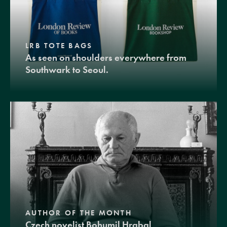
LRB TOTE BAGS
As seen on shoulders everywhere from
Southwark to Seoul.
AUTHOR OF THE MONTH
Czech novelist Bohumil Hrabal