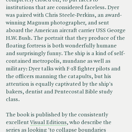
completely closed off; to put faces to
institutions that are considered faceless. Dyer
was paired with Chris Steele-Perkins, an award-
winning Magnum photographer, and sent
aboard the American aircraft carrier USS George
H.W. Bush. The portrait that they produce of the
floating fortress is both wonderfully humane
and surprisingly funny. The ship is a kind of self-
contained metropolis, mundane as well as
military: Dyer talks with F-18 fighter pilots and
the officers manning the catapults, but his
attention is equally captivated by the ship's
bakers, dentist and Pentecostal Bible study
class.
The book is published by the consistently
excellent
Visual Editions
, who describe the
series as looking 'to collapse boundaries