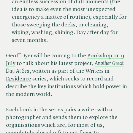
an endless succession of dull moments (the
idea is to make even the most unexpected
emergency a matter of routine), especially for
those sweeping the decks, or cleaning,
wiping, washing, shining. Day after day for
seven months.
Geoff Dyer will be coming to the
Bookshop on 9
July
to talk about his latest project,
Another Great
Day At Sea
, written as part of the
Writers in
Residence
series, which seeks to record and
describe the key institutions which hold power in
the modern world.
Each book in the series pairs a writer with a
photographer and sends them to explore the
organisations which are, for most of us,