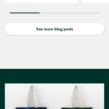
See more blog posts