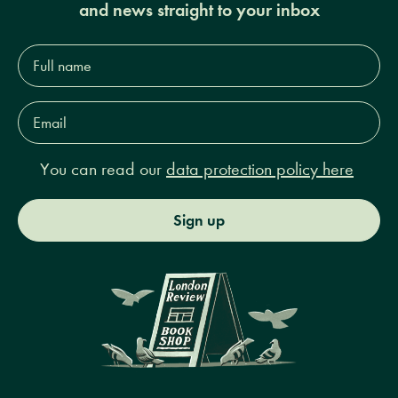
and news straight to your inbox
Full
name*
Email
Address*
You can read our
data protection policy here
Sign up