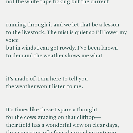
not the white tape ticking but the current
running through it and we let that be a lesson
to the livestock. The mist is quiet so I’ll lower my
voice
but in winds I can get rowdy. I’ve been known
to demand the weather shows me what
it’s made of. I am here to tell you
the weather won’t listen to me.
It’s times like these I spare a thought
for the cows grazing on that clifftop—
their field has a wonderful view on clear days,