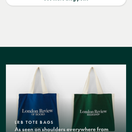
LRB TOTE BAGS
As seen on shoulders everywhere from