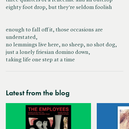
three quarters of a fenceline and an outcrop
eighty foot drop, but they’re seldom foolish
enough to fall off it, those occasions are
understated,
no lemmings live here, no sheep, no shot dog,
just a lonely friesian domino down,
taking life one step at a time
Latest from the blog