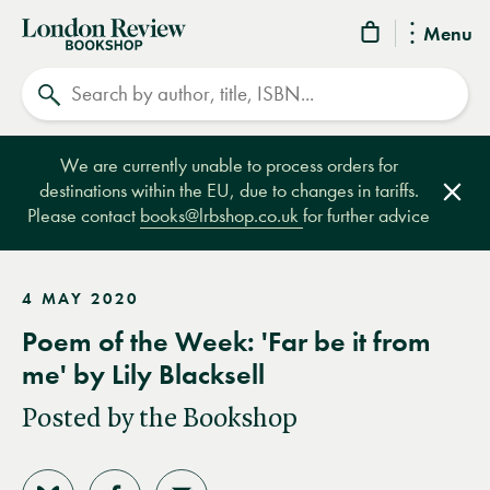
London
Menu
Review
Search
Bookshop
We are currently unable to process orders for
destinations within the EU, due to changes in tariffs.
Clos
Please contact
books@lrbshop.co.uk
for further advice
4 MAY 2020
Poem of the Week: 'Far be it from
me' by Lily Blacksell
Posted by the Bookshop