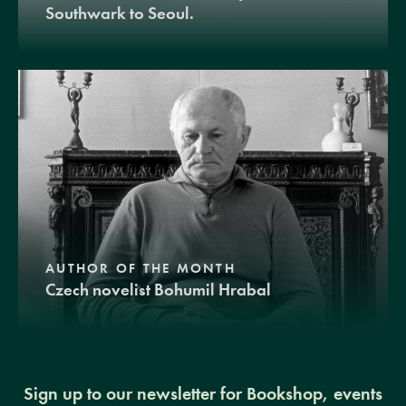
Southwark to Seoul.
AUTHOR OF THE MONTH
Czech novelist Bohumil Hrabal
Sign up to our newsletter for Bookshop, events