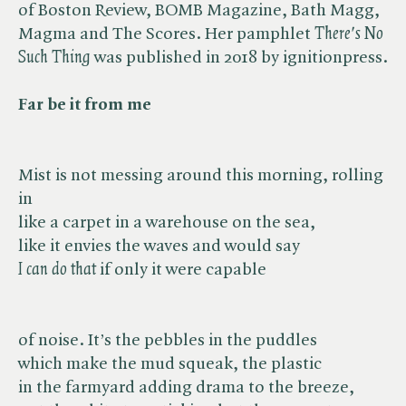
of Boston Review, BOMB Magazine, Bath Magg,
Magma and The Scores. Her pamphlet ​
There's No
Such Thing
was published in 2018 by ignitionpress.
Far be it from me
Mist is not messing around this morning, rolling
in
like a carpet in a warehouse on the sea,
like it envies the waves and would say
I can do that
if only it were capable
of noise. It’s the pebbles in the puddles
which make the mud squeak, the plastic
in the farmyard adding drama to the breeze,