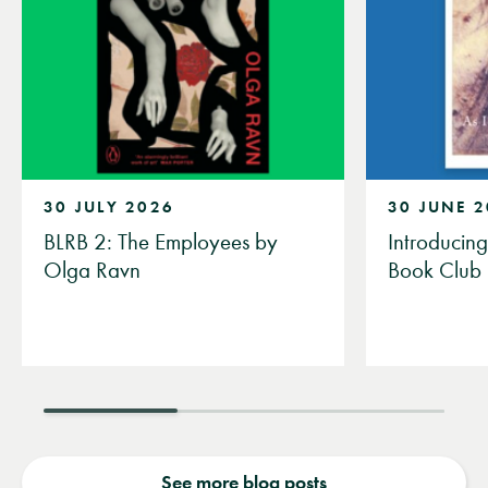
30 JULY 2026
30 JUNE 
BLRB 2: The Employees by
Introducin
Olga Ravn
Book Club
See more blog posts