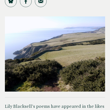
Share on Bluesky
Share on Facebook
Share by Email
Lily Blacksell's poems have appeared in the likes