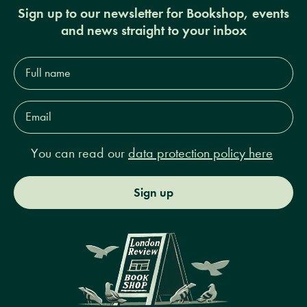
Sign up to our newsletter for Bookshop, events
and news straight to your inbox
Full
name*
Email
Address*
You can read our
data protection policy here
Sign up