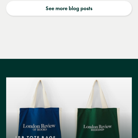
See more blog posts
LRB TOTE BAGS