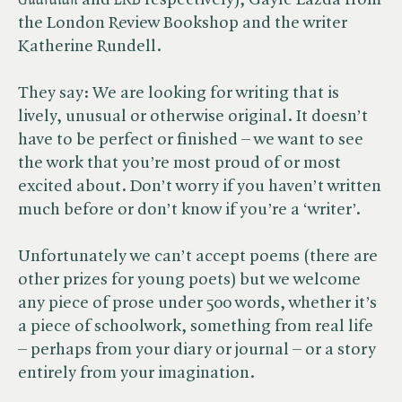
Guardian
and ​
LRB
respectively), Gayle Lazda from
the London Review Bookshop and the writer
Katherine Rundell.
They say: We are looking for writing that is
lively, unusual or otherwise original. It doesn’t
have to be perfect or finished – we want to see
the work that you’re most proud of or most
excited about. Don’t worry if you haven’t written
much before or don’t know if you’re a ‘writer’.
Unfortunately we can’t accept poems (there are
other prizes for young poets) but we welcome
any piece of prose under 500 words, whether it’s
a piece of schoolwork, something from real life
– perhaps from your diary or journal – or a story
entirely from your imagination.