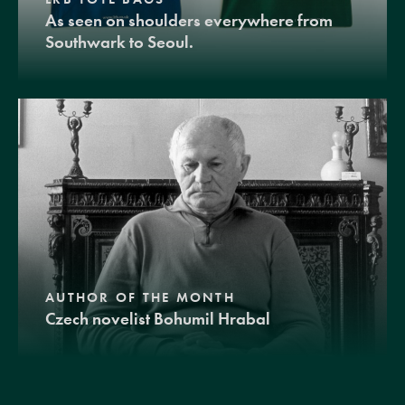
As seen on shoulders everywhere from
Southwark to Seoul.
AUTHOR OF THE MONTH
Czech novelist Bohumil Hrabal