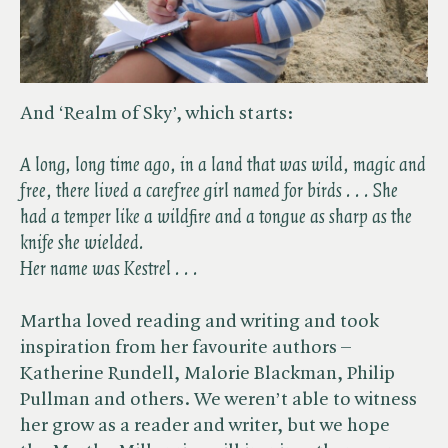
And ‘Realm of Sky’, which starts:
A long, long time ago, in a land that was wild, magic and
free, there lived a carefree girl named for birds . . . She
had a temper like a wildfire and a tongue as sharp as the
knife she wielded.
Her name was Kestrel . . .
Martha loved reading and writing and took
inspiration from her favourite authors –
Katherine Rundell, Malorie Blackman, Philip
Pullman and others. We weren’t able to witness
her grow as a reader and writer, but we hope