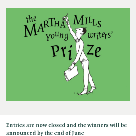
Entries are now closed and the winners will be
announced by the end of June