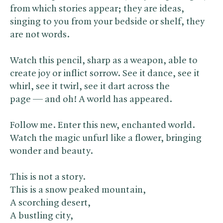
from which stories appear; they are ideas,
singing to you from your bedside or shelf, they
are not words.
Watch this pencil, sharp as a weapon, able to
create joy or inflict sorrow. See it dance, see it
whirl, see it twirl, see it dart across the
page — and oh! A world has appeared.
Follow me. Enter this new, enchanted world.
Watch the magic unfurl like a flower, bringing
wonder and beauty.
This is not a story.
This is a snow peaked mountain,
A scorching desert,
A bustling city,