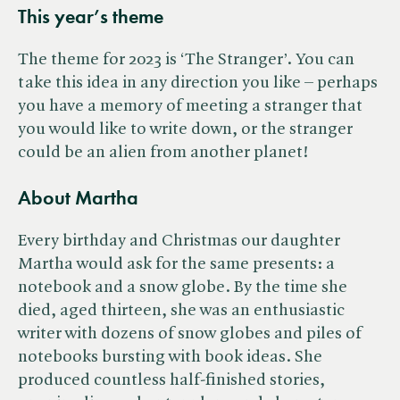
This year’s them
e
The theme for 2023 is ‘The Stranger’. You can
take this idea in any direction you like – perhaps
you have a memory of meeting a stranger that
you would like to write down, or the stranger
could be an alien from another planet!
About Martha
Every birthday and Christmas our daughter
Martha would ask for the same presents: a
notebook and a snow globe. By the time she
died, aged thirteen, she was an enthusiastic
writer with dozens of snow globes and piles of
notebooks bursting with book ideas. She
produced countless half-finished stories,