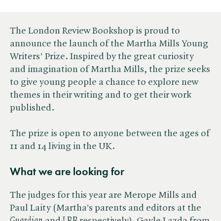
The London Review Bookshop is proud to
announce the launch of the Martha Mills Young
Writers’ Prize. Inspired by the great curiosity
and imagination of Martha Mills, the prize seeks
to give young people a chance to explore new
themes in their writing and to get their work
published.
The prize is open to anyone between the ages of
11 and 14 living in the UK.
What we are looking for
The judges for this year are Merope Mills and
Paul Laity (Martha’s parents and editors at the ​