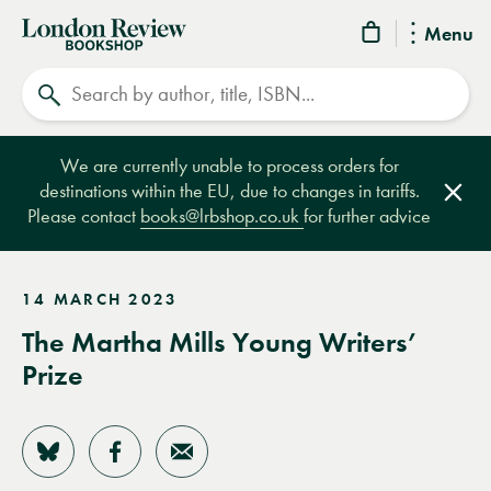
London
Menu
Review
Search
Bookshop
We are currently unable to process orders for
destinations within the EU, due to changes in tariffs.
Clos
Please contact
books@lrbshop.co.uk
for further advice
14 MARCH 2023
The Martha Mills Young Writers’
Prize
Share on Bluesky
Share on Facebook
Share by Email