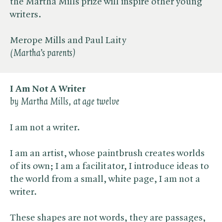
the Martha Mills prize will inspire other young
writers.
Merope Mills and Paul Laity
(Martha’s parents)
I Am Not A Writer
by Martha Mills, at age twelve
I am not a writer.
I am an artist, whose paintbrush creates worlds
of its own; I am a facilitator, I introduce ideas to
the world from a small, white page, I am not a
writer.
These shapes are not words, they are passages,