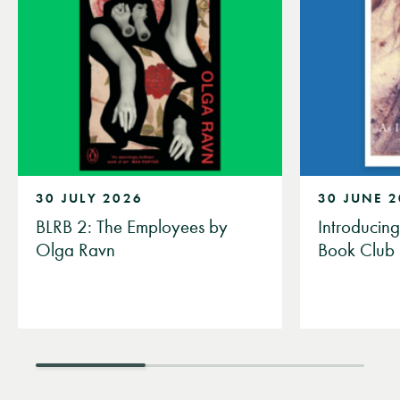
30 JULY 2026
30 JUNE 
BLRB 2: The Employees by
Introducin
Olga Ravn
Book Club