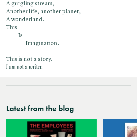
A gurgling stream,
Another life, another planet,
A wonderland.
This
Is
Imagination.
This is not a story.
I am not a writer.
Latest from the blog