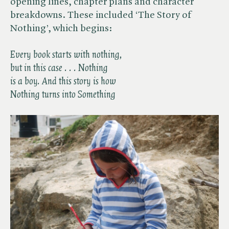
opening lines, chapter plans and character
breakdowns. These included ‘The Story of
Nothing’, which begins:
Every book starts with nothing,
but in this case . . . Nothing
is a boy. And this story is how
Nothing turns into Something