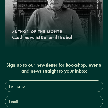
AUTHOR OF THE MONTH
Czech novelist Bohumil Hrabal
Sign up to our newsletter for Bookshop, events
and news straight to your inbox
Full
name*
Email
Address*