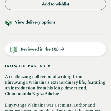
Add to wishlist
View delivery options
Reviewed in the
LRB
FROM THE PUBLISHER
A trailblazing collection of writing from
Binyavanga Wainaina's extraordinary life, featuring
an introduction from his long-time friend,
Chimamanda Ngozi Adichie
Binyavanga Wainaina was a seminal author and
creative force, remembered as one of the greatest