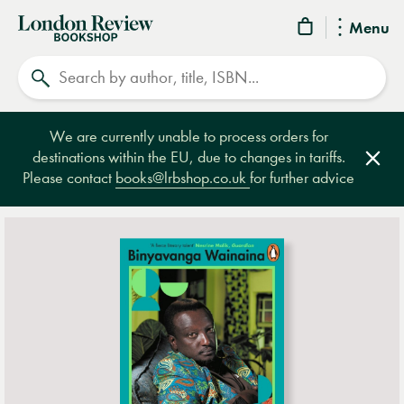
London
Menu
Review
Search
Bookshop
We are currently unable to process orders for
destinations within the EU, due to changes in tariffs.
Clos
Please contact
books@lrbshop.co.uk
for further advice