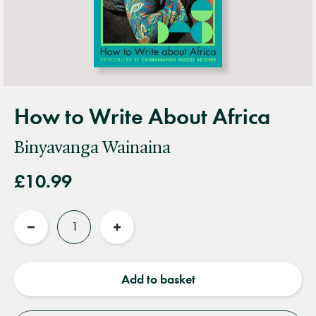
How to Write About Africa
Binyavanga Wainaina
£10.99
Quantity
Reduce
Increase
quantity
quantity
Add to basket