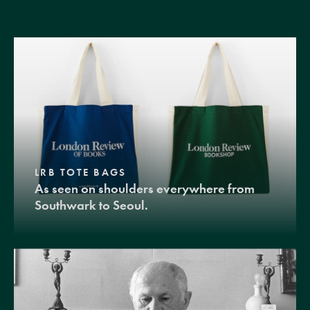
LRB TOTE BAGS
As seen on shoulders everywhere from
Southwark to Seoul.