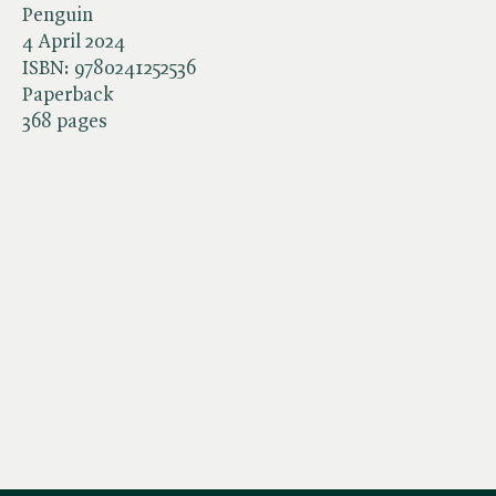
Penguin
4 April 2024
ISBN:
9780241252536
Paperback
368 pages