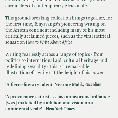
chroniclers of contemporary African life.
This ground-breaking collection brings together, for
the first time, Binyavanga’s pioneering writing on
the African continent including many of his most
critically acclaimed pieces, such as the viral satirical
sensation ​
How to Write About Africa
.
Writing fearlessly across a range of topics - from
politics to international aid, cultural heritage and
redefining sexuality - this is a remarkable
illustration of a writer at the height of his power.
'A fierce literary talent' Nesrine Malik, ​
Guardian
‘A provocative satirist . . . his omnivorous brilliance
[was] matched by ambition and vision on a
continental scale’ - ​
New York Times