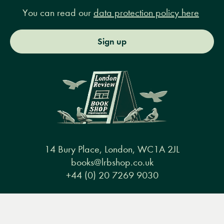
You can read our
data protection policy here
Sign up
14 Bury Place, London, WC1A 2JL
books@lrbshop.co.uk
+44 (0) 20 7269 9030
Menu
Books
Events
Podcasts
Search
&