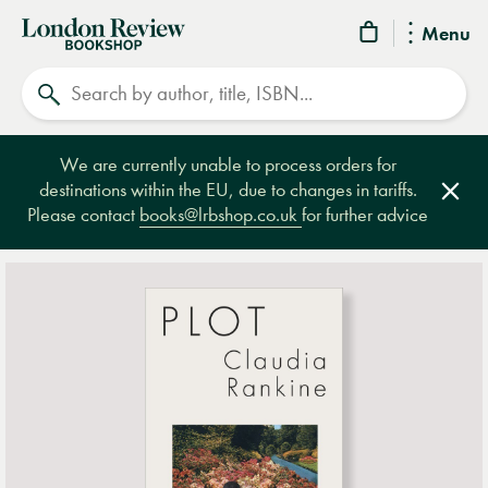
London
Menu
Review
Search
Bookshop
We are currently unable to process orders for
destinations within the EU, due to changes in tariffs.
Clos
Please contact
books@lrbshop.co.uk
for further advice