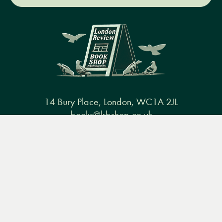
14 Bury Place, London, WC1A 2JL
books@lrbshop.co.uk
Menu
Books
Events
Podcasts
Search
+44 (0) 20 7269 9030
&
Video
Books
Events
Podcasts & video
About us
Privacy policy
Terms & conditions
FAQ