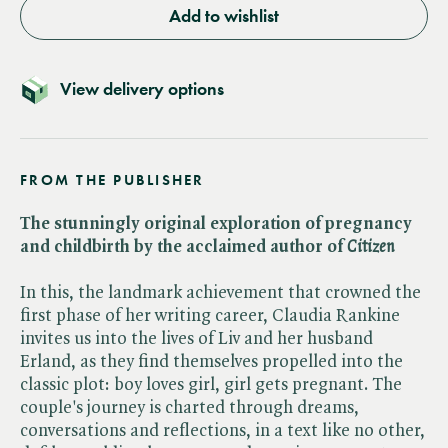
Add to wishlist
View delivery options
FROM THE PUBLISHER
The stunningly original exploration of pregnancy
and childbirth by the acclaimed author of ​
Citizen
In this, the landmark achievement that crowned the
first phase of her writing career, Claudia Rankine
invites us into the lives of Liv and her husband
Erland, as they find themselves propelled into the
classic plot: boy loves girl, girl gets pregnant. The
couple's journey is charted through dreams,
conversations and reflections, in a text like no other,