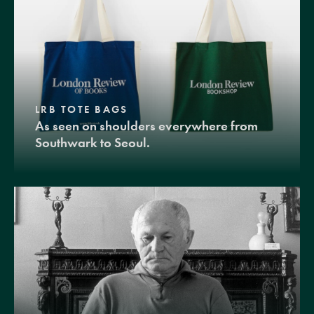
LRB TOTE BAGS
As seen on shoulders everywhere from
Southwark to Seoul.