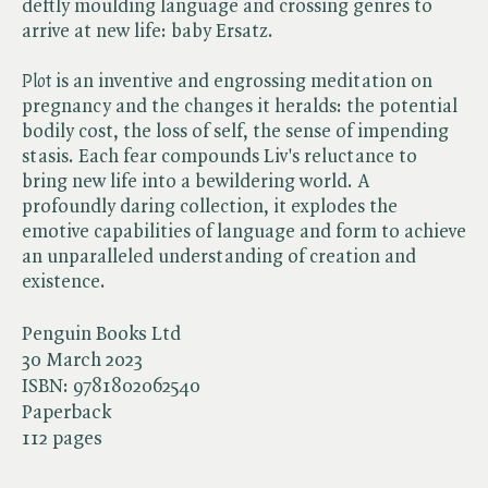
deftly moulding language and crossing genres to
arrive at new life: baby Ersatz.
Plot
is an inventive and engrossing meditation on
pregnancy and the changes it heralds: the potential
bodily cost, the loss of self, the sense of impending
stasis. Each fear compounds Liv's reluctance to
bring new life into a bewildering world. A
profoundly daring collection, it explodes the
emotive capabilities of language and form to achieve
an unparalleled understanding of creation and
existence.
Penguin Books Ltd
30 March 2023
ISBN:
9781802062540
Paperback
112 pages