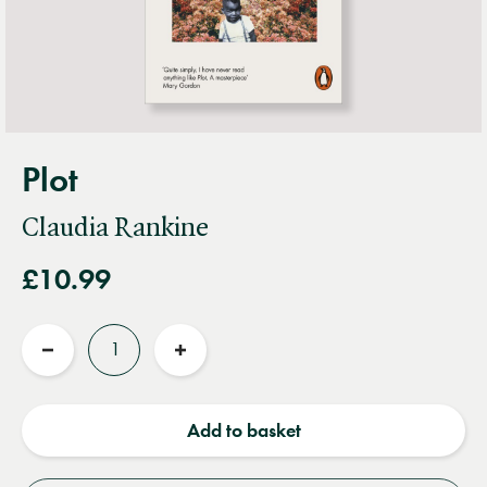
Plot
Claudia Rankine
£10.99
Quantity
Reduce
Increase
quantity
quantity
Add to basket