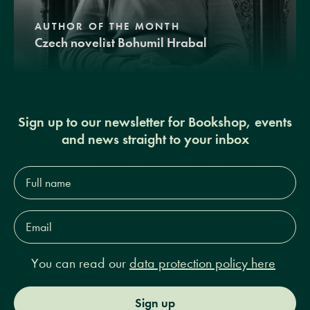
AUTHOR OF THE MONTH
Czech novelist Bohumil Hrabal
Sign up to our newsletter for Bookshop, events
and news straight to your inbox
Full
name*
Email
Address*
You can read our
data protection policy here
Sign up