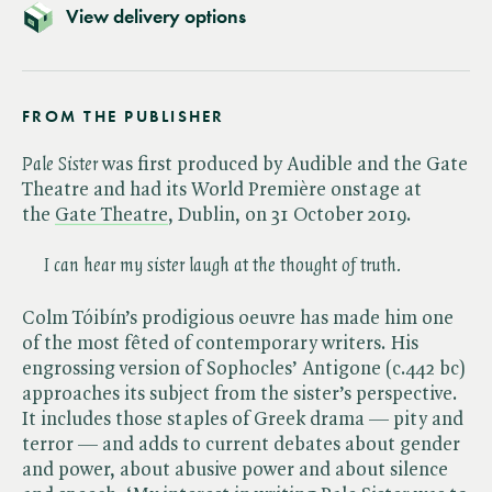
View delivery options
FROM THE PUBLISHER
Pale Sister
was first produced by Audible and the Gate
Theatre and had its World Première onstage at
the
Gate Theatre
, Dublin, on 31 October 2019.
I can hear my sister laugh at the thought of truth.
Colm Tóibín’s prodigious oeuvre has made him one
of the most fêted of contemporary writers. His
engrossing version of Sophocles’ Antigone (c.442 bc)
approaches its subject from the sister’s perspective.
It includes those staples of Greek drama — pity and
terror — and adds to current debates about gender
and power, about abusive power and about silence