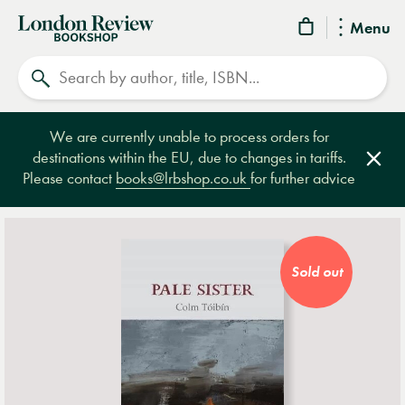
London
Menu
Review
Search
Bookshop
We are currently unable to process orders for
destinations within the EU, due to changes in tariffs.
Clos
Please contact
books@lrbshop.co.uk
for further advice
Sold out