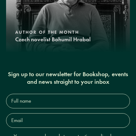
AUTHOR OF THE MONTH
Czech novelist Bohumil Hrabal
Sign up to our newsletter for Bookshop, events
and news straight to your inbox
Full
name*
Email
Address*