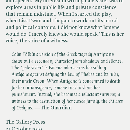
and speech. ‘My interest in writing Pale Sister was to
explore areas in public life and private conscience
that remain indistinct. When I started the play,
when Lisa Dwan and I began to work out its moral
and political contours, I did not know what Ismene
would do. I merely knew she would speak.’ This is her
voice, the voice of a witness.
Colm Tóibín’s version of the Greek tragedy
Antigone ​
draws out a secondary character from shadows and silence.
The “pale sister” is Ismene who warns her sibling
Antigone against defying the law of Thebes and its ruler,
their uncle Creon. When Antigone is condemned to death
for her intransigence, Ismene tries to share her
punishment. Instead, she becomes a reluctant survivor, a
witness to the destruction of her cursed family, the children
of Oedipus. —
The Guardian
The Gallery Press
31 October 2019