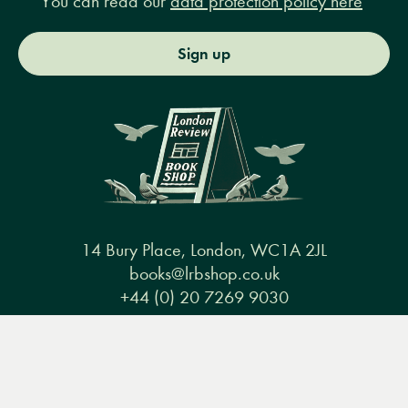
You can read our
data protection policy here
Sign up
14 Bury Place, London, WC1A 2JL
books@lrbshop.co.uk
+44 (0) 20 7269 9030
Menu
Books
Events
Podcasts
Search
&
Video