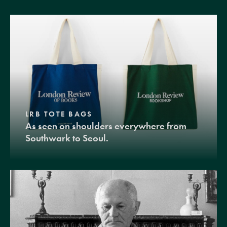
LRB TOTE BAGS
As seen on shoulders everywhere from
Southwark to Seoul.