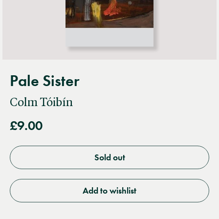
Pale Sister
Colm Tóibín
£9.00
Sold out
Add to wishlist