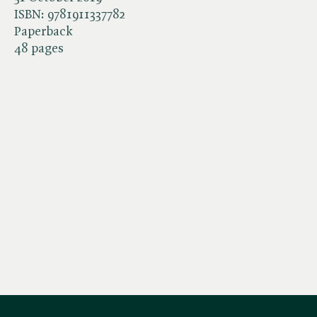
ISBN:
9781911337782
Paperback
48 pages