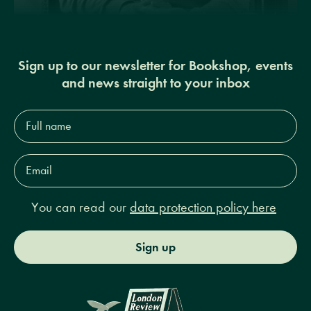
Sign up to our newsletter for Bookshop, events
and news straight to your inbox
Full
name*
Email
Address*
You can read our
data protection policy here
Sign up