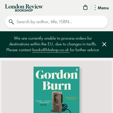
London
Menu
Review
Search
Bookshop
We are currently unable to process orders for
destinations within the EU, due to changes in tariffs.
Clos
Please contact
books@lrbshop.co.uk
for further advice