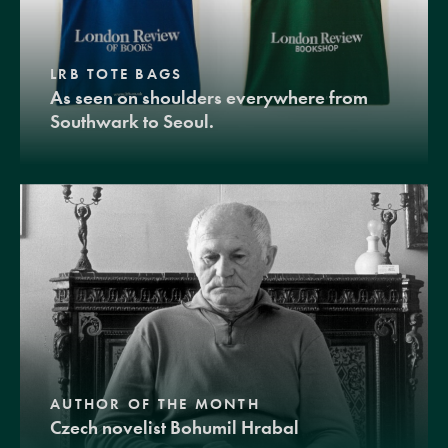
LRB TOTE BAGS
As seen on shoulders everywhere from
Southwark to Seoul.
AUTHOR OF THE MONTH
Czech novelist Bohumil Hrabal