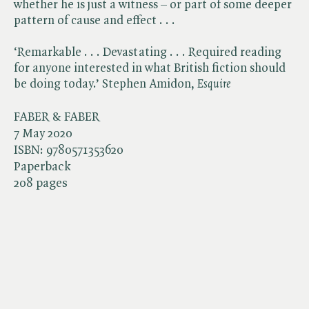
whether he is just a witness – or part of some deeper
pattern of cause and effect . . .
‘Remarkable . . . Devastating . . . Required reading
for anyone interested in what British fiction should
be doing today.’ Stephen Amidon, ​
Esquire
FABER & FABER
7 May 2020
ISBN:
9780571353620
Paperback
208 pages