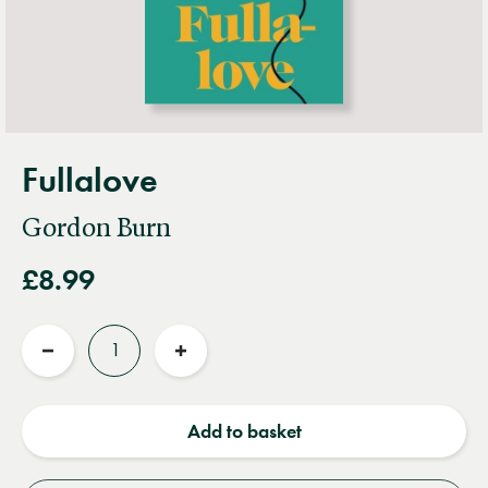
Fullalove
Gordon Burn
£8.99
Quantity
Reduce
Increase
quantity
quantity
Add to basket