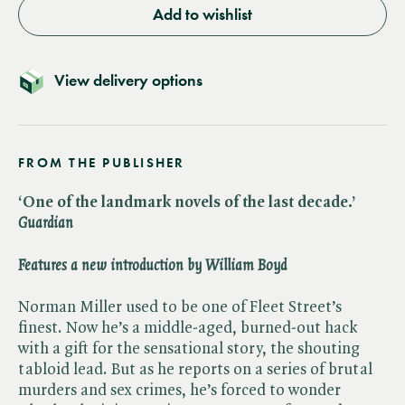
Add to wishlist
View delivery options
FROM THE PUBLISHER
‘One of the landmark novels of the last decade.’ ​
Guardian
Features a new introduction by William Boyd
Norman Miller used to be one of Fleet Street’s
finest. Now he’s a middle-aged, burned-out hack
with a gift for the sensational story, the shouting
tabloid lead. But as he reports on a series of brutal
murders and sex crimes, he’s forced to wonder