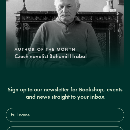
AUTHOR OF THE MONTH
Czech novelist Bohumil Hrabal
Sign up to our newsletter for Bookshop, events
and news straight to your inbox
Full
name*
Email