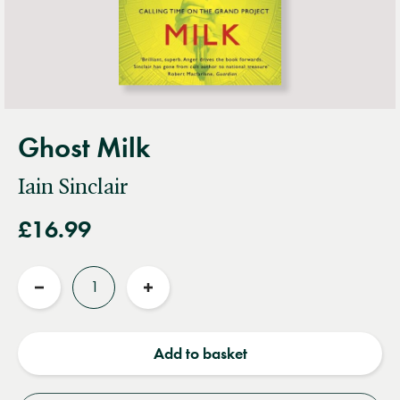
Ghost Milk
Iain Sinclair
£16.99
Quantity
Reduce
Increase
quantity
quantity
Add to basket