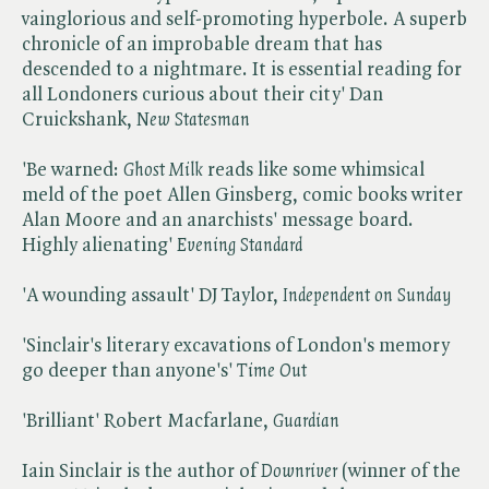
vainglorious and self-promoting hyperbole. A superb
chronicle of an improbable dream that has
descended to a nightmare. It is essential reading for
all Londoners curious about their city' Dan
Cruickshank, ​
New Statesman
'Be warned: ​
Ghost Milk
reads like some whimsical
meld of the poet Allen Ginsberg, comic books writer
Alan Moore and an anarchists' message board.
Highly alienating' ​
Evening Standard
'A wounding assault' DJ Taylor, ​
Independent on Sunday
'Sinclair's literary excavations of London's memory
go deeper than anyone's' ​
Time Out
'Brilliant' Robert Macfarlane, ​
Guardian
Iain Sinclair is the author of ​
Downriver
(winner of the