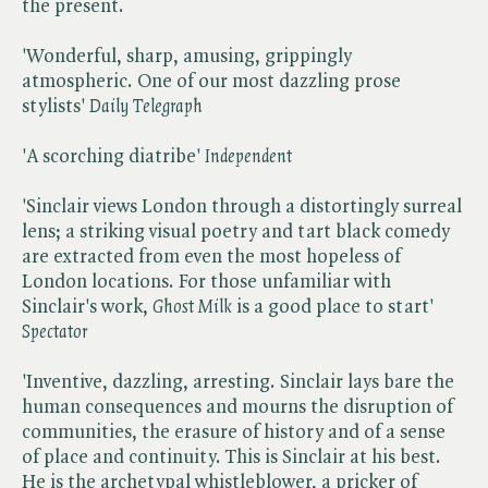
the present.
'Wonderful, sharp, amusing, grippingly
atmospheric. One of our most dazzling prose
stylists' ​
Daily Telegraph
'A scorching diatribe' ​
Independent
'Sinclair views London through a distortingly surreal
lens; a striking visual poetry and tart black comedy
are extracted from even the most hopeless of
London locations. For those unfamiliar with
Sinclair's work, ​
Ghost Milk
is a good place to start' ​
Spectator
'Inventive, dazzling, arresting. Sinclair lays bare the
human consequences and mourns the disruption of
communities, the erasure of history and of a sense
of place and continuity. This is Sinclair at his best.
He is the archetypal whistleblower, a pricker of