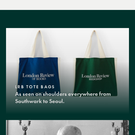
LRB TOTE BAGS
As seen on shoulders everywhere from
Southwark to Seoul.