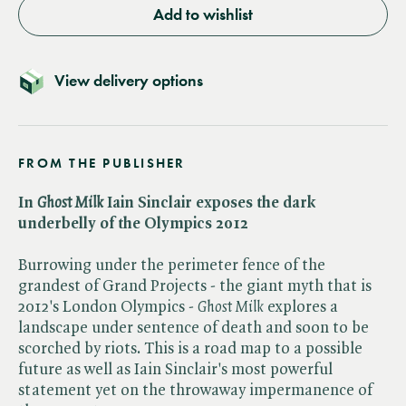
Add to wishlist
View delivery options
FROM THE PUBLISHER
In​
Ghost Milk
Iain Sinclair exposes the dark
underbelly of the Olympics 2012
Burrowing under the perimeter fence of the
grandest of Grand Projects - the giant myth that is
2012's London Olympics - ​
Ghost Milk
explores a
landscape under sentence of death and soon to be
scorched by riots. This is a road map to a possible
future as well as Iain Sinclair's most powerful
statement yet on the throwaway impermanence of