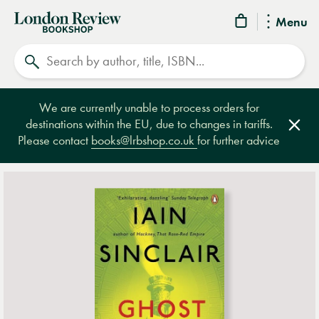
London
Menu
Review
Search
Bookshop
We are currently unable to process orders for
destinations within the EU, due to changes in tariffs.
Clos
Please contact
books@lrbshop.co.uk
for further advice