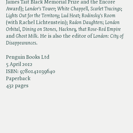
James Tait Black Memorial Prize and the Encore
Award); ​
Landor's Tower
; ​
White Chappell, Scarlet Tracings
; ​
Lights Out for the Territory
; ​
Lud Heat
; ​
Rodinsky's Room
(with Rachel Lichtenstein); ​
Radon Daughters;
​
London
Orbital
, ​
Dining on Stones
, Hackney, that Rose-Red Empire
and ​
Ghost Milk
. He is also the editor of ​
London: City of
Disappearances
.
Penguin Books Ltd
5 April 2012
ISBN:
9780141039640
Paperback
432 pages