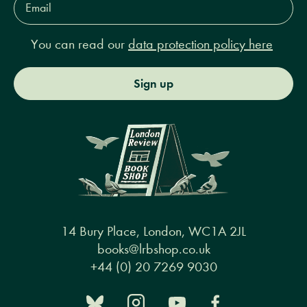
Address*
You can read our
data protection policy here
Sign up
14 Bury Place, London, WC1A 2JL
books@lrbshop.co.uk
+44 (0) 20 7269 9030