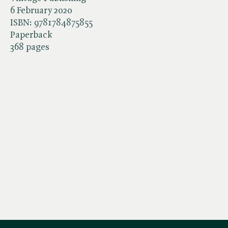
6 February 2020
ISBN:
9781784875855
Paperback
368 pages