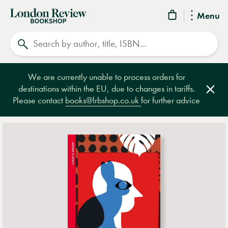
London
Menu
Review
Search
Bookshop
We are currently unable to process orders for
destinations within the EU, due to changes in tariffs.
Clos
Please contact
books@lrbshop.co.uk
for further advice