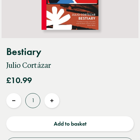
Bestiary
Julio Cortázar
£10.99
Quantity
Reduce
Increase
quantity
quantity
Add to basket