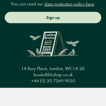
You can read our
data protection policy here
Sign up
14 Bury Place, London, WC1A 2JL
books@lrbshop.co.uk
+44 (0) 20 7269 9030
Menu
Books
Events
Podcasts
Search
&