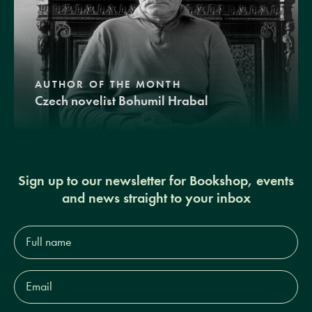
AUTHOR OF THE MONTH
Czech novelist Bohumil Hrabal
Sign up to our newsletter for Bookshop, events
and news straight to your inbox
Full
name*
Email
Address*