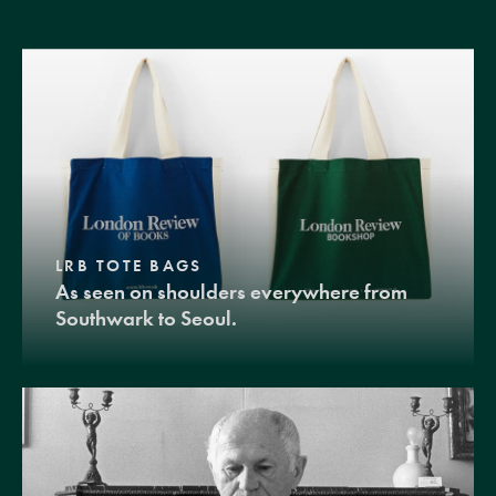
LRB TOTE BAGS
As seen on shoulders everywhere from
Southwark to Seoul.