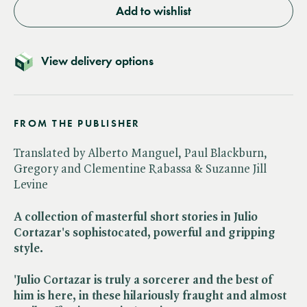
Add to wishlist
View delivery options
FROM THE PUBLISHER
Translated by Alberto Manguel, Paul Blackburn,
Gregory and Clementine Rabassa & Suzanne Jill
Levine
A collection of masterful short stories in Julio
Cortazar's sophistocated, powerful and gripping
style.
'Julio Cortazar is truly a sorcerer and the best of
him is here, in these hilariously fraught and almost