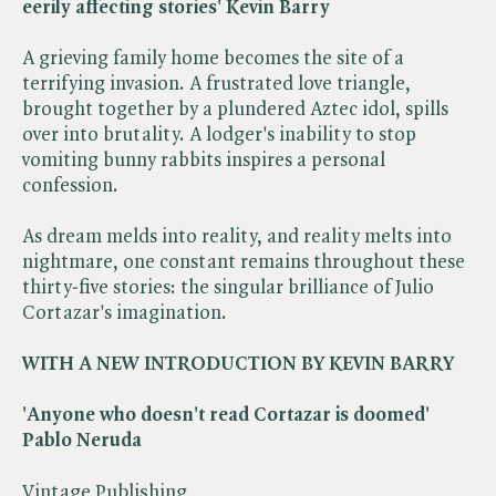
eerily affecting stories' Kevin Barry
A grieving family home becomes the site of a
terrifying invasion. A frustrated love triangle,
brought together by a plundered Aztec idol, spills
over into brutality. A lodger's inability to stop
vomiting bunny rabbits inspires a personal
confession.
As dream melds into reality, and reality melts into
nightmare, one constant remains throughout these
thirty-five stories: the singular brilliance of Julio
Cortazar's imagination.
WITH A NEW INTRODUCTION BY KEVIN BARRY
'Anyone who doesn't read Cortazar is doomed'
Pablo Neruda
Vintage Publishing