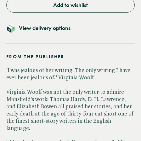
Add to wishlist
View delivery options
FROM THE PUBLISHER
'I was jealous of her writing. The only writing I have
ever been jealous of.' Virginia Woolf
Virginia Woolf was not the only writer to admire
Mansfield's work: Thomas Hardy, D. H. Lawrence,
and Elizabeth Bowen all praised her stories, and her
early death at the age of thirty-four cut short one of
the finest short-story writers in the English
language.