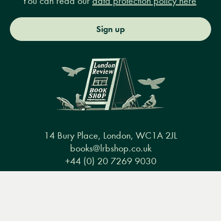
You can read our
data protection policy here
Sign up
14 Bury Place, London, WC1A 2JL
books@lrbshop.co.uk
+44 (0) 20 7269 9030
Menu
Books
Events
Podcasts
Search
&
Video