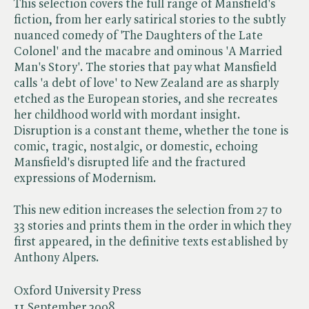
This selection covers the full range of Mansfield's
fiction, from her early satirical stories to the subtly
nuanced comedy of 'The Daughters of the Late
Colonel' and the macabre and ominous 'A Married
Man's Story'. The stories that pay what Mansfield
calls 'a debt of love' to New Zealand are as sharply
etched as the European stories, and she recreates
her childhood world with mordant insight.
Disruption is a constant theme, whether the tone is
comic, tragic, nostalgic, or domestic, echoing
Mansfield's disrupted life and the fractured
expressions of Modernism.
This new edition increases the selection from 27 to
33 stories and prints them in the order in which they
first appeared, in the definitive texts established by
Anthony Alpers.
Oxford University Press
11 September 2008