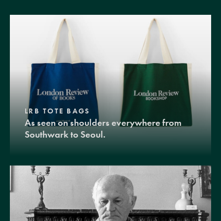
LRB TOTE BAGS
As seen on shoulders everywhere from
Southwark to Seoul.