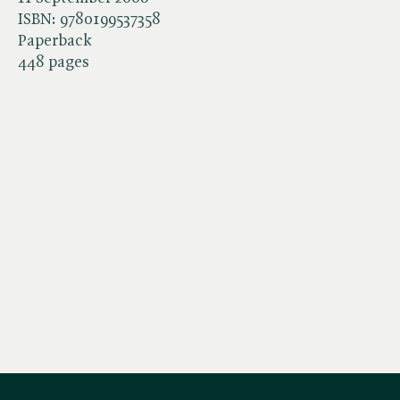
ISBN:
9780199537358
Paperback
448 pages