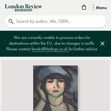
London
Menu
Review
Search
Bookshop
We are currently unable to process orders for
destinations within the EU, due to changes in tariffs.
Clos
Please contact
books@lrbshop.co.uk
for further advice