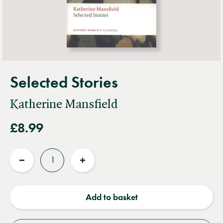
Selected Stories
Katherine Mansfield
£8.99
Quantity
Reduce
Increase
quantity
quantity
Add to basket