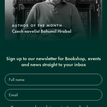
AUTHOR OF THE MONTH
Czech novelist Bohumil Hrabal
Sign up to our newsletter for Bookshop, events
and news straight to your inbox
Full
name*
Email
Address*