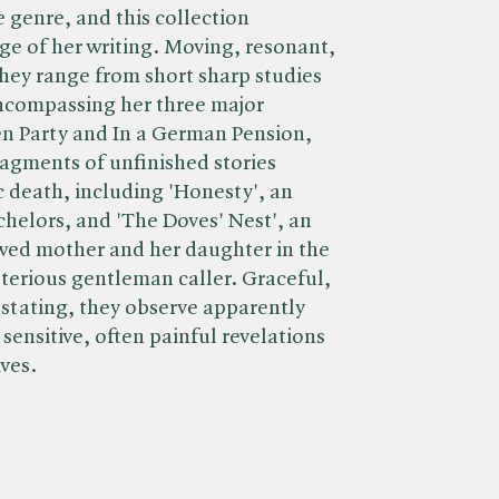
e genre, and this collection
ge of her writing. Moving, resonant,
 they range from short sharp studies
 encompassing her three major
en Party and In a German Pension,
ragments of unfinished stories
c death, including 'Honesty', an
chelors, and 'The Doves' Nest', an
owed mother and her daughter in the
sterious gentleman caller. Graceful,
astating, they observe apparently
e sensitive, often painful revelations
ives.