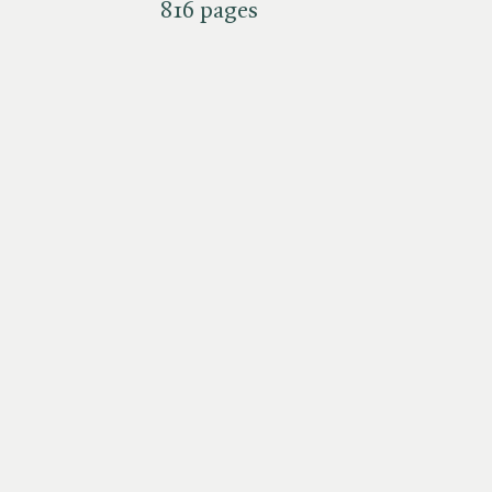
816 pages