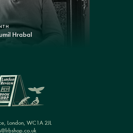
NTH
umil Hrabal
ce, London, WC1A 2JL
@lrbshop.co.uk