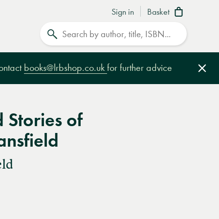
Sign in
Basket
Search
contact
books@lrbshop.co.uk
for further advice
Clo
 Stories of
nsfield
eld