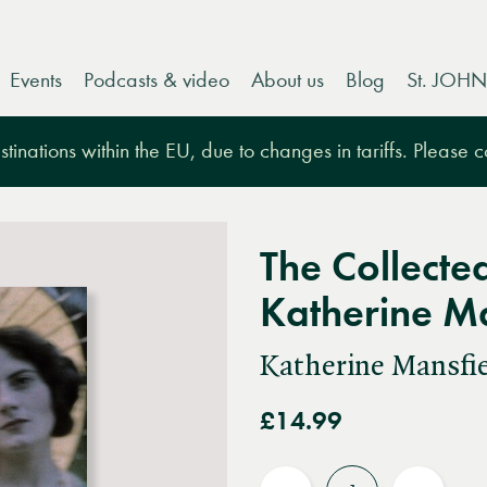
Events
Podcasts & video
About us
Blog
St. JOHN
tinations within the EU, due to changes in tariffs. Please 
The Collected
Katherine Ma
Katherine Mansfi
£14.99
Quantity