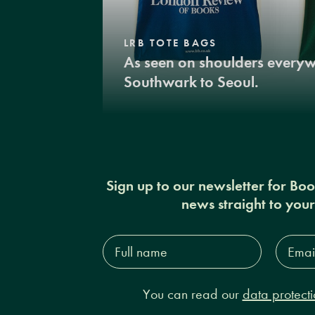
LRB TOTE BAGS
As seen on shoulders every
Southwark to Seoul.
Sign up to our newsletter for Bo
news straight to you
Full
Email
name*
Addres
You can read our
data protecti