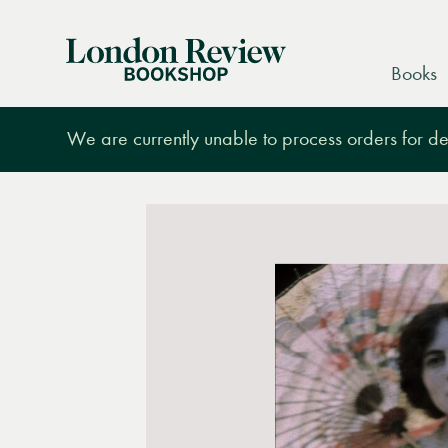
London
Books
Review
Bookshop
We are currently unable to process orders for des