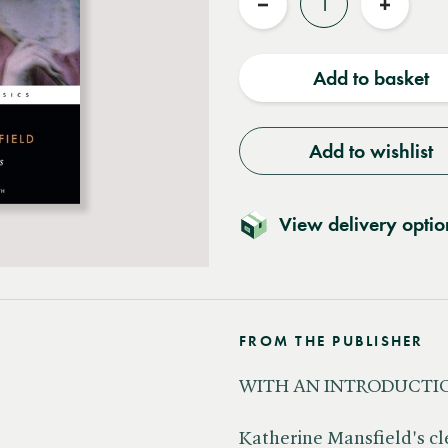
Reduce
Increas
quantity
quantit
Add to basket
Add to wishlist
View delivery optio
FROM THE PUBLISHER
WITH AN INTRODUCTIO
Katherine Mansfield's cl