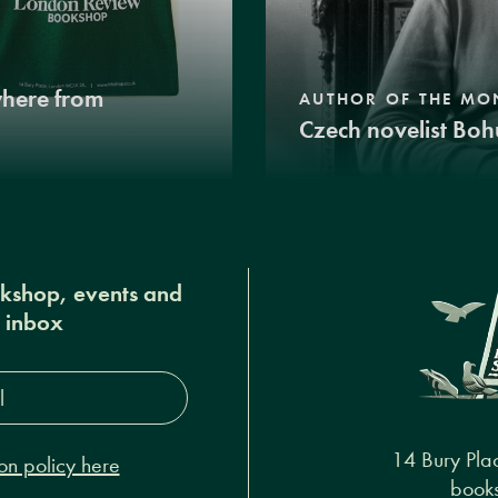
where from
AUTHOR OF THE MO
Czech novelist Boh
okshop, events and
r inbox
s*
14 Bury Pla
on policy here
books