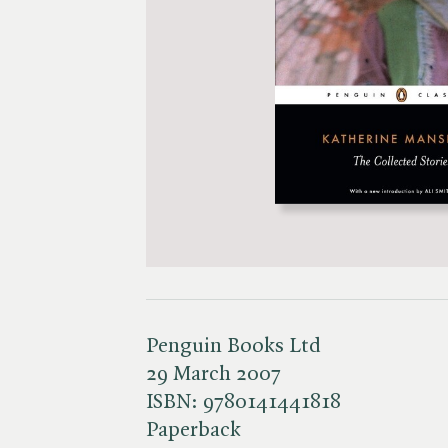
Penguin Books Ltd
29 March 2007
ISBN:
9780141441818
Paperback