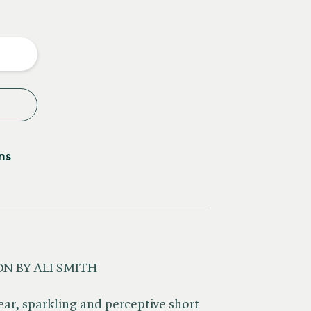
e
y
ns
N BY ALI SMITH
ear, sparkling and perceptive short