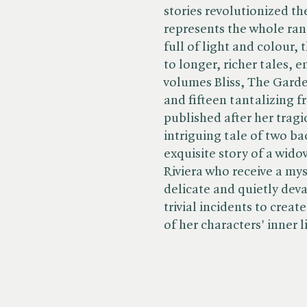
stories revolutionized th
represents the whole ran
full of light and colour,
to longer, richer tales,
volumes Bliss, The Gard
and fifteen tantalizing f
published after her tragi
intriguing tale of two ba
exquisite story of a wid
Riviera who receive a my
delicate and quietly dev
trivial incidents to creat
of her characters' inner l