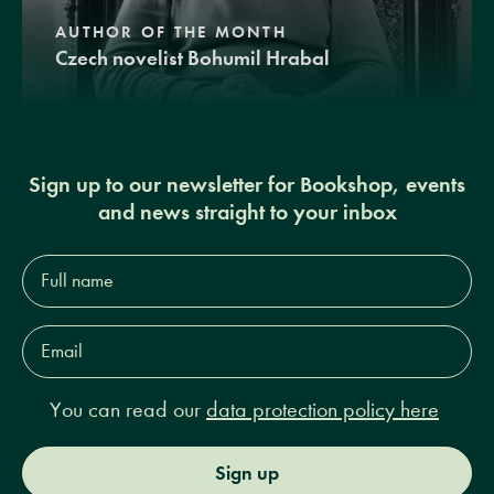
AUTHOR OF THE MONTH
Czech novelist Bohumil Hrabal
Sign up to our newsletter for Bookshop, events
and news straight to your inbox
Full
name*
Email
Address*
You can read our
data protection policy here
Sign up