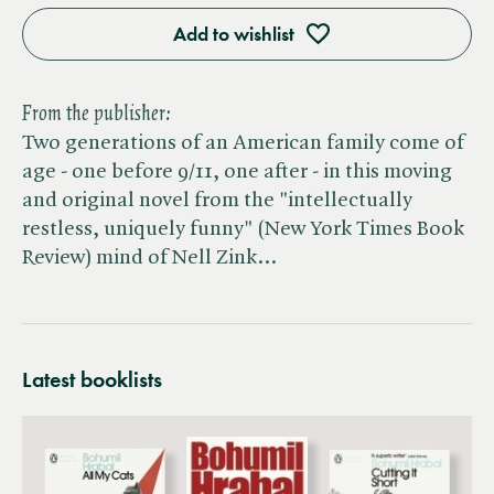
Add to wishlist
From the publisher:
Two generations of an American family come of
age - one before 9/11, one after - in this moving
and original novel from the "intellectually
restless, uniquely funny" (New York Times Book
Review) mind of Nell Zink…
Latest booklists