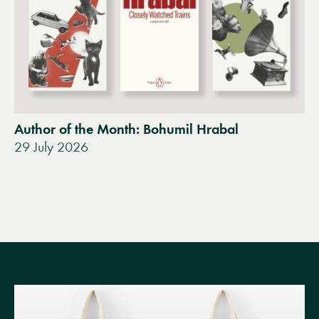
Author of the Month: Bohumil Hrabal
29 July 2026