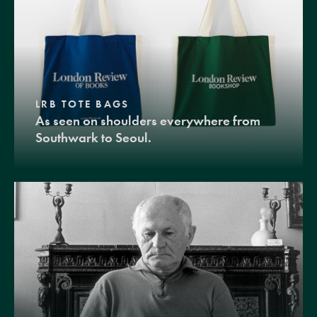
LRB TOTE BAGS
As seen on shoulders everywhere from
Southwark to Seoul.