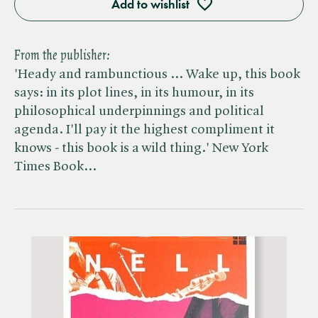
Add to wishlist
From the publisher:
'Heady and rambunctious ... Wake up, this book
says: in its plot lines, in its humour, in its
philosophical underpinnings and political
agenda. I'll pay it the highest compliment it
knows - this book is a wild thing.' New York
Times Book…