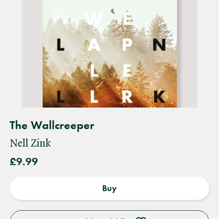
The Wallcreeper
Nell Zink
£9.99
Buy