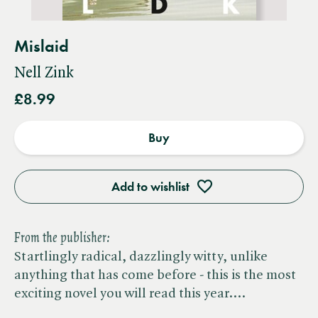
Mislaid
Nell Zink
£8.99
Buy
Add to wishlist
From the publisher:
Startlingly radical, dazzlingly witty, unlike
anything that has come before - this is the most
exciting novel you will read this year.…