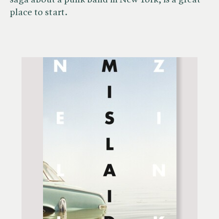
saga about a punk band in New York, is a great
place to start.