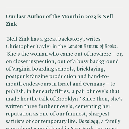
Our last Author of the Month in 2023 is Nell
Zink
‘Nell Zink​ has a great backstory’, writes
Christopher Tayler in the ​
London Review of Books
.
‘She’s the woman who came out of nowhere – or,
on closer inspection, out of a busy background
of Virginia boarding schools, bricklaying,
postpunk fanzine production and hand-to-
mouth endeavours in Israel and Germany – to
publish, in her early fifties, a pair of novels that
made her the talk of Brooklyn.’ Since then, she’s
written three further novels, cementing her
reputation as one of our funniest, sharpest
satirists of contemporary life.
Doxology
, a family