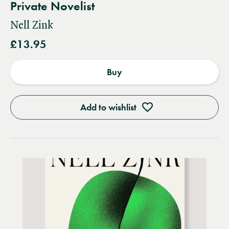
Private Novelist
Nell Zink
£13.95
Buy
Add to wishlist