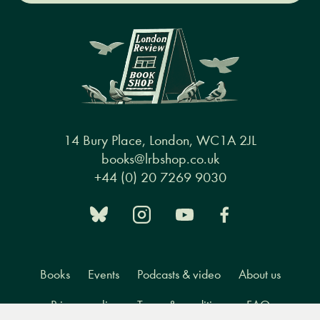
14 Bury Place, London, WC1A 2JL
books@lrbshop.co.uk
+44 (0) 20 7269 9030
Books
Events
Podcasts & video
About us
Privacy policy
Terms & conditions
FAQ