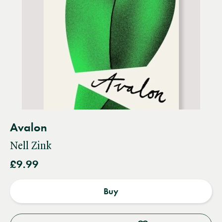
Avalon
Nell Zink
£9.99
Buy