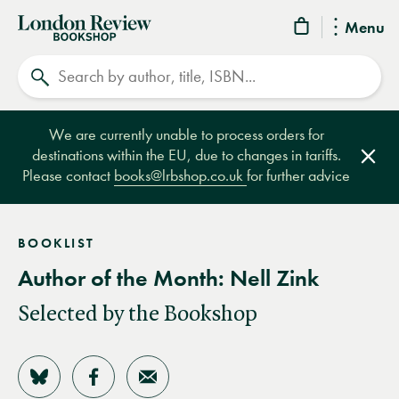
London
Menu
Review
Search
Bookshop
We are currently unable to process orders for
destinations within the EU, due to changes in tariffs.
Clos
Please contact
books@lrbshop.co.uk
for further advice
BOOKLIST
Author of the Month: Nell Zink
Selected by the Bookshop
Share on Bluesky
Share on Facebook
Share by Email