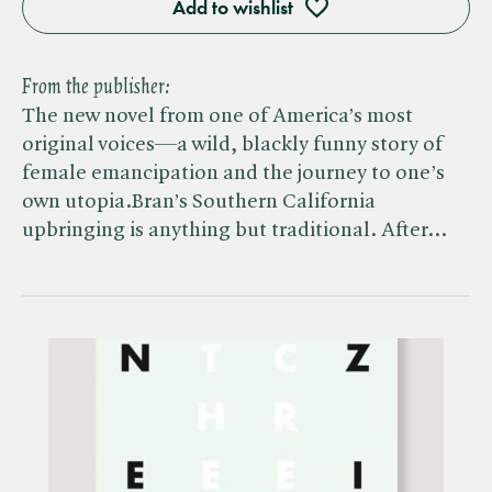
Add to wishlist
From the publisher:
The new novel from one of America’s most
original voices—a wild, blackly funny story of
female emancipation and the journey to one’s
own utopia.Bran’s Southern California
upbringing is anything but traditional. After…