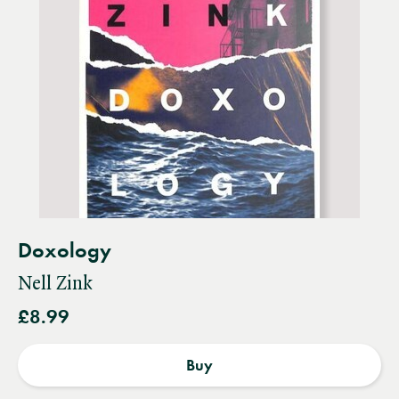
Doxology
Nell Zink
£8.99
Buy