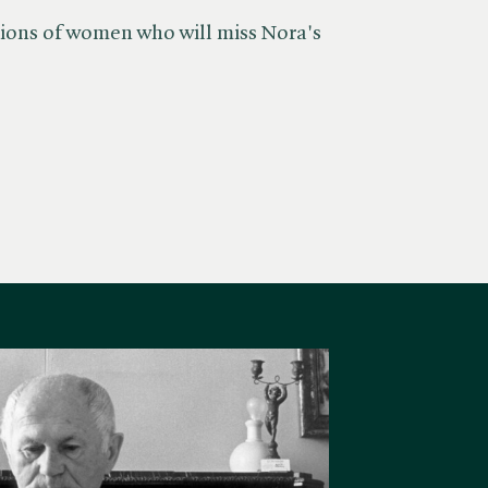
llions of women who will miss Nora's