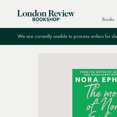
London
Books
Review
Bookshop
We are currently unable to process orders for des