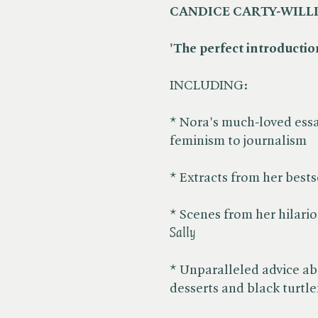
CANDICE CARTY-WILL
'The perfect introduction
INCLUDING:
* Nora's much-loved essa
feminism to journalism
* Extracts from her bestse
* Scenes from her hilario
Sally
* Unparalleled advice abo
desserts and black turtl