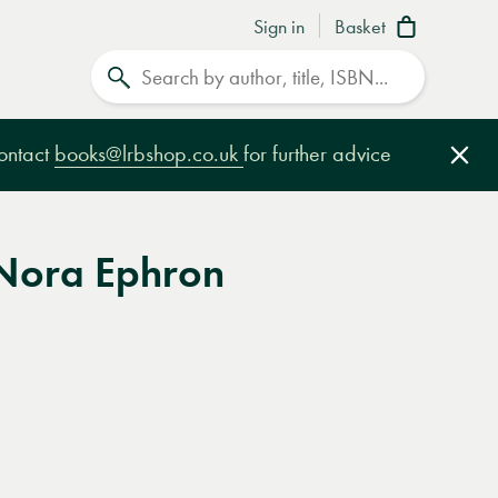
Sign in
Basket
Search
contact
books@lrbshop.co.uk
for further advice
Clo
 Nora Ephron
e