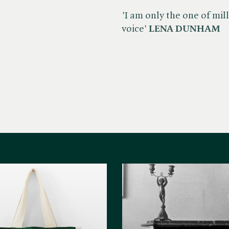
'I am only the one of mi
voice'
LENA DUNHAM