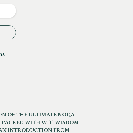
y
ns
ION OF THE ULTIMATE NORA
 PACKED WITH WIT, WISDOM
 AN INTRODUCTION FROM