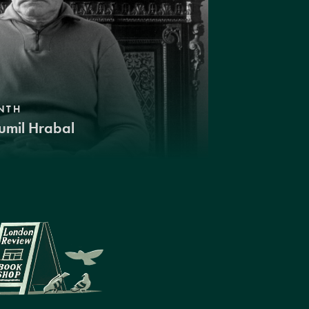
NTH
umil Hrabal