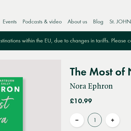
Events
Podcasts & video
About us
Blog
St. JOHN
tinations within the EU, due to changes in tariffs. Please 
The Most of
Nora Ephron
£10.99
Quantity
Reduce
Increas