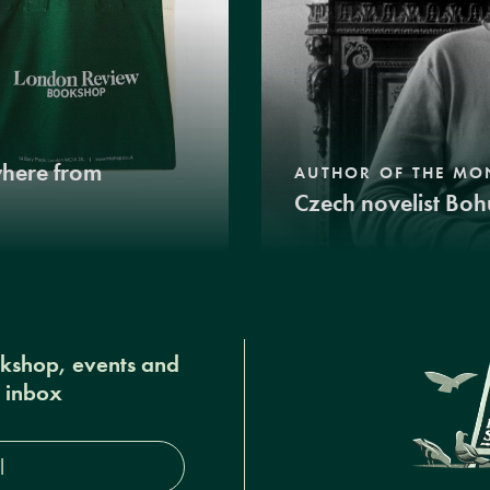
where from
AUTHOR OF THE MO
Czech novelist Boh
okshop, events and
r inbox
s*