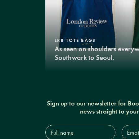
LRB TOTE BAGS
As seen on shoulders every
Southwark to Seoul.
Sign up to our newsletter for Bo
news straight to you
Full
Email
name*
Addres