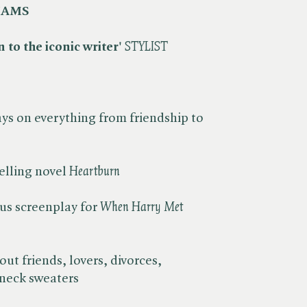
IAMS
 to the iconic writer'
​
STYLIST
ys on everything from friendship to
lling novel ​
Heartburn
us screenplay for ​
When Harry Met
ut friends, lovers, divorces,
eneck sweaters