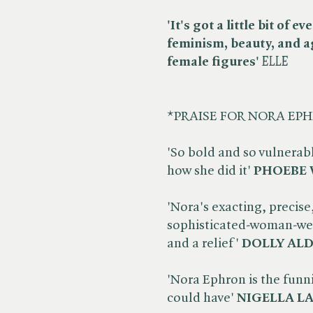
'It's got a little bit of 
feminism, beauty, and a
female figures'
ELLE
*PRAISE FOR NORA EP
'So bold and so vulnerab
how she did it'
PHOEBE 
'Nora's exacting, precise
sophisticated-woman-wea
and a relief'
DOLLY AL
'Nora Ephron is the funni
could have'
NIGELLA L