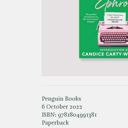
Penguin Books
6 October 2022
ISBN:
9781804991381
Paperback