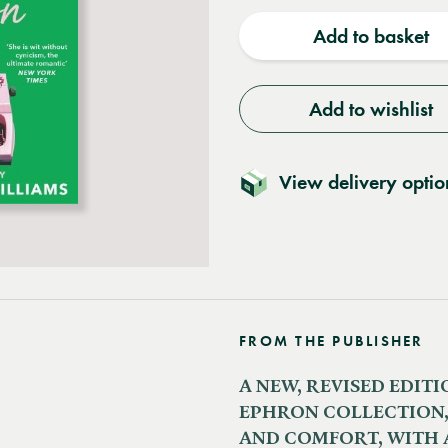
quantity
quantit
Add to basket
Add to wishlist
View delivery optio
FROM THE PUBLISHER
A NEW, REVISED EDIT
EPHRON COLLECTION,
AND COMFORT, WITH