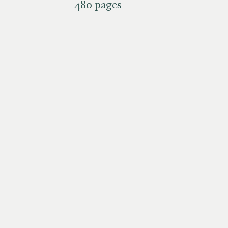
480 pages