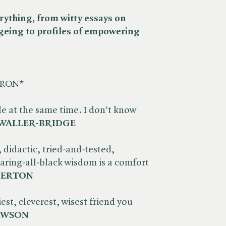
everything, from witty essays on
geing to profiles of empowering
HRON*
le at the same time. I don't know
WALLER-BRIDGE
, didactic, tried-and-tested,
ring-all-black wisdom is a comfort
DERTON
est, cleverest, wisest friend you
AWSON