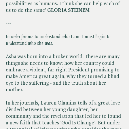
possibilities as humans. I think she can help each of
us to do the same'
GLORIA STEINEM
---
In order for me to understand who I am, I must begin to
understand who she
was.
Asha was born into a broken world. There are many
things she needs to know: how her country could
embrace a violent, far-right President promising to
make America great again, why they turned a blind
eye to the suffering - and the truth about her
mother.
In her journals, Lauren Olamina tells of a great love
divided between her young daughter, her
community and the revelation that led her to found
a new faith that teaches 'God Is Change'. But under