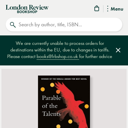
London
Menu
Review
Search
Bookshop
We are currently unable to process orders for
destinations within the EU, due to changes in tariffs.
Clos
Please contact
books@lrbshop.co.uk
for further advice