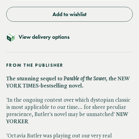
Add to wishlist
View delivery options
FROM THE PUBLISHER
The stunning sequel to ​
Parable of the Sower
, the NEW
YORK TIMES-bestselling novel.
'In the ongoing contest over which dystopian classic
is most applicable to our time... for sheer peculiar
prescience, Butler's novel may be unmatched'
NEW
YORKER
'Octavia Butler was playing out our very real