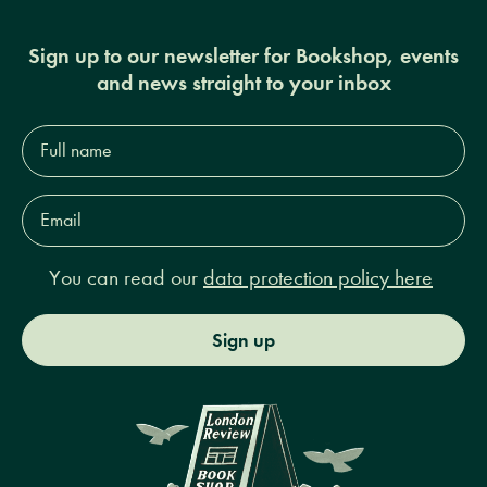
Sign up to our newsletter for Bookshop, events
and news straight to your inbox
Full
name*
Email
Address*
You can read our
data protection policy here
Sign up