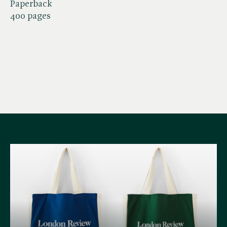
Paperback
400 pages