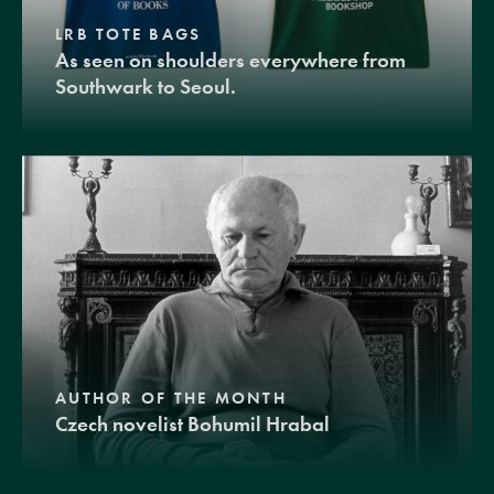
LRB TOTE BAGS
As seen on shoulders everywhere from
Southwark to Seoul.
AUTHOR OF THE MONTH
Czech novelist Bohumil Hrabal