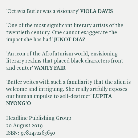
'Octavia Butler was a visionary'
VIOLA DAVIS
'One of the most significant literary artists of the
twentieth century. One cannot exaggerate the
impact she has had'
JUNOT DIAZ
'An icon of the Afrofuturism world, envisioning
literary realms that placed black characters front
and center'
VANITY FAIR
'Butler writes with such a familiarity that the alien is
welcome and intriguing. She really artfully exposes
our human impulse to self-destruct'
LUPITA
NYONG'O
Headline Publishing Group
20 August 2019
ISBN:
9781472263650