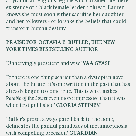
a tyrannical religious regime who consider the mere
existence of a black female leader a threat, Lauren
knows she must soon either sacrifice her daughter
and her followers - or forsake the beliefs that could
transform human destiny.
PRAISE FOR OCTAVIA E. BUTLER, THE NEW
YORK TIMES BESTSELLING AUTHOR
'Unnervingly prescient and wise'
YAA GYASI
'If there is one thing scarier than a dystopian novel
about the future, it's one written in the past that has
already begun to come true. This is what makes ​
Parable of the Sower
even more impressive than it was
when first published'
GLORIA STEINEM
'Butler's prose, always pared back to the bone,
delineates the painful paradoxes of metamorphosis
with compelling precision'
GUARDIAN