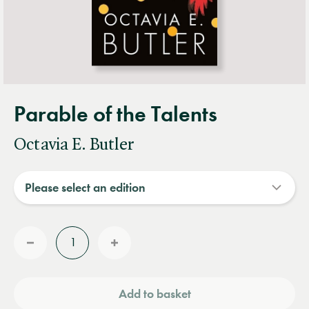
Parable of the Talents
Octavia E. Butler
Quantity
Reduce
Increase
quantity
quantity
Add to basket