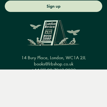
Sign up
14 Bury Place, London, WC1A 2JL
books@lrbshop.co.uk
+44 (0) 20 7269 9030
Menu
Books
Events
Podcasts
Search
&
Video
Books
Events
Podcasts & video
About us