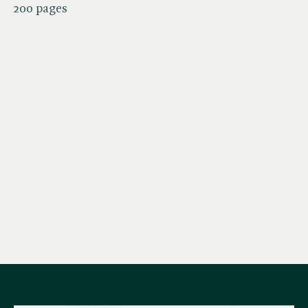
200 pages