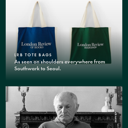
LRB TOTE BAGS
As seen on shoulders everywhere from
Southwark to Seoul.