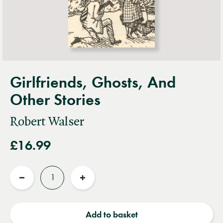
Girlfriends, Ghosts, And
Other Stories
Robert Walser
£16.99
Quantity
Reduce
Increase
quantity
quantity
Add to basket