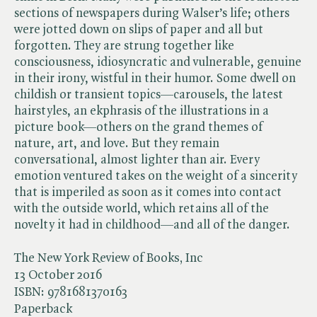
sections of newspapers during Walser’s life; others
were jotted down on slips of paper and all but
forgotten. They are strung together like
consciousness, idiosyncratic and vulnerable, genuine
in their irony, wistful in their humor. Some dwell on
childish or transient topics—carousels, the latest
hairstyles, an ekphrasis of the illustrations in a
picture book—others on the grand themes of
nature, art, and love. But they remain
conversational, almost lighter than air. Every
emotion ventured takes on the weight of a sincerity
that is imperiled as soon as it comes into contact
with the outside world, which retains all of the
novelty it had in childhood—and all of the danger.
The New York Review of Books, Inc
13 October 2016
ISBN:
9781681370163
Paperback