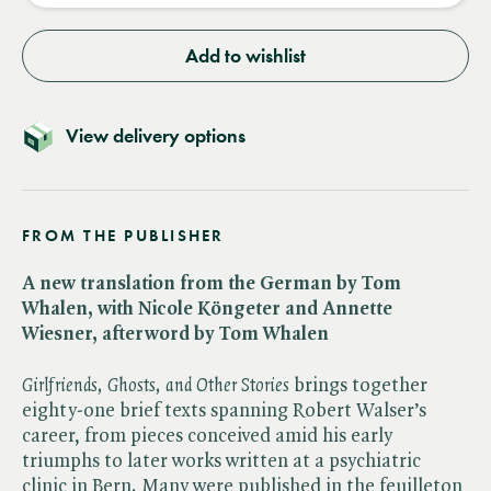
Add to wishlist
View delivery options
FROM THE PUBLISHER
A new translation from the German by Tom
Whalen, with Nicole Köngeter and Annette
Wiesner, afterword by Tom Whalen
Girlfriends, Ghosts, and Other Stories
brings together
eighty-one brief texts spanning Robert Walser’s
career, from pieces conceived amid his early
triumphs to later works written at a psychiatric
clinic in Bern. Many were published in the feuilleton