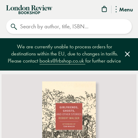
London
Menu
Review
Search
Bookshop
We are currently unable to process orders for
destinations within the EU, due to changes in tariffs.
Clos
Please contact
books@lrbshop.co.uk
for further advice