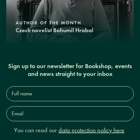
AUTHOR OF THE MONTH
Czech novelist Bohumil Hrabal
Sign up to our newsletter for Bookshop, events
and news straight to your inbox
Full
name*
Email
Address*
You can read our
data protection policy here