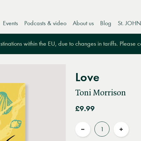
Events
Podcasts & video
About us
Blog
St. JOHN
tinations within the EU, due to changes in tariffs. Please 
Love
Toni Morrison
£9.99
Quantity
Reduce
Increas