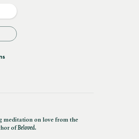
y
ns
g meditation on love from the
or of ​
Beloved.