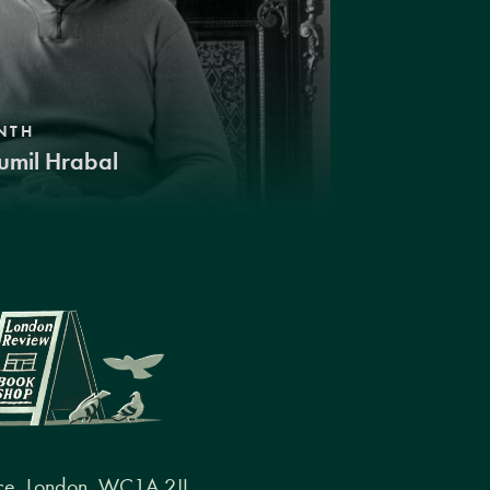
NTH
umil Hrabal
ce, London, WC1A 2JL