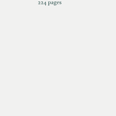
224 pages