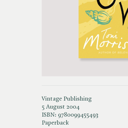
Vintage Publishing
5 August 2004
ISBN:
9780099455493
Paperback