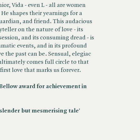
ior, Vida - even L - all are women
 He shapes their yearnings for a
guardian, and friend. This audacious
teller on the nature of love - its
session, and its consuming dread - is
amatic events, and in its profound
ive the past can be. Sensual, elegiac
ltimately comes full circle to that
irst love that marks us forever.
Bellow award for achievement in
 slender but mesmerising tale' ​