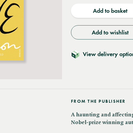
quantity
quantit
Add to basket
Add to wishlist
View delivery optio
FROM THE PUBLISHER
A haunting and affectin
Nobel-prize winning auth