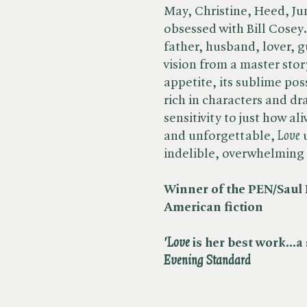
May, Christine, Heed, Jun
obsessed with Bill Cosey.
father, husband, lover, 
vision from a master story
appetite, its sublime pos
rich in characters and dr
sensitivity to just how al
and unforgettable, ​
Love
u
indelible, overwhelming f
Winner of the PEN/Saul 
American fiction
'Love
is her best work...a
Evening Standard