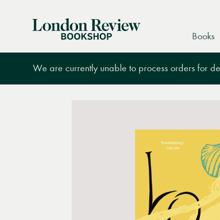
London
Books
Review
Bookshop
We are currently unable to process orders for des