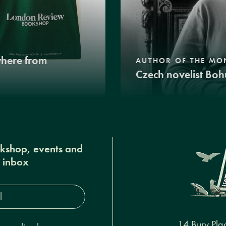
where from
AUTHOR OF THE MO
Czech novelist Boh
okshop, events and
r inbox
s*
14 Bury Pla