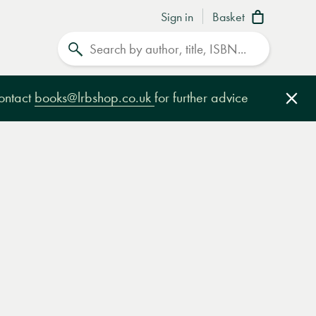
Sign in
Basket
Search
contact
books@lrbshop.co.uk
for further advice
Clo
e