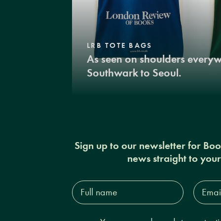
LRB TOTE BAGS
As seen on shoulders every
Southwark to Seoul.
Sign up to our newsletter for Bo
news straight to you
Full
Email
name*
Addres