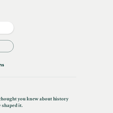
e
y
ns
thought you knew about history
 shaped it.