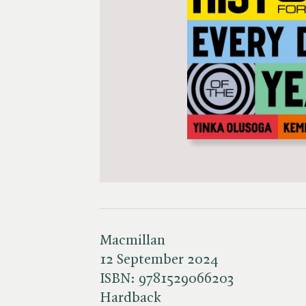
Macmillan
12 September 2024
ISBN:
9781529066203
Hardback