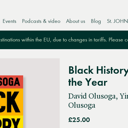
Events
Podcasts & video
About us
Blog
St. JOHN
tinations within the EU, due to changes in tariffs. Please 
Black Histor
the Year
David Olusoga, Y
Olusoga
£25.00