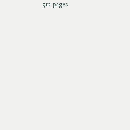
512 pages