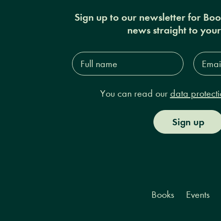
Sign up to our newsletter for Bo
news straight to you
Full
Email
name*
Addres
You can read our
data protecti
Sign up
Books
Events