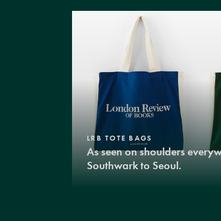
LRB TOTE BAGS
As seen on shoulders every
Southwark to Seoul.