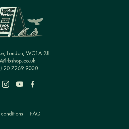
ce, London, WC1A 2JL
@lrbshop.co.uk
0) 20 7269 9030
conditions
FAQ