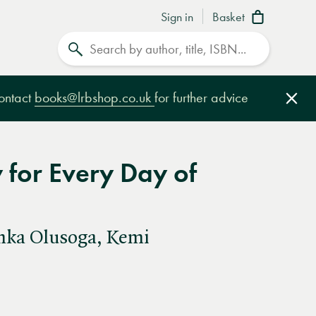
Sign in
Basket
Search
contact
books@lrbshop.co.uk
for further advice
Clo
y for Every Day of
inka Olusoga, Kemi