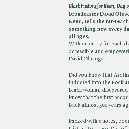
Black History for Every Day o
broadcaster David Oluso
Kemi, tells the far-reach
something new every day i
all ages.
With an entry for each day
accessible and empowerin
David Olusoga.
Did you know that Aretha
inducted into the Rock a
Black woman discovered t
know that the first accou
back almost 500 years ag
Packed with quotes, poem
History for Every Day of 