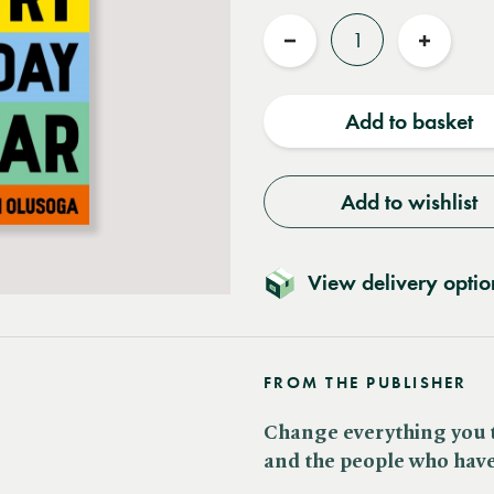
Quantity
Reduce
Increas
quantity
quantit
Add to basket
Add to wishlist
View delivery optio
FROM THE PUBLISHER
Change everything you 
and the people who have