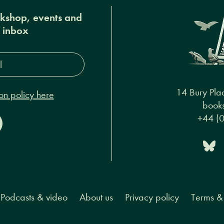
okshop, events and
r inbox
s*
14 Bury Pla
on policy here
books
+44 (
Podcasts & video
About us
Privacy policy
Terms & 