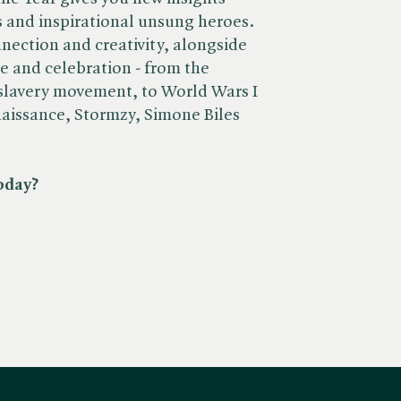
 and inspirational unsung heroes.
nnection and creativity, alongside
ce and celebration - from the
-slavery movement, to World Wars I
naissance, Stormzy, Simone Biles
oday?