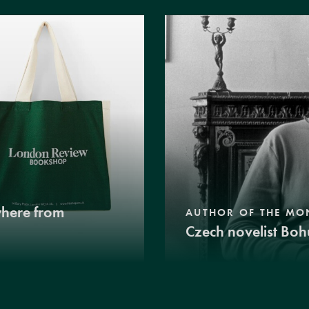
where from
AUTHOR OF THE MO
Czech novelist Boh