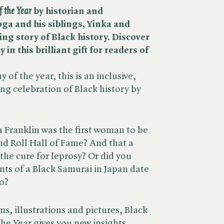
f the Year
by historian and
ga and his siblings, Yinka and
ing story of Black history. Discover
n this brilliant gift for readers of
 of the year, this is an inclusive,
g celebration of Black history by
 Franklin was the first woman to be
nd Roll Hall of Fame? And that a
he cure for leprosy? Or did you
nts of a Black Samurai in Japan date
o?
s, illustrations and pictures, Black
the Year gives you new insights