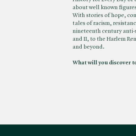
about well known figures
With stories of hope, co
tales of racism, resistan
nineteenth century anti
and II, to the Harlem Re
and beyond.
What will you discover t