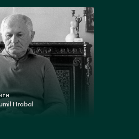
NTH
umil Hrabal