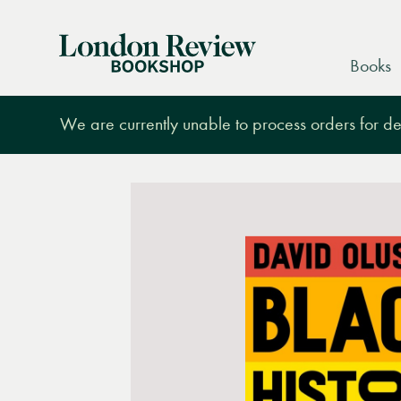
London
Books
Review
Bookshop
We are currently unable to process orders for des