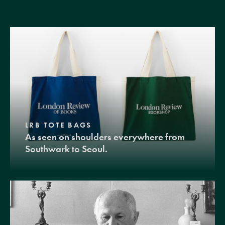
LRB TOTE BAGS
As seen on shoulders everywhere from
Southwark to Seoul.