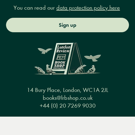
You can read our
data protection policy here
Sign up
14 Bury Place, London, WC1A 2JL
books@lrbshop.co.uk
+44 (0) 20 7269 9030
Menu
Books
Events
Podcasts
Search
&