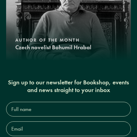
AUTHOR OF THE MONTH
Czech novelist Bohumil Hrabal
Sign up to our newsletter for Bookshop, events
and news straight to your inbox
Full
name*
Email
Address*