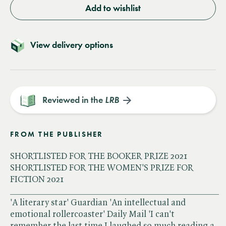
Add to wishlist
View delivery options
Reviewed in the
LRB
FROM THE PUBLISHER
SHORTLISTED FOR THE BOOKER PRIZE 2021
SHORTLISTED FOR THE WOMEN'S PRIZE FOR
FICTION 2021
______________________________________________
'A literary star' Guardian 'An intellectual and
emotional rollercoaster' Daily Mail 'I can't
remember the last time I laughed so much reading a