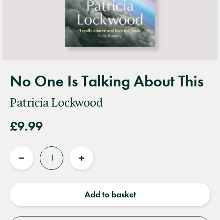
No One Is Talking About This
Patricia Lockwood
£9.99
Quantity
Reduce
Increase
quantity
quantity
Add to basket