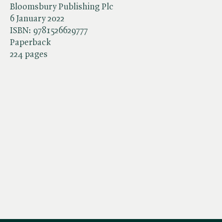
Bloomsbury Publishing Plc
6 January 2022
ISBN:
9781526629777
Paperback
224 pages