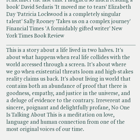
book' David Sedaris 'It moved me to tears' Elizabeth
Day 'Patricia Lockwood is a completely singular
talent' Sally Rooney 'Takes us on a complex journey'
Financial Times 'A formidably gifted writer' New
York Times Book Review
______________________________________________
This is a story about a life lived in two halves. It's
about what happens when real life collides with the
world accessed through a screen. It's about where
we go when existential threats loom and high-stakes
reality claims us back. It's about living in world that
contains both an abundance of proof that there is
goodness, empathy, and justice in the universe, and
a deluge of evidence to the contrary. Irreverent and
sincere, poignant and delightfully profane, No One
Is Talking About This is a meditation on love,
language and human connection from one of the
most original voices of our time.