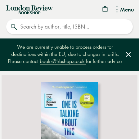
London
Menu
Review
Search
Bookshop
We are currently unable to process orders for
destinations within the EU, due to changes in tariffs.
Clos
Please contact
books@lrbshop.co.uk
for further advice