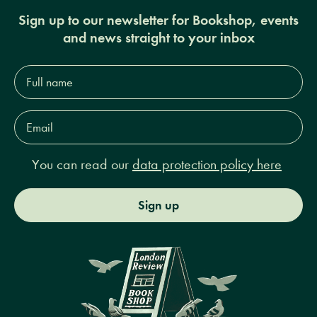
Sign up to our newsletter for Bookshop, events
and news straight to your inbox
Full
name*
Email
Address*
You can read our
data protection policy here
Sign up