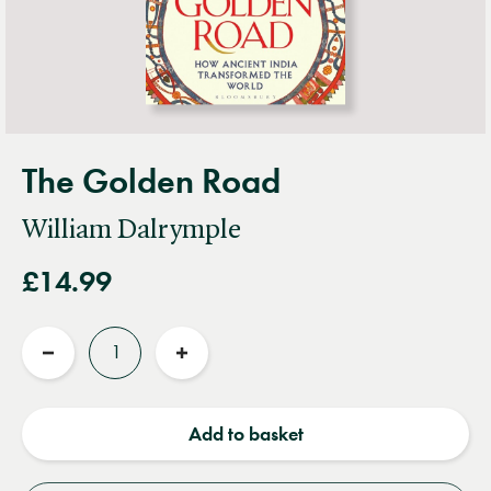
The Golden Road
William Dalrymple
£14.99
Quantity
Reduce
Increase
quantity
quantity
Add to basket