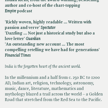
author and co-host of the chart-topping
Empire
podcast
'Richly woven, highly readable ... Written with
passion and verve' ​
Spectator
'Dazzling ... Not just a historical study but also a
love letter' ​
Guardian
'
An outstanding new account ...
The most
compelling retelling we have had for generations
' ​
Financial Times
India is the forgotten heart of the ancient world.
In the millennium and a half from c. 250 BC to 1200
AD, Indian art, religion, technology, astronomy,
music, dance, literature, mathematics and
mythology blazed a trail across the world – a Golden
Road that stretched from the Red Sea to the Pacific.