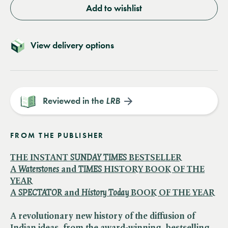
Add to wishlist
View delivery options
Reviewed in the
LRB
FROM THE PUBLISHER
THE INSTANT ​
SUNDAY TIMES
BESTSELLER
A ​
Waterstones
and ​
TIMES
HISTORY BOOK OF THE
YEAR
A ​
SPECTATOR
and ​
History Today
BOOK OF THE YEAR
A revolutionary new history of the diffusion of
Indian ideas, from the award-winning, bestselling