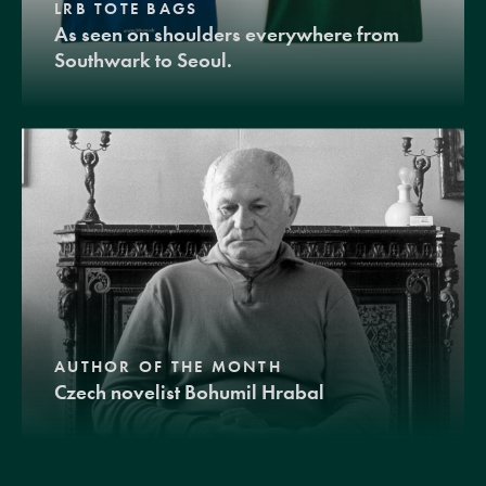
LRB TOTE BAGS
As seen on shoulders everywhere from
Southwark to Seoul.
AUTHOR OF THE MONTH
Czech novelist Bohumil Hrabal