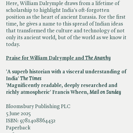
Here, William Dalrymple draws from a lifetime of
scholarship to highlight India's oft-forgotten
position as the heart of ancient Eurasia. For the first
time, he gives a name to this spread of Indian ideas
that transformed the culture and technology of not
only its ancient world, but of the world as we know it
today.
Praise for William Dalrymple and ​
The Anarchy
'A superb historian with a visceral understanding of
India' ​
The Times
'
Magnificently readable, deeply researched and
richly atmospheric' Francis Wheen,
Mail on Sunday
Bloomsbury Publishing PLC
5 June 2025
ISBN:
9781408864432
Paperback