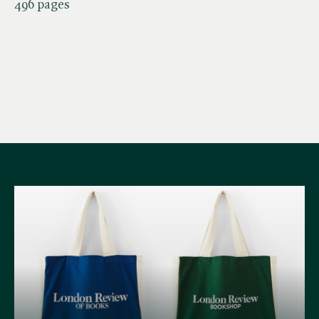
496 pages