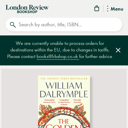
London
Menu
Review
Search
Bookshop
We are currently unable to process orders for
destinations within the EU, due to changes in tariffs.
Clos
Please contact
books@lrbshop.co.uk
for further advice