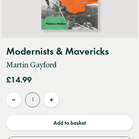
Modernists & Mavericks
Martin Gayford
£14.99
Quantity
Reduce
Increase
quantity
quantity
Add to basket