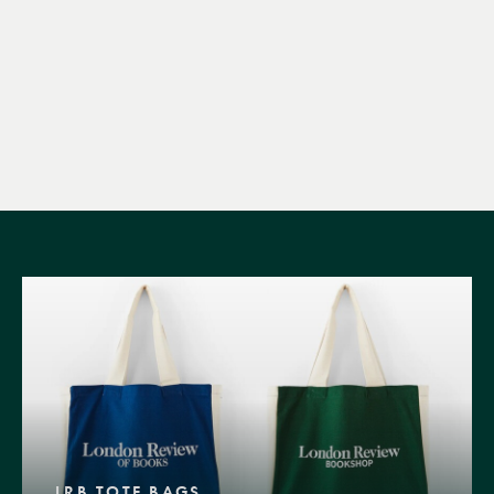
LRB TOTE BAGS