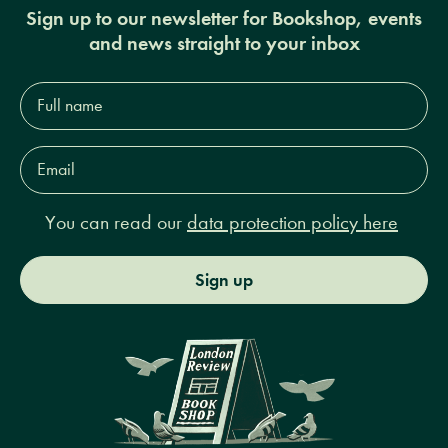
Sign up to our newsletter for Bookshop, events
and news straight to your inbox
Full
name*
Email
Address*
You can read our
data protection policy here
Sign up