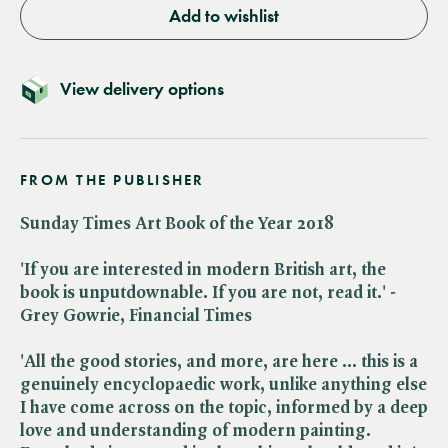
Add to wishlist
View delivery options
FROM THE PUBLISHER
Sunday Times Art Book of the Year 2018
'If you are interested in modern British art, the
book is unputdownable. If you are not, read it.' -
Grey Gowrie, Financial Times
'All the good stories, and more, are here ... this is a
genuinely encyclopaedic work, unlike anything else
I have come across on the topic, informed by a deep
love and understanding of modern painting.