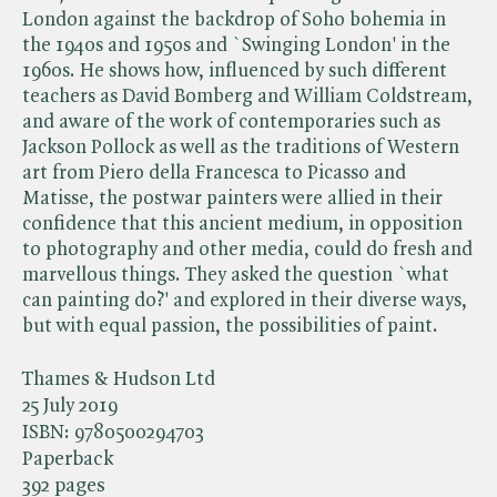
London against the backdrop of Soho bohemia in
the 1940s and 1950s and `Swinging London' in the
1960s. He shows how, influenced by such different
teachers as David Bomberg and William Coldstream,
and aware of the work of contemporaries such as
Jackson Pollock as well as the traditions of Western
art from Piero della Francesca to Picasso and
Matisse, the postwar painters were allied in their
confidence that this ancient medium, in opposition
to photography and other media, could do fresh and
marvellous things. They asked the question `what
can painting do?' and explored in their diverse ways,
but with equal passion, the possibilities of paint.
Thames & Hudson Ltd
25 July 2019
ISBN:
9780500294703
Paperback
392 pages