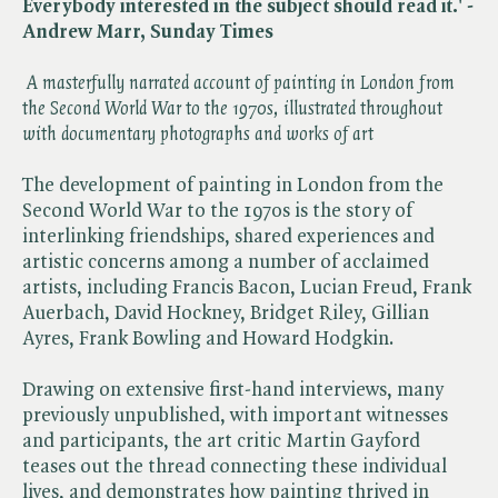
Everybody interested in the subject should read it.' -
Andrew Marr, Sunday Times
A masterfully narrated account of painting in London from
the Second World War to the 1970s, illustrated throughout
with documentary photographs and works of art
The development of painting in London from the
Second World War to the 1970s is the story of
interlinking friendships, shared experiences and
artistic concerns among a number of acclaimed
artists, including Francis Bacon, Lucian Freud, Frank
Auerbach, David Hockney, Bridget Riley, Gillian
Ayres, Frank Bowling and Howard Hodgkin.
Drawing on extensive first-hand interviews, many
previously unpublished, with important witnesses
and participants, the art critic Martin Gayford
teases out the thread connecting these individual
lives, and demonstrates how painting thrived in