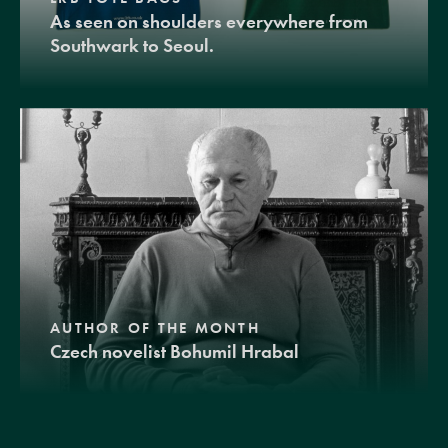
As seen on shoulders everywhere from
Southwark to Seoul.
AUTHOR OF THE MONTH
Czech novelist Bohumil Hrabal