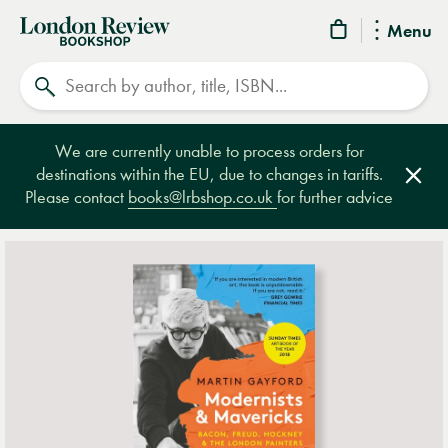
London
Menu
Review
Search
Bookshop
We are currently unable to process orders for
destinations within the EU, due to changes in tariffs.
Clos
Please contact
books@lrbshop.co.uk
for further advice