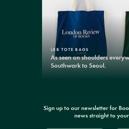
LRB TOTE BAGS
As seen on shoulders every
Southwark to Seoul.
Sign up to our newsletter for Bo
news straight to you