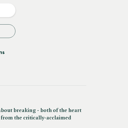
y
ns
bout breaking - both of the heart
- from the critically-acclaimed