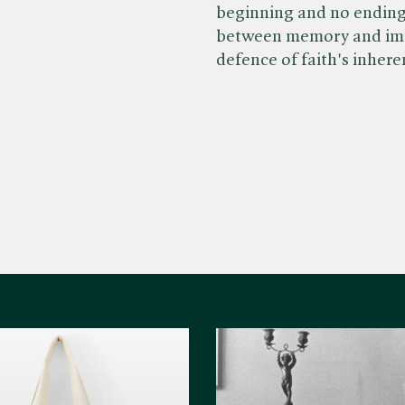
beginning and no ending,
between memory and ima
defence of faith's inhere