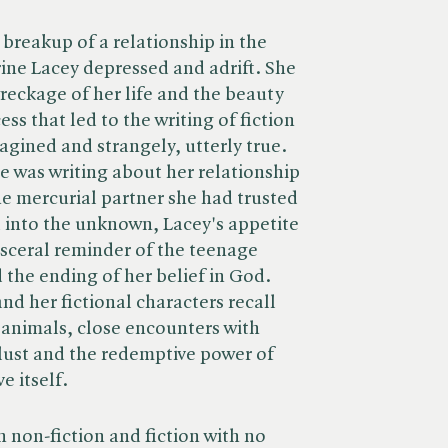
breakup of a relationship in the
rine Lacey depressed and adrift. She
eckage of her life and the beauty
ess that led to the writing of fiction
agined and strangely, utterly true.
e was writing about her relationship
he mercurial partner she had trusted
 into the unknown, Lacey's appetite
isceral reminder of the teenage
 the ending of her belief in God.
nd her fictional characters recall
 animals, close encounters with
 lust and the redemptive power of
e itself.
h non-fiction and fiction with no