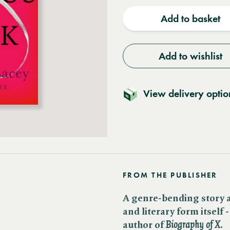
quantity
quantit
Add to basket
Add to wishlist
View delivery optio
FROM THE PUBLISHER
A genre-bending story a
and literary form itself 
author of
​
Biography of X
.