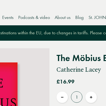
Events
Podcasts & video
About us
Blog
St. JOHN
tinations within the EU, due to changes in tariffs. Please 
The Möbius 
Catherine Lacey
£16.99
Quantity
Reduce
Increas