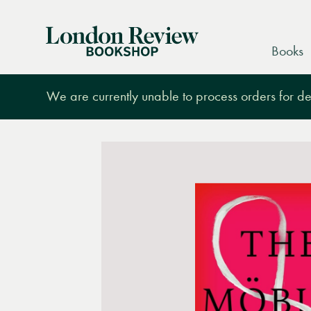
London
Books
Review
Bookshop
We are currently unable to process orders for des