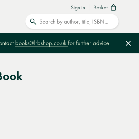
Sign in
Basket
Search
contact
books@lrbshop.co.uk
for further advice
Clo
Book
e