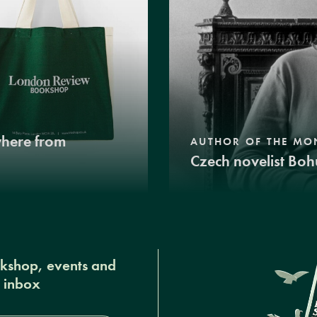
where from
AUTHOR OF THE MO
Czech novelist Boh
okshop, events and
r inbox