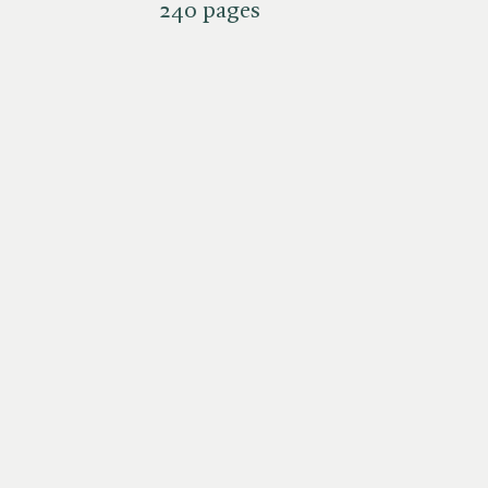
240 pages