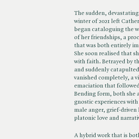
The sudden, devastating 
winter of 2021 left Cathe
began cataloguing the wr
of her friendships, a proc
that was both entirely im
She soon realised that sh
with faith. Betrayed by t
and suddenly catapulted
vanished completely, a v
emaciation that followed
Bending form, both she a
gnostic experiences with
male anger, grief-driven
platonic love and narrativ
A hybrid work that is bot