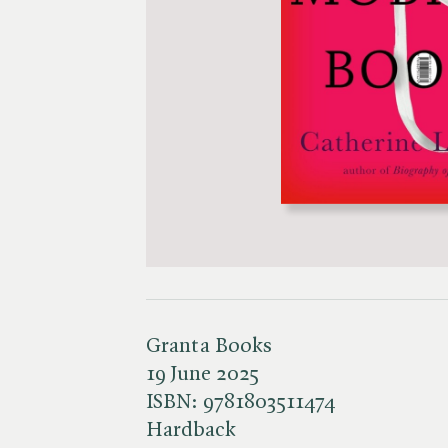
Granta Books
19 June 2025
ISBN:
9781803511474
Hardback