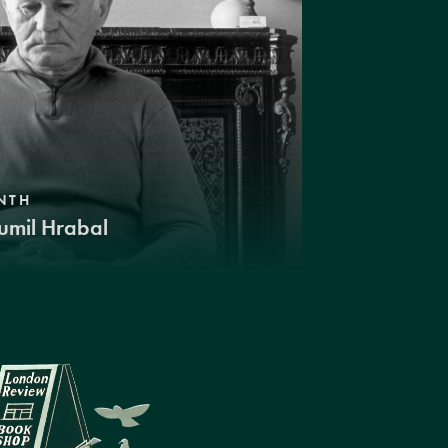
NTH
umil Hrabal