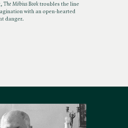
 ​
The Möbius Book
troubles the line
gination with an open-hearted
nt danger.