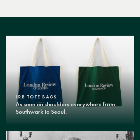
LRB TOTE BAGS
As seen on shoulders everywhere from
Southwark to Seoul.