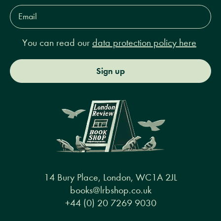
Email
Address*
You can read our
data protection policy here
Sign up
14 Bury Place, London, WC1A 2JL
books@lrbshop.co.uk
+44 (0) 20 7269 9030