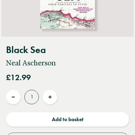
Black Sea
Neal Ascherson
£12.99
Quantity
Reduce
Increase
quantity
quantity
Add to basket