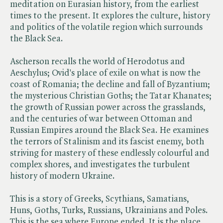
meditation on Eurasian history, from the earliest
times to the present. It explores the culture, history
and politics of the volatile region which surrounds
the Black Sea.
Ascherson recalls the world of Herodotus and
Aeschylus; Ovid's place of exile on what is now the
coast of Romania; the decline and fall of Byzantium;
the mysterious Christian Goths; the Tatar Khanates;
the growth of Russian power across the grasslands,
and the centuries of war between Ottoman and
Russian Empires around the Black Sea. He examines
the terrors of Stalinism and its fascist enemy, both
striving for mastery of these endlessly colourful and
complex shores, and investigates the turbulent
history of modern Ukraine.
This is a story of Greeks, Scythians, Samatians,
Huns, Goths, Turks, Russians, Ukrainians and Poles.
This is the sea where Europe ended. It is the place