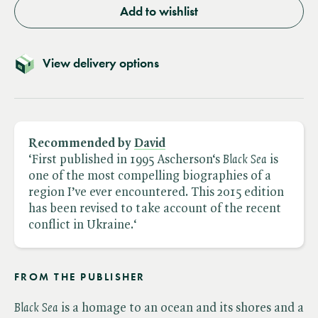
Add to wishlist
View delivery options
Recommended by
David
‘First published in 1995 Ascherson‘s ​
Black Sea
is
one of the most compelling biographies of a
region I’ve ever encountered. This 2015 edition
has been revised to take account of the recent
conflict in Ukraine.‘
FROM THE PUBLISHER
Black Sea
is a homage to an ocean and its shores and a