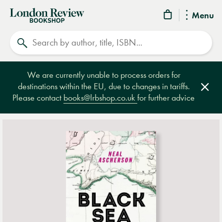
London
Menu
Review
Search
Bookshop
We are currently unable to process orders for
destinations within the EU, due to changes in tariffs.
Clos
Please contact
books@lrbshop.co.uk
for further advice