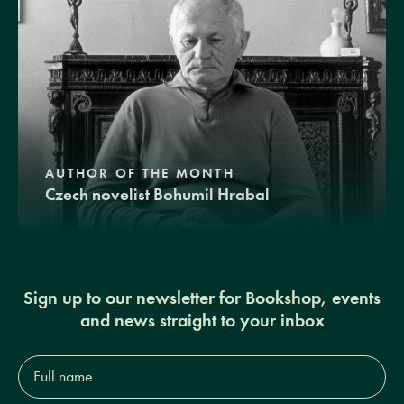
AUTHOR OF THE MONTH
Czech novelist Bohumil Hrabal
Sign up to our newsletter for Bookshop, events
and news straight to your inbox
Full
name*