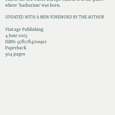
where 'barbarism' was born.
UPDATED WITH A NEW FOREWORD BY THE
AUTHOR
Vintage Publishing
4 June 2015
ISBN:
9781784700911
Paperback
304 pages