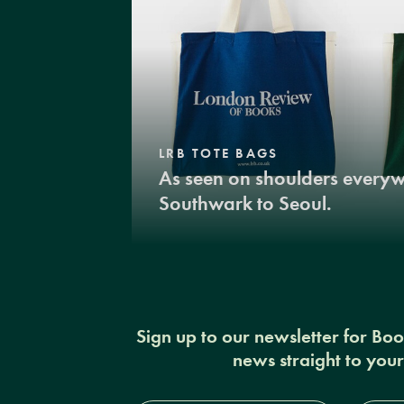
LRB TOTE BAGS
As seen on shoulders every
Southwark to Seoul.
Sign up to our newsletter for Bo
news straight to you