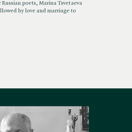
r Russian poets, Marina Tsvetaeva
lowed by love and marriage to