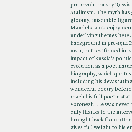
pre-revolutionary Russia t
Stalinism. The myth has
gloomy, miserable figure;
Mandelstam's enjoyment o
underlying themes here.
background in pre-1914 R
man, but reaffirmed in la
impact of Russia's politi
evolution as a poet natur
biography, which quotes
including his devastatin
wonderful poetry before 
reach his full poetic stat
Voronezh. He was never an
only thanks to the inter
brought back from utter
gives full weight to his e