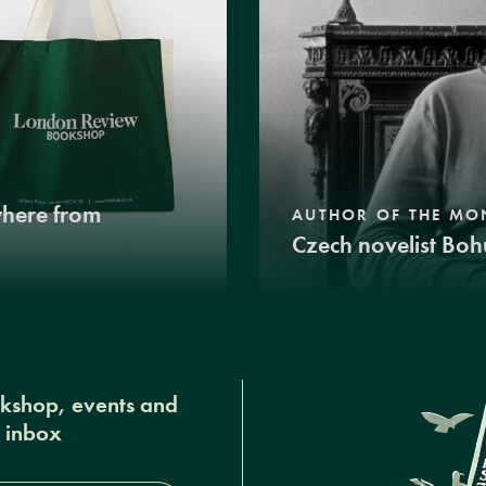
where from
AUTHOR OF THE MO
Czech novelist Boh
okshop, events and
r inbox