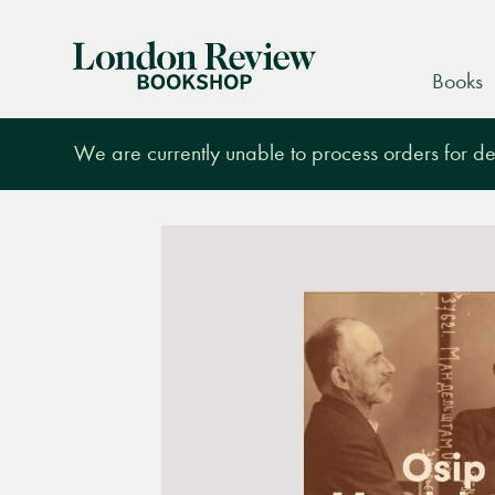
London
Books
Review
Bookshop
We are currently unable to process orders for des