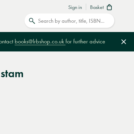
Sign in
Basket
Search
contact
books@lrbshop.co.uk
for further advice
Clo
lstam
e