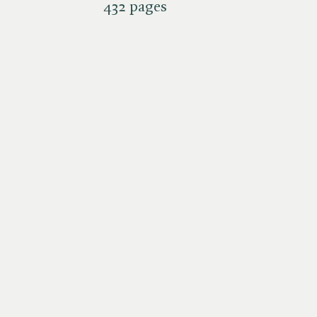
432 pages