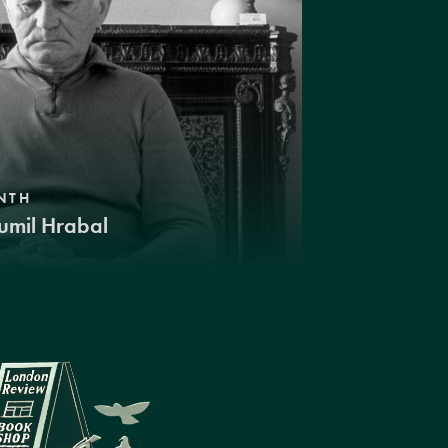
NTH
umil Hrabal