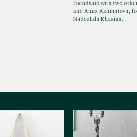
friendship with two othe
and Anna Akhmatova, fol
Nadezhda Khazina.