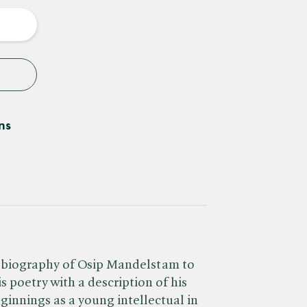
y
ns
ale biography of Osip Mandelstam to
s poetry with a description of his
eginnings as a young intellectual in