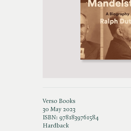
Verso Books
30 May 2023
ISBN:
9781839761584
Hardback