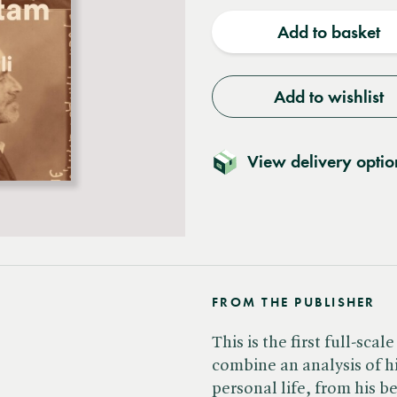
quantity
quantit
Add to basket
Add to wishlist
View delivery optio
FROM THE PUBLISHER
This is the first full-sc
combine an analysis of hi
personal life, from his b