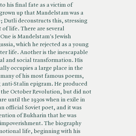
o his final fate as a victim of
 grown up that Mandelstam was a
 Dutli deconstructs this, stressing
f life. There are several
 One is Mandelstam's Jewish
ussia, which he rejected as a young
ter life. Another is the inescapable
cal and social transformation. His
ally occupies a large place in the
 many of his most famous poems,
g anti-Stalin epigram. He produced
the October Revolution, but did not
ure until the 1930s when in exile in
 official Soviet poet, and it was
vention of Bukharin that he was
 impoverishment. The biography
motional life, beginning with his