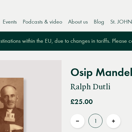
Events
Podcasts & video
About us
Blog
St. JOHN
tinations within the EU, due to changes in tariffs. Please 
Osip Mande
Ralph Dutli
£25.00
Quantity
Reduce
Increas