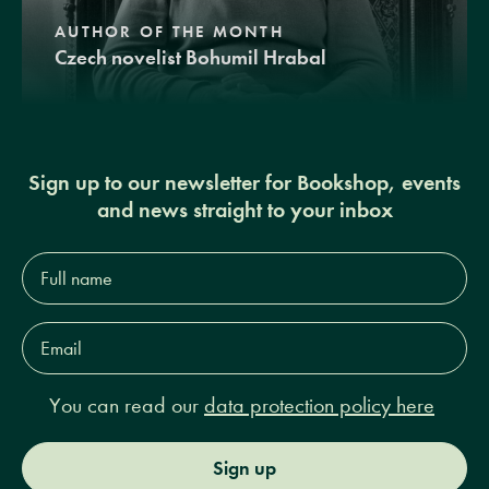
AUTHOR OF THE MONTH
Czech novelist Bohumil Hrabal
Sign up to our newsletter for Bookshop, events
and news straight to your inbox
Full
name*
Email
Address*
You can read our
data protection policy here
Sign up