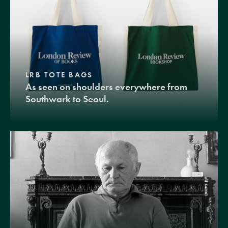
LRB TOTE BAGS
As seen on shoulders everywhere from
Southwark to Seoul.