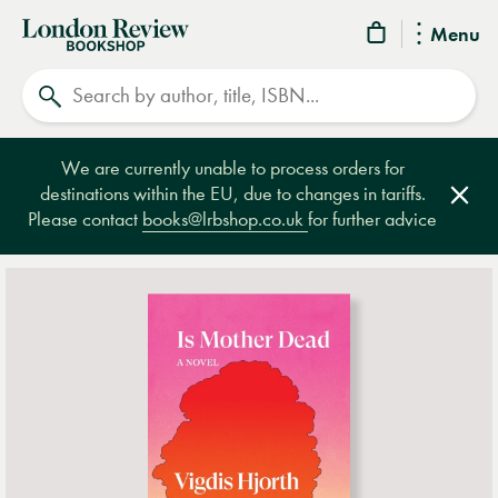
London
Menu
Review
Search
Bookshop
We are currently unable to process orders for
destinations within the EU, due to changes in tariffs.
Clos
Please contact
books@lrbshop.co.uk
for further advice