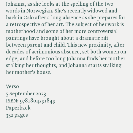
Johanna, as she looks at the spelling of the two
words in Norwegian. She’s recently widowed and
back in Oslo after a long absence as she prepares for
a retrospective of her art. The subject of her work is
motherhood and some of her more controversial
paintings have brought about a dramatic rift
between parent and child. This new proximity, after
decades of acrimonious absence, set both women on
edge, and before too long Johanna finds her mother
stalking her thoughts, and Johanna starts stalking
her mother’s house.
Verso
5 September 2023
ISBN:
9781804291849
Paperback
352 pages