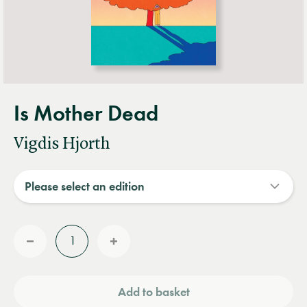
Is Mother Dead
Vigdis Hjorth
Quantity
Reduce
Increase
quantity
quantity
Add to basket