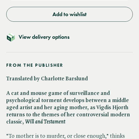
Add to wishlist
View delivery options
FROM THE PUBLISHER
Translated by Charlotte Barslund
A cat and mouse game of surveillance and
psychological torment develops between a middle
aged artist and her aging mother, as Vigdis Hjorth
returns to the themes of her controversial modern
classic, ​
Will and Testament
“To mother is to murder, or close enough,” thinks