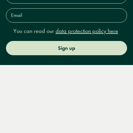
Email
Address*
You can read our
data protection policy here
Sign up
Menu
Books
Events
Podcasts
Search
&
Video
14 Bury Place, London, WC1A 2JL
books@lrbshop.co.uk
+44 (0) 20 7269 9030