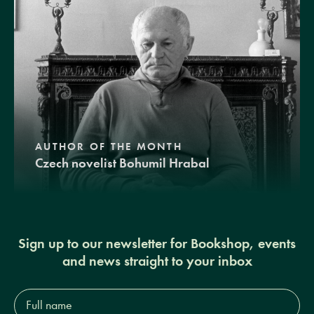
AUTHOR OF THE MONTH
Czech novelist Bohumil Hrabal
Sign up to our newsletter for Bookshop, events
and news straight to your inbox
Full
name*