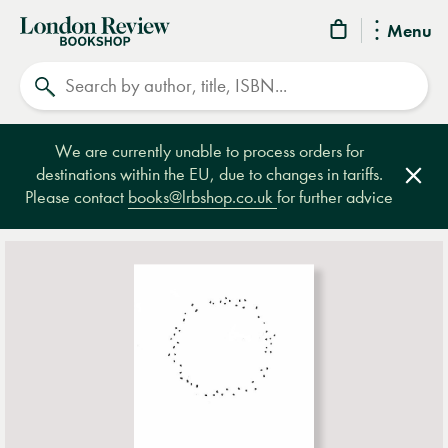
London
Menu
Review
Search
Bookshop
We are currently unable to process orders for
destinations within the EU, due to changes in tariffs.
Clos
Please contact
books@lrbshop.co.uk
for further advice