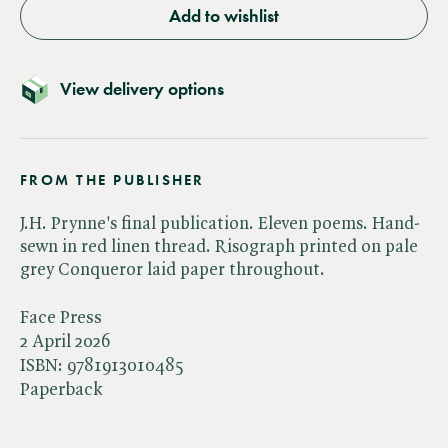
Add to wishlist
View delivery options
FROM THE PUBLISHER
J.H. Prynne's final publication. Eleven poems. Hand-
sewn in red linen thread. Risograph printed on pale
grey Conqueror laid paper throughout.
Face Press
2 April 2026
ISBN:
9781913010485
Paperback