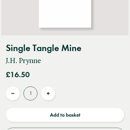
Single Tangle Mine
J.H. Prynne
£16.50
Quantity
Reduce
Increase
quantity
quantity
Add to basket