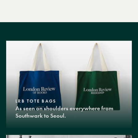
LRB TOTE BAGS
As seen on shoulders everywhere from
Southwark to Seoul.