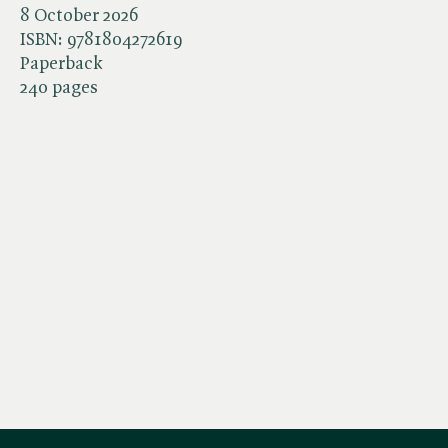
8 October 2026
ISBN:
9781804272619
Paperback
240 pages