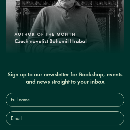
AUTHOR OF THE MONTH
Czech novelist Bohumil Hrabal
Sign up to our newsletter for Bookshop, events
and news straight to your inbox
Full
name*
Email
Address*