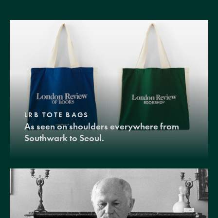
LRB TOTE BAGS
As seen on shoulders everywhere from
Southwark to Seoul.