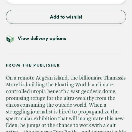
Add to wishlist
View delivery options
FROM THE PUBLISHER
On a remote Aegean island, the billionaire Thanassis
Morel is building the Floating World: a climate-
controlled utopia beneath a vast geodesic dome,
promising refuge for the ultra-wealthy from the
chaos consuming the outside world. When a
struggling journalist is hired to propagandize the
spectacular exhibition that will inaugurate this new
Eden, he jumps at the chance to work with a cult