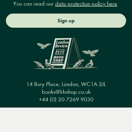
You can read our
data protection policy here
Sign up
14 Bury Place, London, WC1A 2JL
books@lrbshop.co.uk
+44 (0) 20 7269 9030
Menu
Books
Events
Podcasts
Search
&