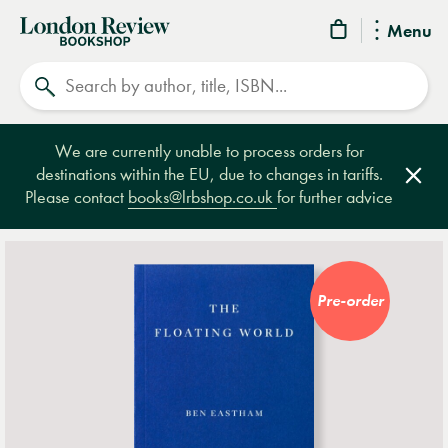
London
Menu
Review
Search
Bookshop
We are currently unable to process orders for
destinations within the EU, due to changes in tariffs.
Clos
Please contact
books@lrbshop.co.uk
for further advice
Pre-order