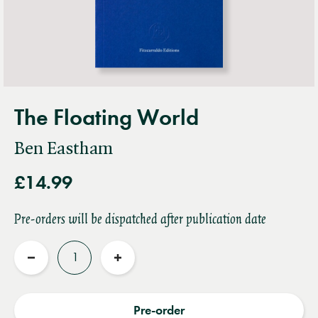
The Floating World
Ben Eastham
£14.99
Pre-orders will be dispatched after publication date
Quantity
Reduce
Increase
quantity
quantity
Pre-order