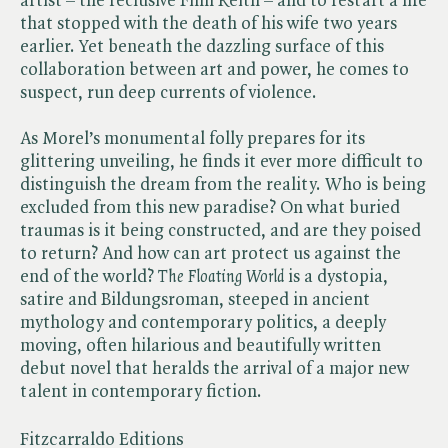
artist – the reclusive Finn Reith – and to restart a life
that stopped with the death of his wife two years
earlier. Yet beneath the dazzling surface of this
collaboration between art and power, he comes to
suspect, run deep currents of violence.
As Morel’s monumental folly prepares for its
glittering unveiling, he finds it ever more difficult to
distinguish the dream from the reality. Who is being
excluded from this new paradise? On what buried
traumas is it being constructed, and are they poised
to return? And how can art protect us against the
end of the world? ​
The Floating World
is a dystopia,
satire and Bildungsroman, steeped in ancient
mythology and contemporary politics, a deeply
moving, often hilarious and beautifully written
debut novel that heralds the arrival of a major new
talent in contemporary fiction.
Fitzcarraldo Editions