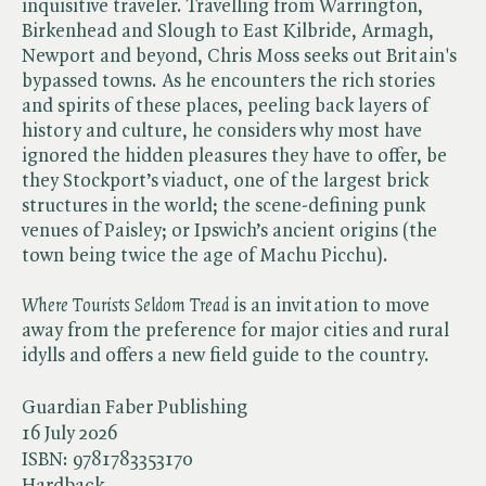
inquisitive traveler. Travelling from Warrington,
Birkenhead and Slough to East Kilbride, Armagh,
Newport and beyond, Chris Moss seeks out Britain's
bypassed towns. As he encounters the rich stories
and spirits of these places, peeling back layers of
history and culture, he considers why most have
ignored the hidden pleasures they have to offer, be
they Stockport’s viaduct, one of the largest brick
structures in the world; the scene-defining punk
venues of Paisley; or Ipswich’s ancient origins (the
town being twice the age of Machu Picchu).
Where Tourists Seldom Tread
is an invitation to move
away from the preference for major cities and rural
idylls and offers a new field guide to the country.
Guardian Faber Publishing
16 July 2026
ISBN:
9781783353170
Hardback