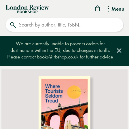
London
Menu
Review
Search
Bookshop
We are currently unable to process orders for
destinations within the EU, due to changes in tariffs.
Clos
Please contact
books@lrbshop.co.uk
for further advice