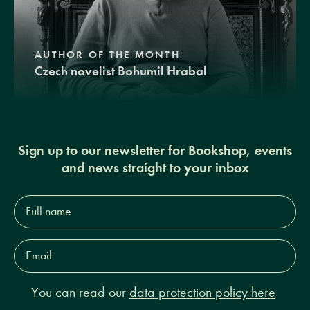
AUTHOR OF THE MONTH
Czech novelist Bohumil Hrabal
Sign up to our newsletter for Bookshop, events
and news straight to your inbox
Full
name*
Email
Address*
You can read our
data protection policy here