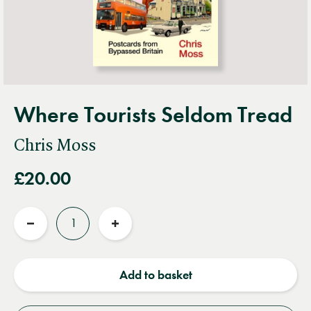
Where Tourists Seldom Tread
Chris Moss
£20.00
Quantity
Reduce
Increase
quantity
quantity
Add to basket