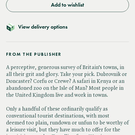
Add to wishlist
View delivery options
FROM THE PUBLISHER
A perceptive, generous survey of Britain’s towns, in
all their grit and glory. Take your pick. Dubrovnik or
Doncaster? Corfu or Crewe? A safari in Kenya or an
abandoned zoo on the Isle of Man? Most people in
the United Kingdom live and work in towns.
Only a handful of these ordinarily qualify as
conventional tourist destinations, with most
deemed too plain, rundown or unfun to be worthy of
a leisure visit, but they have much to offer for the