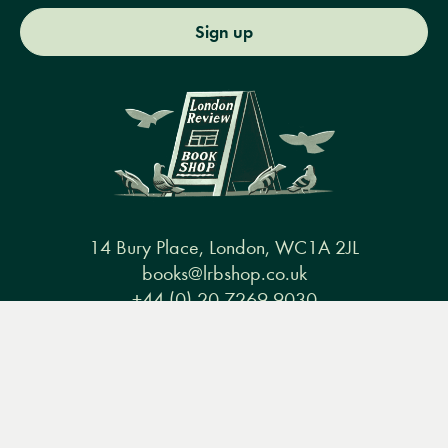
Sign up
14 Bury Place, London, WC1A 2JL
books@lrbshop.co.uk
+44 (0) 20 7269 9030
Menu
Books
Events
Podcasts
Search
&
Video
Books
Events
Podcasts & video
About us