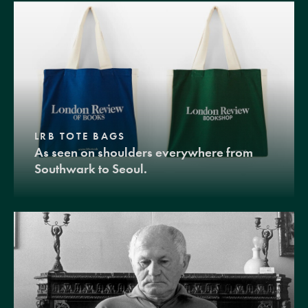
LRB TOTE BAGS
As seen on shoulders everywhere from
Southwark to Seoul.