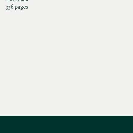
336 pages