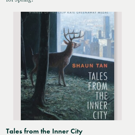
for Spring.
Tales from the Inner City