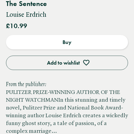
The Sentence
Louise Erdrich
£10.99
Buy
Add to wishlist
From the publisher:
PULITZER PRIZE-WINNING AUTHOR OF THE
NIGHT WATCHMANIn this stunning and timely
novel, Pulitzer Prize and National Book Award-
winning author Louise Erdrich creates a wickedly
funny ghost story, a tale of passion, of a
complex marriage…