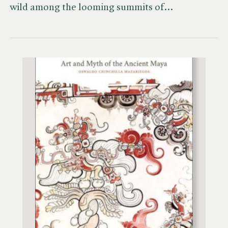
wild among the looming summits of…