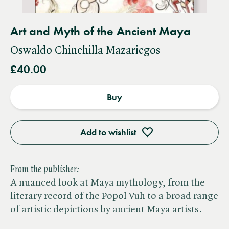
Art and Myth of the Ancient Maya
Oswaldo Chinchilla Mazariegos
£40.00
Buy
Add to wishlist
From the publisher:
A nuanced look at Maya mythology, from the
literary record of the Popol Vuh to a broad range
of artistic depictions by ancient Maya artists.