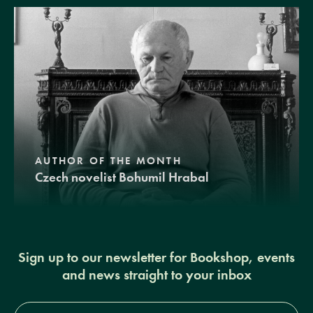
AUTHOR OF THE MONTH
Czech novelist Bohumil Hrabal
Sign up to our newsletter for Bookshop, events
and news straight to your inbox
Full