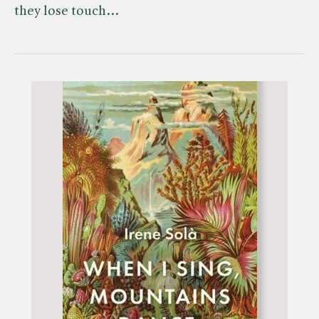
they lose touch…