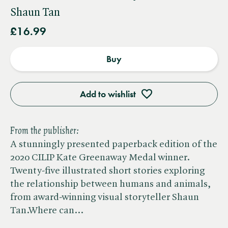
Shaun Tan
£16.99
Buy
Add to wishlist
From the publisher:
A stunningly presented paperback edition of the
2020 CILIP Kate Greenaway Medal winner.
Twenty-five illustrated short stories exploring
the relationship between humans and animals,
from award-winning visual storyteller Shaun
Tan.Where can…