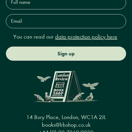
name*
Email
Address*
You can read our
data protection policy here
Sign up
14 Bury Place, London, WC1A 2JL
books@lrbshop.co.uk