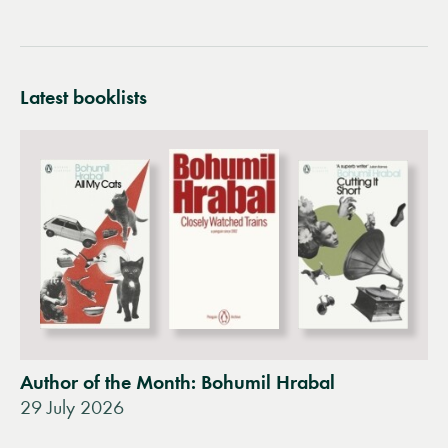
Latest booklists
Author of the Month: Bohumil Hrabal
29 July 2026