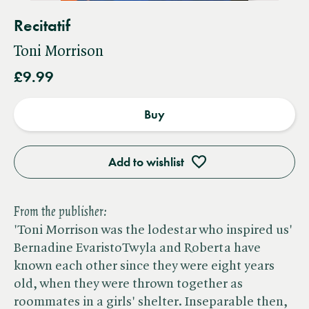
Recitatif
Toni Morrison
£9.99
Buy
Add to wishlist
From the publisher:
'Toni Morrison was the lodestar who inspired us'
Bernadine EvaristoTwyla and Roberta have
known each other since they were eight years
old, when they were thrown together as
roommates in a girls' shelter. Inseparable then,