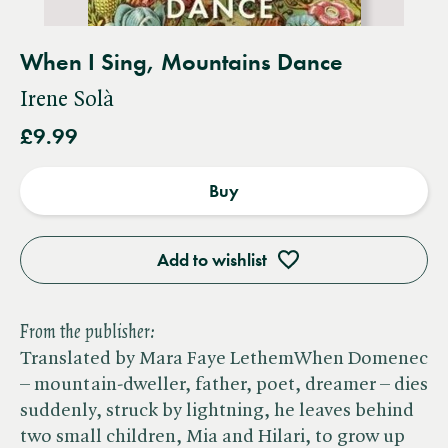
When I Sing, Mountains Dance
Irene Solà
£9.99
Buy
Add to wishlist
From the publisher:
Translated by Mara Faye LethemWhen Domenec
– mountain-dweller, father, poet, dreamer – dies
suddenly, struck by lightning, he leaves behind
two small children, Mia and Hilari, to grow up