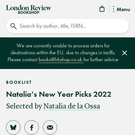
London
Menu
Review
Search
Bookshop
We are currently unable to process orders for
destinations within the EU, due to changes in tariffs.
Clos
Please contact
books@lrbshop.co.uk
for further advice
BOOKLIST
Natalia’s New Year Picks 2022
Selected by
Natalia de la Ossa
Share on Bluesky
Share on Facebook
Share by Email