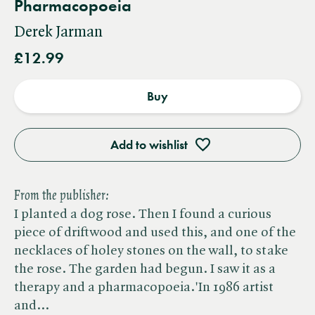
Pharmacopoeia
Derek Jarman
£12.99
Buy
Add to wishlist
From the publisher:
I planted a dog rose. Then I found a curious
piece of driftwood and used this, and one of the
necklaces of holey stones on the wall, to stake
the rose. The garden had begun. I saw it as a
therapy and a pharmacopoeia.'In 1986 artist
and…