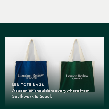
LRB TOTE BAGS
As seen on shoulders everywhere from
Southwark to Seoul.