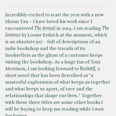
Incredibly excited to start the year with a new
Shaun Tan – I have loved his work since I
encountered
The Arrival
in 2014. I am reading ​
The
Sentence
by Louise Erdrich at the moment, which
is an absolute joy – full of descriptions of an
indie bookshop and the travails of its
booksellers as the ghost of a customer keeps
visiting the bookshop. As a huge fan of Toni
Morrison, I am looking forward to ​
Recitatif,
a
short novel that has been described as “a
masterful exploration of what keeps us together
and what keeps us apart, of race and the
relationships that shape our lives.” Together
with these three titles are some other books I
will be buying to keep me reading while I wait