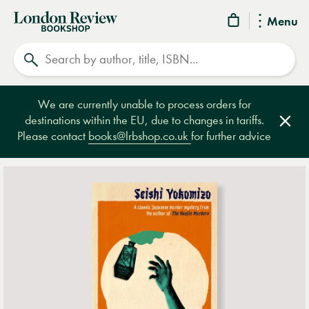
London
Menu
Review
Search
Bookshop
We are currently unable to process orders for
destinations within the EU, due to changes in tariffs.
Clos
Please contact
books@lrbshop.co.uk
for further advice