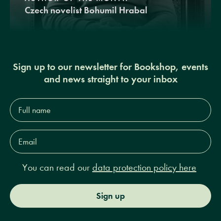
Czech novelist Bohumil Hrabal
Sign up to our newsletter for Bookshop, events
and news straight to your inbox
Full
name*
Email
Address*
You can read our
data protection policy here
Sign up