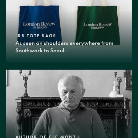
LRB TOTE BAGS
As seen on shoulders everywhere from
Southwark to Seoul.
AUTHOR OF THE MONTH