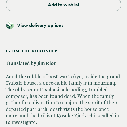
Add to wishlist
View delivery options
FROM THE PUBLISHER
Translated by Jim Rion
Amid the rubble of post-war Tokyo, inside the grand
Tsubaki house, a once-noble family is in mourning.
The old viscount Tsubaki, a brooding, troubled
composer, has been found dead. When the family
gather for a divination to conjure the spirit of their
departed patriarch, death visits the house once
more, and the brilliant Kosuke Kindaichi is called in
to investigate.