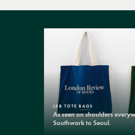
LRB TOTE BAGS
As seen on shoulders every
Southwark to Seoul.