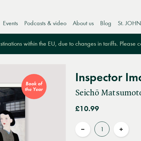
Events
Podcasts & video
About us
Blog
St. JOHN
tinations within the EU, due to changes in tariffs. Please 
Inspector Ima
Book of
the Year
Seichō Matsumot
£10.99
Quantity
Reduce
Increas