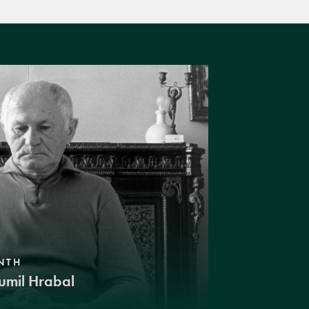
NTH
umil Hrabal