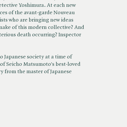
etective Yoshimura. At each new
aces of the avant-garde Nouveau
sts who are bringing new ideas
make of this modern collective? And
erious death occurring? Inspector
o Japanese society at a time of
e of Seicho Matsumoto’s best-loved
ery from the master of Japanese