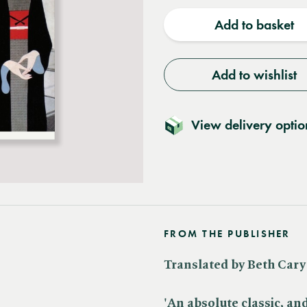
quantity
quantit
Add to basket
Add to wishlist
View delivery optio
FROM THE PUBLISHER
Translated by Beth Cary
'An absolute classic, an