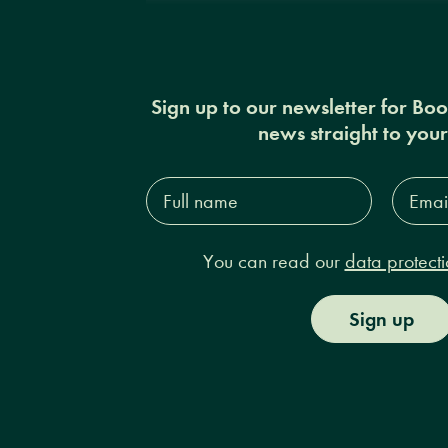
Sign up to our newsletter for Bo
news straight to you
Full
Email
name*
Addres
You can read our
data protecti
Sign up