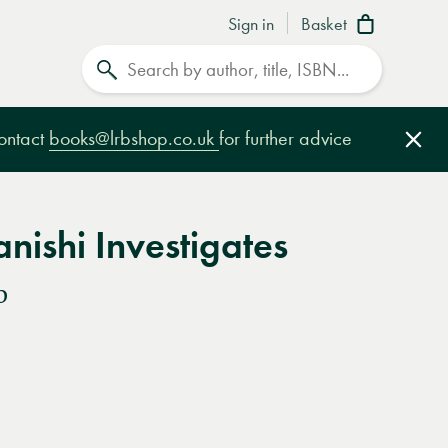
Sign in
Basket
Search
contact
books@lrbshop.co.uk
for further advice
Clo
nishi Investigates
o
e