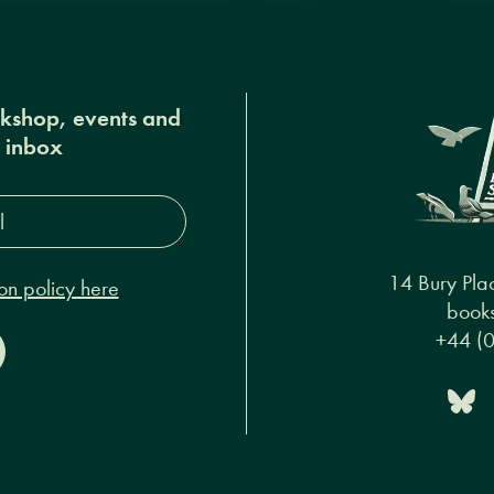
okshop, events and
r inbox
s*
14 Bury Pla
on policy here
books
+44 (