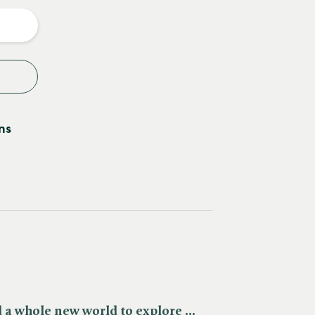
y
ns
d a whole new world to explore ...