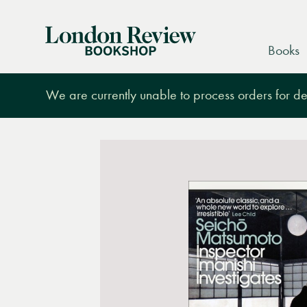
London
Books
Review
Bookshop
We are currently unable to process orders for des