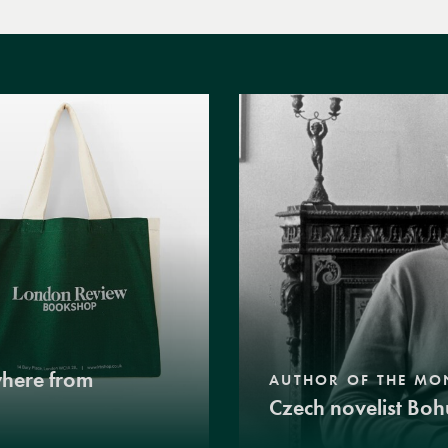
where from
AUTHOR OF THE MO
Czech novelist Boh