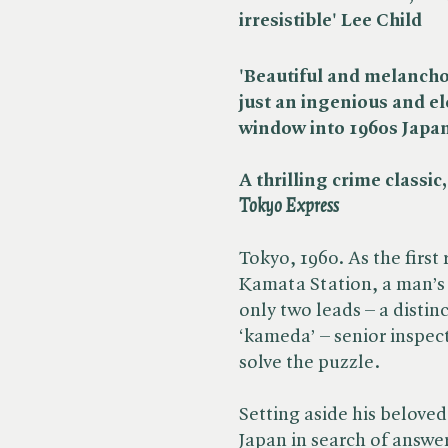
irresistible' Lee Child
'Beautiful and melancholi
just an ingenious and el
window into 1960s Japa
A thrilling crime classic
Tokyo Express
Tokyo, 1960. As the first 
Kamata Station, a man’s 
only two leads – a distin
‘kameda’ – senior inspect
solve the puzzle.
Setting aside his belove
Japan in search of answe