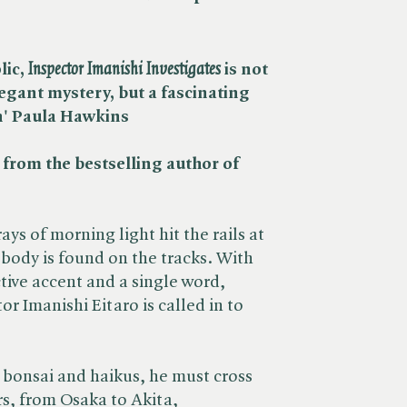
c, ​
Inspector Imanishi Investigates
is not
egant mystery, but a fascinating
n' Paula Hawkins
, from the bestselling author of ​
rays of morning light hit the rails at
body is found on the tracks. With
ctive accent and a single word,
or Imanishi Eitaro is called in to
d bonsai and haikus, he must cross
rs, from Osaka to Akita,