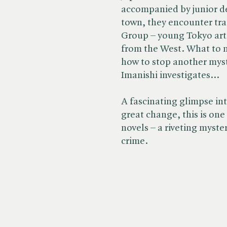
accompanied by junior d
town, they encounter tr
Group – young Tokyo arti
from the West. What to 
how to stop another myst
Imanishi investigates…
A fascinating glimpse int
great change, this is on
novels – a riveting myst
crime.