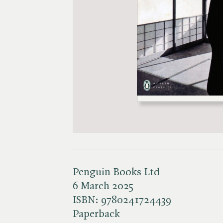
Penguin Books Ltd
6 March 2025
ISBN:
9780241724439
Paperback