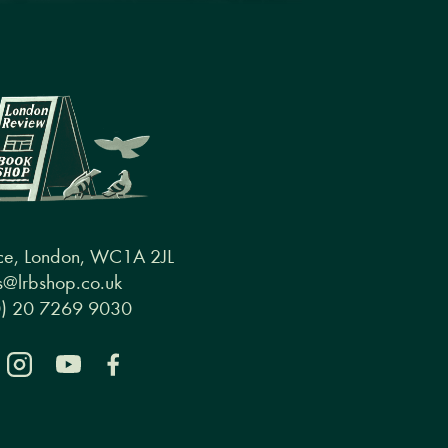
ce, London, WC1A 2JL
@lrbshop.co.uk
0) 20 7269 9030