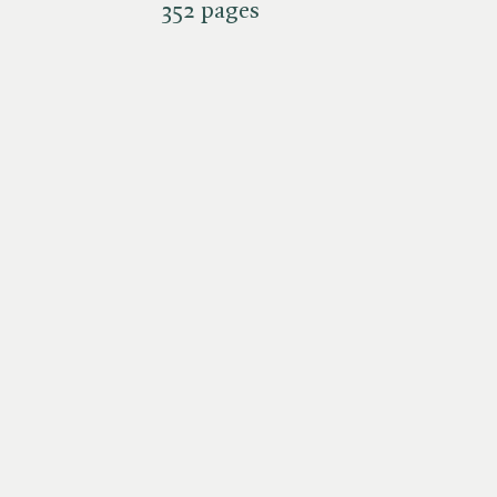
352 pages