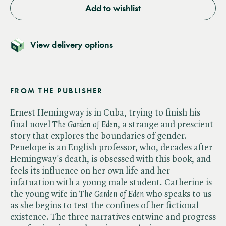
Add to wishlist
View delivery options
FROM THE PUBLISHER
Ernest Hemingway is in Cuba, trying to finish his
final novel ​
The Garden of Eden
, a strange and prescient
story that explores the boundaries of gender.
Penelope is an English professor, who, decades after
Hemingway's death, is obsessed with this book, and
feels its influence on her own life and her
infatuation with a young male student. Catherine is
the young wife in ​
The Garden of Eden
who speaks to us
as she begins to test the confines of her fictional
existence. The three narratives entwine and progress