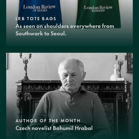
LRB TOTE BAGS
As seen on shoulders everywhere from
Southwark to Seoul.
AUTHOR OF THE MONTH
Czech novelist Bohumil Hrabal