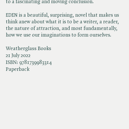
to a fascinating and moving conclusion.
EDEN
is a beautiful, surprising, novel that makes us
think anew about what it is to be a writer, a reader,
the nature of attraction, and most fundamentally,
how we use our imaginations to form ourselves.
Weatherglass Books
21 July 2022
ISBN:
9781739983314
Paperback