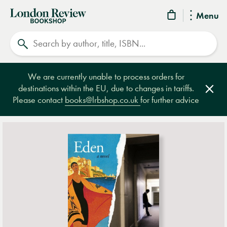
London
Menu
Review
Search
Bookshop
We are currently unable to process orders for
destinations within the EU, due to changes in tariffs.
Clos
Please contact
books@lrbshop.co.uk
for further advice