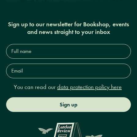
Sign up to our newsletter for Bookshop, events
and news straight to your inbox
Full
name*
Email
Address*
You can read our
data protection policy here
Sign up