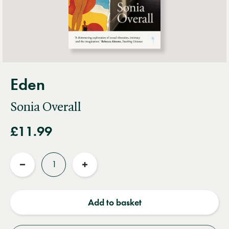
Eden
Sonia Overall
£11.99
Quantity
Reduce
Increase
quantity
quantity
Add to basket