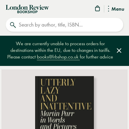
London
Menu
Review
Search
Bookshop
We are currently unable to process orders for
destinations within the EU, due to changes in tariffs.
Clos
Please contact
books@lrbshop.co.uk
for further advice