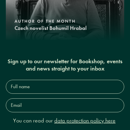
AUTHOR OF THE MONTH
Czech novelist Bohumil Hrabal
Sign up to our newsletter for Bookshop, events
and news straight to your inbox
Full
name*
Email
Address*
You can read our
data protection policy here