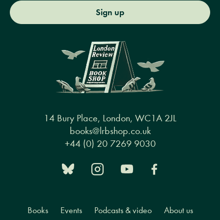
Sign up
14 Bury Place, London, WC1A 2JL
books@lrbshop.co.uk
+44 (0) 20 7269 9030
Books
Events
Podcasts & video
About us