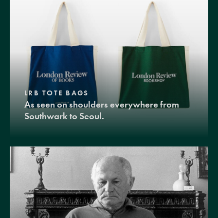
LRB TOTE BAGS
As seen on shoulders everywhere from
Southwark to Seoul.