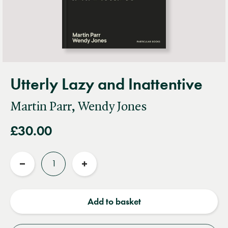
Utterly Lazy and Inattentive
Martin Parr, Wendy Jones
£30.00
Quantity
Reduce
Increase
quantity
quantity
Add to basket