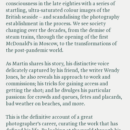
consciousness in the late eighties with a series of
startling, ultra-saturated colour images of the
British seaside – and scandalising the photography
establishment in the process. We see society
changing over the decades, from the demise of
steam trains, through the opening of the first
McDonald’s in Moscow, to the transformations of
the post-pandemic world.
As Martin shares his story, his distinctive voice
delicately captured by his friend, the writer Wendy
Jones, he also reveals his approach to work and
commissions; his tricks for gaining access and
getting the shot; and he divulges his particular
passions: for crowds and queues, fetes and placards,
bad weather on beaches, and more.
This is the definitive account of a great
photographer’s career, curating the work that has