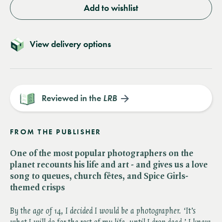
Add to wishlist
View delivery options
Reviewed in the
LRB
FROM THE PUBLISHER
One of the most popular photographers on the
planet recounts his life and art - and gives us a love
song to queues, church fêtes, and Spice Girls-
themed crisps
By the age of 14, I decided I would be a photographer. ‘It’s