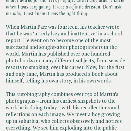
what I will do for the rest of my life, until I drop dead.’ I knew
when I was very young. It was a definite decision. Don’t ask
me why. I just knew it was the right thing.
When Martin Parr was fourteen, his teacher wrote
that he was ‘utterly lazy and inattentive’ in a school
report. He went on to become one of the most
successful and sought-after photographers in the
world. Martin has published over one hundred
photobooks on many different subjects, from seaside
resorts to smoking, over his career. Now, for the first
and only time, Martin has produced a book about
himself, telling his own story, in his own words.
This autobiography combines over 150 of Martin’s
photographs – from his earliest snapshots to the
work he is doing today – with his recollections and
reflections on each image. We meet a boy growing
up in suburbia, who collects obsessively and notices
everything. We see him exploding into the public