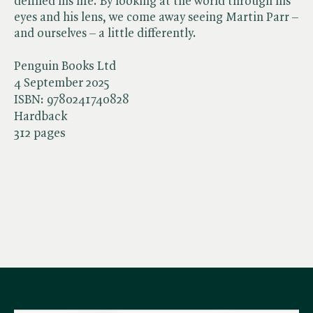
defined his life. By looking at the world through his
eyes and his lens, we come away seeing Martin Parr –
and ourselves – a little differently.
Penguin Books Ltd
4 September 2025
ISBN:
9780241740828
Hardback
312 pages