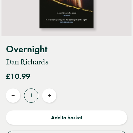
Overnight
Dan Richards
£10.99
Quantity
Reduce
Increase
quantity
quantity
Add to basket