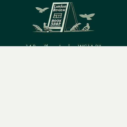
14 Bury Place, London, WC1A 2JL
Menu
Books
Events
Podcasts
Search
books@lrbshop.co.uk
+44 (0) 20 7269 9030
&
Video
Books
Events
Podcasts & video
About us
Privacy policy
Terms & conditions
FAQ