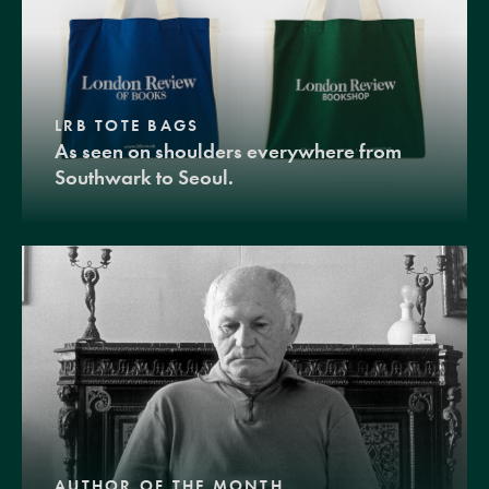
LRB TOTE BAGS
As seen on shoulders everywhere from
Southwark to Seoul.
AUTHOR OF THE MONTH