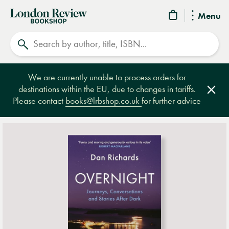
London
Menu
Review
Search
Bookshop
We are currently unable to process orders for
destinations within the EU, due to changes in tariffs.
Clos
Please contact
books@lrbshop.co.uk
for further advice