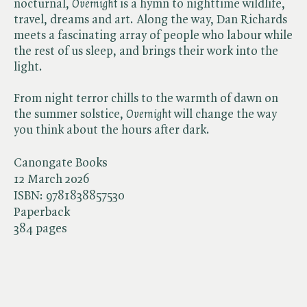
nocturnal, ​
Overnight
is a hymn to nighttime wildlife,
travel, dreams and art. Along the way, Dan Richards
meets a fascinating array of people who labour while
the rest of us sleep, and brings their work into the
light.
From night terror chills to the warmth of dawn on
the summer solstice, ​
Overnight
will change the way
you think about the hours after dark.
Canongate Books
12 March 2026
ISBN:
9781838857530
Paperback
384 pages