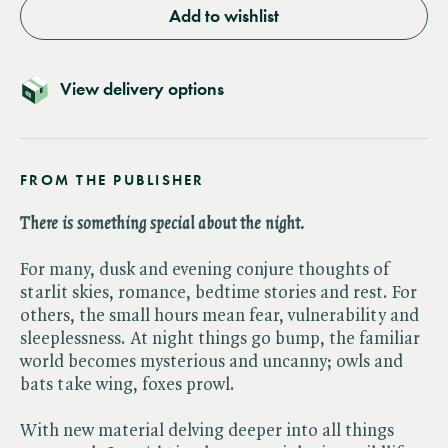
Add to wishlist
View delivery options
FROM THE PUBLISHER
There is something special about the night.
For many, dusk and evening conjure thoughts of
starlit skies, romance, bedtime stories and rest. For
others, the small hours mean fear, vulnerability and
sleeplessness. At night things go bump, the familiar
world becomes mysterious and uncanny; owls and
bats take wing, foxes prowl.
With new material delving deeper into all things