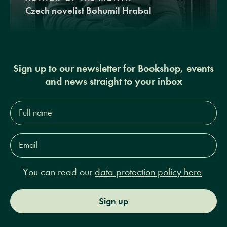
Czech novelist Bohumil Hrabal
Sign up to our newsletter for Bookshop, events
and news straight to your inbox
Full
name*
Email
Address*
You can read our
data protection policy here
Sign up