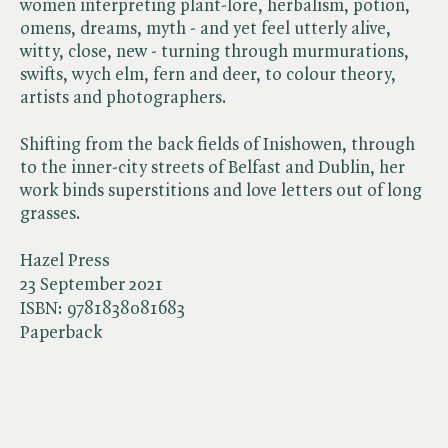
women interpreting plant-lore, herbalism, potion,
omens, dreams, myth - and yet feel utterly alive,
witty, close, new - turning through murmurations,
swifts, wych elm, fern and deer, to colour theory,
artists and photographers.
Shifting from the back fields of Inishowen, through
to the inner-city streets of Belfast and Dublin, her
work binds superstitions and love letters out of long
grasses.
Hazel Press
23 September 2021
ISBN:
9781838081683
Paperback