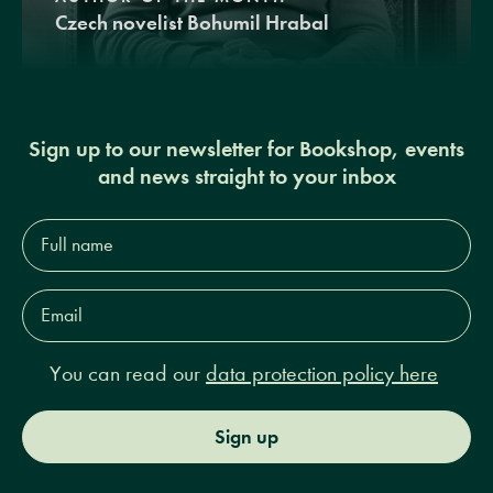
Czech novelist Bohumil Hrabal
Sign up to our newsletter for Bookshop, events
and news straight to your inbox
Full
name*
Email
Address*
You can read our
data protection policy here
Sign up