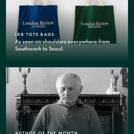
LRB TOTE BAGS
As seen on shoulders everywhere from
Southwark to Seoul.
AUTHOR OF THE MONTH