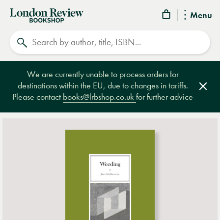
London
Menu
Review
Search
Bookshop
We are currently unable to process orders for
destinations within the EU, due to changes in tariffs.
Clos
Please contact
books@lrbshop.co.uk
for further advice