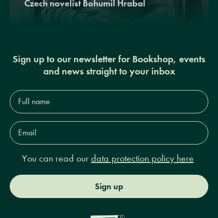
Czech novelist Bohumil Hrabal
Sign up to our newsletter for Bookshop, events
and news straight to your inbox
Full
name*
Email
Address*
You can read our
data protection policy here
Sign up