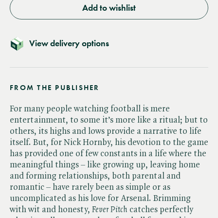
Add to wishlist
View delivery options
FROM THE PUBLISHER
For many people watching football is mere
entertainment, to some it’s more like a ritual; but to
others, its highs and lows provide a narrative to life
itself. But, for Nick Hornby, his devotion to the game
has provided one of few constants in a life where the
meaningful things – like growing up, leaving home
and forming relationships, both parental and
romantic – have rarely been as simple or as
uncomplicated as his love for Arsenal. Brimming
with wit and honesty, ​
Fever Pitch
catches perfectly