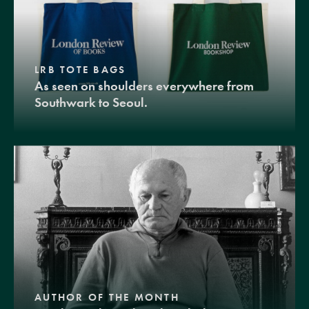
LRB TOTE BAGS
As seen on shoulders everywhere from
Southwark to Seoul.
AUTHOR OF THE MONTH