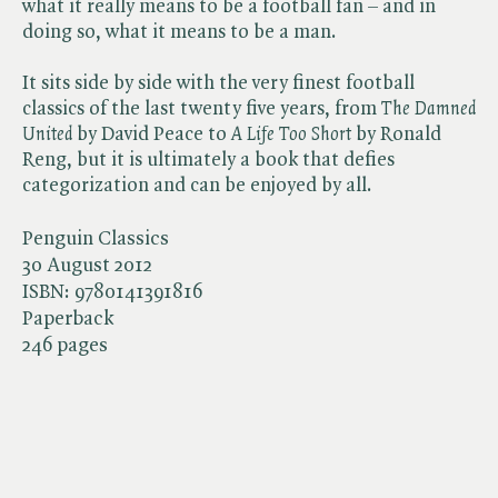
what it really means to be a football fan – and in
doing so, what it means to be a man.
It sits side by side with the very finest football
classics of the last twenty five years, from ​
The Damned
United
by David Peace to ​
A Life Too Short
by Ronald
Reng, but it is ultimately a book that defies
categorization and can be enjoyed by all.
Penguin Classics
30 August 2012
ISBN:
9780141391816
Paperback
246 pages