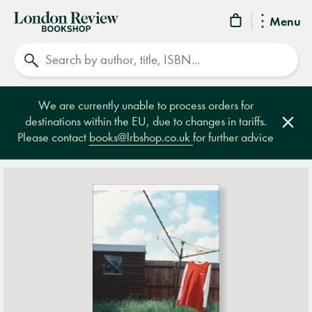
London
Menu
Review
Search
Bookshop
We are currently unable to process orders for
destinations within the EU, due to changes in tariffs.
Clos
Please contact
books@lrbshop.co.uk
for further advice