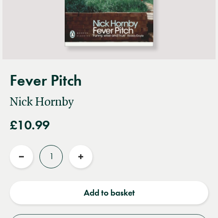
Fever Pitch
Nick Hornby
£10.99
Quantity
Reduce
Increase
quantity
quantity
Add to basket