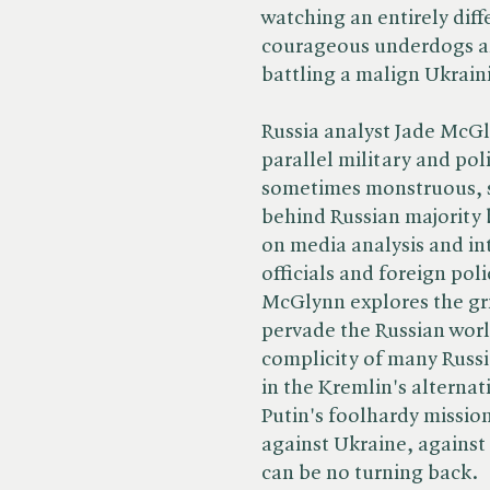
watching an entirely diff
courageous underdogs an
battling a malign Ukrain
Russia analyst Jade McGly
parallel military and poli
sometimes monstruous, 
behind Russian majority 
on media analysis and int
officials and foreign poli
McGlynn explores the gri
pervade the Russian worl
complicity of many Russi
in the Kremlin's alternat
Putin's foolhardy mission.
against Ukraine, against 
can be no turning back.