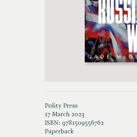
Polity Press
17 March 2023
ISBN:
9781509556762
Paperback