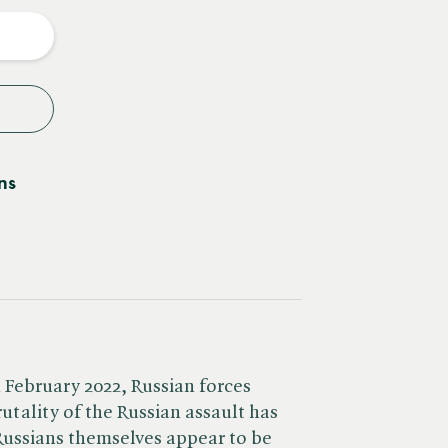
y
ns
h February 2022, Russian forces
utality of the Russian assault has
 Russians themselves appear to be