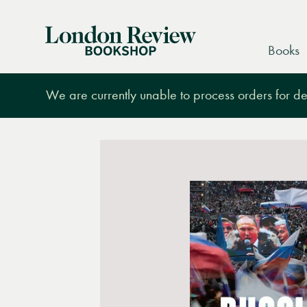
London
Books
Review
Bookshop
We are currently unable to process orders for des