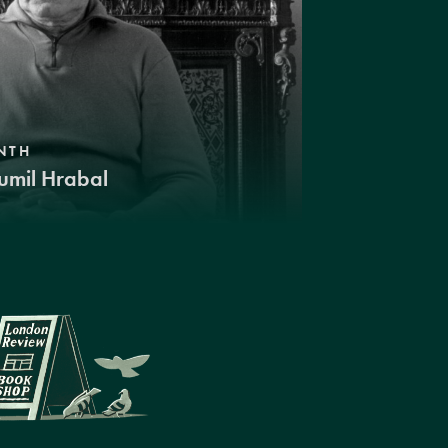
NTH
umil Hrabal