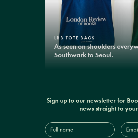
LRB TOTE BAGS
As seen on shoulders every
Southwark to Seoul.
Sign up to our newsletter for Bo
news straight to you
Full
Email
name*
Addres