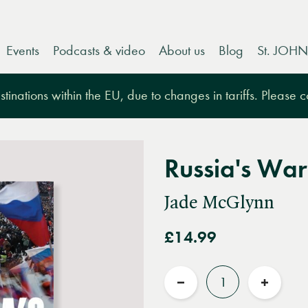
Events
Podcasts & video
About us
Blog
St. JOHN
tinations within the EU, due to changes in tariffs. Please 
Russia's War
Jade McGlynn
£14.99
Quantity
Reduce
Increas