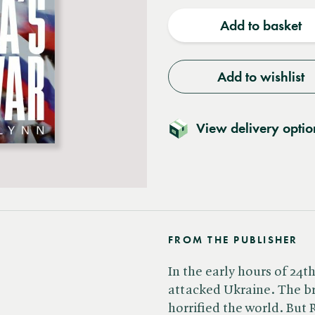
quantity
quantit
Add to basket
Add to wishlist
View delivery optio
FROM THE PUBLISHER
In the early hours of 24t
attacked Ukraine. The br
horrified the world. But