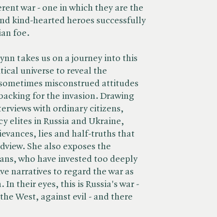
erent war - one in which they are the
d kind-hearted heroes successfully
ian foe.
nn takes us on a journey into this
tical universe to reveal the
sometimes misconstrued attitudes
backing for the invasion. Drawing
erviews with ordinary citizens,
cy elites in Russia and Ukraine,
evances, lies and half-truths that
dview. She also exposes the
ans, who have invested too deeply
ive narratives to regard the war as
 In their eyes, this is Russia's war -
the West, against evil - and there