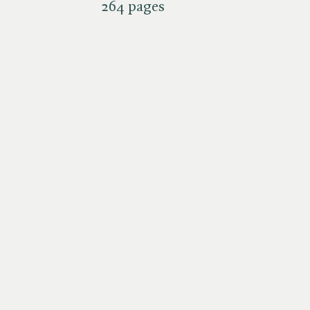
264 pages