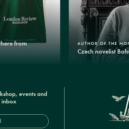
where from
AUTHOR OF THE MO
Czech novelist Boh
okshop, events and
r inbox
s*