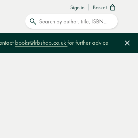
Sign in
Basket
Search
contact
books@lrbshop.co.uk
for further advice
Clo
e