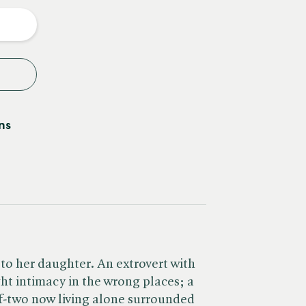
y
ns
 to her daughter. An extrovert with
ht intimacy in the wrong places; a
f-two now living alone surrounded