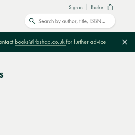
Sign in
Basket
Search
contact
books@lrbshop.co.uk
for further advice
Clo
s
e