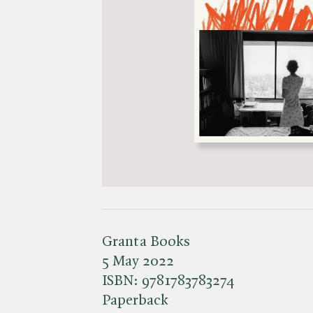
Granta Books
5 May 2022
ISBN:
9781783783274
Paperback