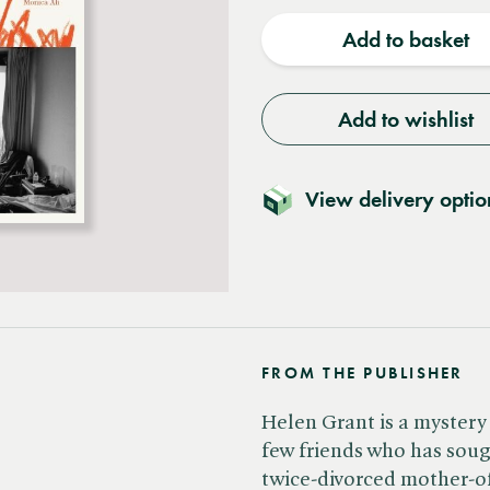
quantity
quantit
Add to basket
Add to wishlist
View delivery optio
FROM THE PUBLISHER
Helen Grant is a mystery
few friends who has soug
twice-divorced mother-o