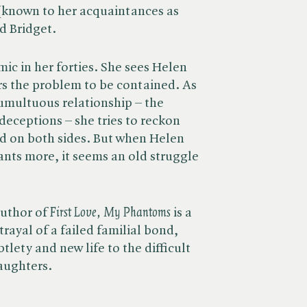
(known to her acquaintances as
d Bridget.
ic in her forties. She sees Helen
rs the problem to be contained. As
tumultuous relationship – the
eceptions – she tries to reckon
ted on both sides. But when Helen
ants more, it seems an old struggle
thor of ​
First Love, My Phantoms
is a
rayal of a failed familial bond,
lety and new life to the difficult
aughters.