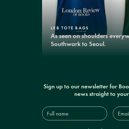
LRB TOTE BAGS
As seen on shoulders every
Southwark to Seoul.
Sign up to our newsletter for Bo
news straight to you
Full
Email
name*
Addres