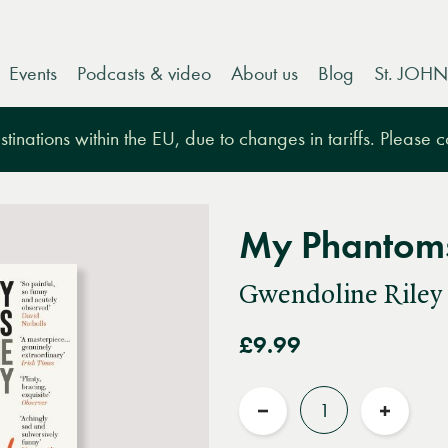
Events
Podcasts & video
About us
Blog
St. JOHN
tinations within the EU, due to changes in tariffs. Please 
My Phantom
Gwendoline Riley
£9.99
Quantity
Reduce
Increas