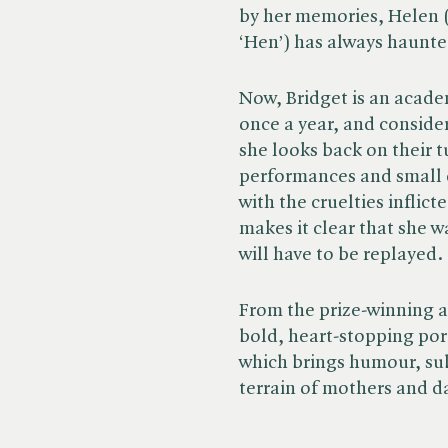
by her memories, Helen 
‘Hen’) has always haunte
Now, Bridget is an academ
once a year, and conside
she looks back on their 
performances and small d
with the cruelties inflic
makes it clear that she w
will have to be replayed.
From the prize-winning au
bold, heart-stopping port
which brings humour, subt
terrain of mothers and d