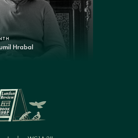
NTH
umil Hrabal