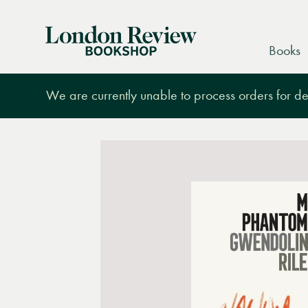
London
Books
Review
Bookshop
We are currently unable to process orders for des