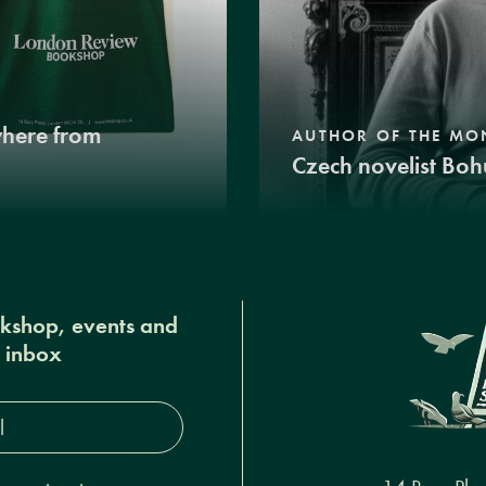
where from
AUTHOR OF THE MO
Czech novelist Boh
okshop, events and
r inbox
s*