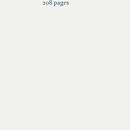
208 pages