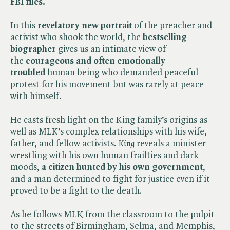
FBI files.
In this
revelatory new portrait
of the preacher and
activist who shook the world, the
bestselling
biographer
gives us an intimate view of
the
courageous and often emotionally
troubled
human being who demanded peaceful
protest for his movement but was rarely at peace
with himself.
He casts fresh light on the King family’s origins as
well as MLK’s complex relationships with his wife,
father, and fellow activists. ​
King
reveals a minister
wrestling with his own human frailties and dark
moods,
a citizen hunted by his own government
,
and a man determined to fight for justice even if it
proved to be a fight to the death.
As he follows MLK from the classroom to the pulpit
to the streets of Birmingham, Selma, and Memphis,