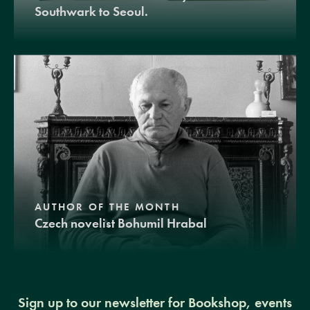
Southwark to Seoul.
AUTHOR OF THE MONTH
Czech novelist Bohumil Hrabal
Sign up to our newsletter for Bookshop, events