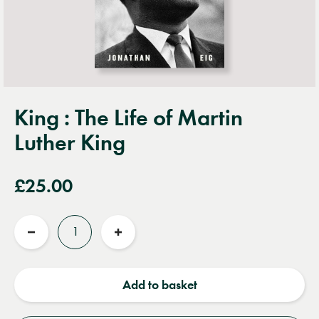
King : The Life of Martin
Luther King
£25.00
Quantity
Reduce
Increase
quantity
quantity
Add to basket