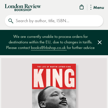
London
Menu
Review
Search
Bookshop
We are currently unable to process orders for
destinations within the EU, due to changes in tariffs.
Clos
Please contact
books@lrbshop.co.uk
for further advice