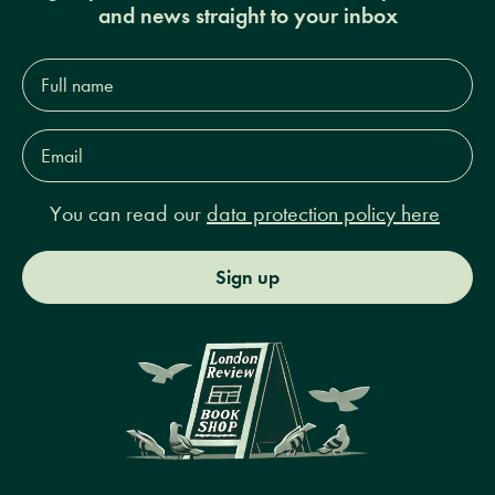
and news straight to your inbox
Full
name*
Email
Address*
You can read our
data protection policy here
Sign up