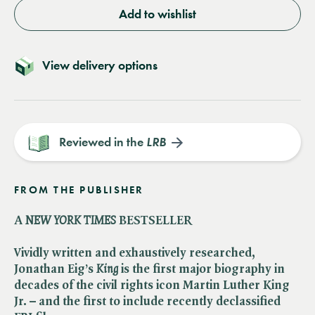
Add to wishlist
View delivery options
Reviewed in the
LRB
FROM THE PUBLISHER
A ​
NEW YORK TIMES
BESTSELLER
Vividly written and exhaustively researched,
Jonathan Eig’s ​
King
is the first major biography in
decades of the civil rights icon Martin Luther King
Jr. – and the first to include recently declassified