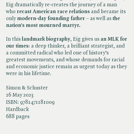
Eig dramatically re-creates the journey of a man
who
recast American race relations
and became its
only
modern-day founding father
– as well as
the
nation’s most mourned martyr.
In this
landmark biography
, Eig gives us
an MLK for
our times
: a deep thinker, a brilliant strategist, and
a committed radical who led one of history’s
greatest movements, and whose demands for racial
and economic justice remain as urgent today as they
were in his lifetime.
Simon & Schuster
16 May 2023
ISBN:
9781471181009
Hardback
688 pages