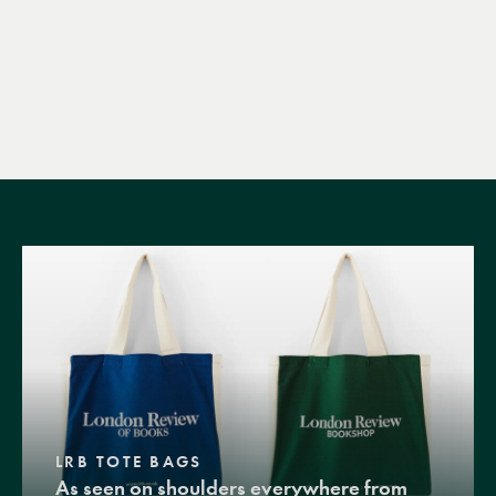
LRB TOTE BAGS
As seen on shoulders everywhere from