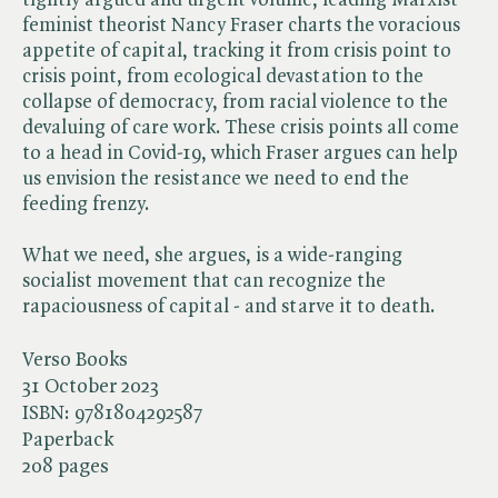
feminist theorist Nancy Fraser charts the voracious
appetite of capital, tracking it from crisis point to
crisis point, from ecological devastation to the
collapse of democracy, from racial violence to the
devaluing of care work. These crisis points all come
to a head in Covid-19, which Fraser argues can help
us envision the resistance we need to end the
feeding frenzy.
What we need, she argues, is a wide-ranging
socialist movement that can recognize the
rapaciousness of capital - and starve it to death.
Verso Books
31 October 2023
ISBN:
9781804292587
Paperback
208 pages