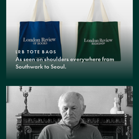
LRB TOTE BAGS
As seen on shoulders everywhere from
Southwark to Seoul.