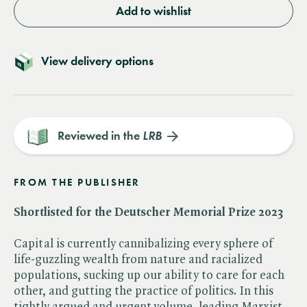
Add to wishlist
View delivery options
Reviewed in the
LRB
FROM THE PUBLISHER
Shortlisted for the Deutscher Memorial Prize 2023
Capital is currently cannibalizing every sphere of
life-guzzling wealth from nature and racialized
populations, sucking up our ability to care for each
other, and gutting the practice of politics. In this
tightly argued and urgent volume, leading Marxist