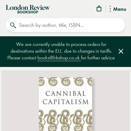
London
Menu
Review
Search
Bookshop
We are currently unable to process orders for
destinations within the EU, due to changes in tariffs.
Clos
Please contact
books@lrbshop.co.uk
for further advice