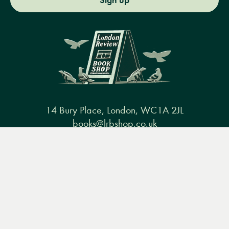
Sign up
14 Bury Place, London, WC1A 2JL
books@lrbshop.co.uk
+44 (0) 20 7269 9030
Menu
Books
Events
Podcasts
Search
&
Video
Books
Events
Podcasts & video
About us
Privacy policy
Terms & conditions
FAQ