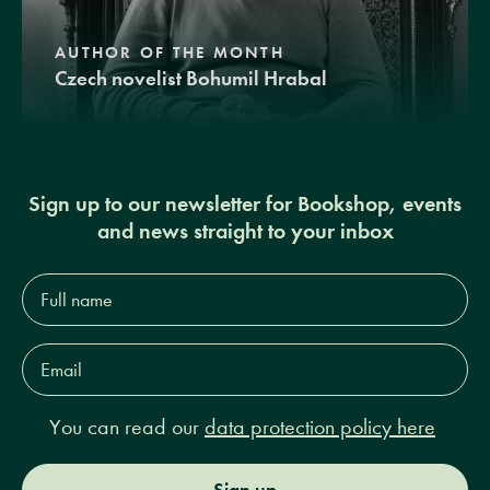
AUTHOR OF THE MONTH
Czech novelist Bohumil Hrabal
Sign up to our newsletter for Bookshop, events
and news straight to your inbox
Full
name*
Email
Address*
You can read our
data protection policy here