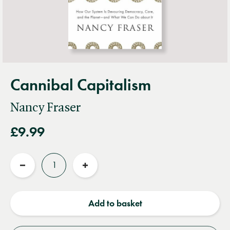
Cannibal Capitalism
Nancy Fraser
£9.99
Quantity
Reduce
Increase
quantity
quantity
Add to basket