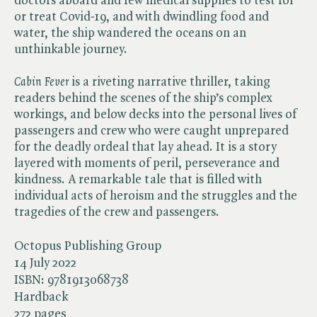
doctors aboard and few medical supplies to test for
or treat Covid-19, and with dwindling food and
water, the ship wandered the oceans on an
unthinkable journey.
Cabin Fever
is a riveting narrative thriller, taking
readers behind the scenes of the ship’s complex
workings, and below decks into the personal lives of
passengers and crew who were caught unprepared
for the deadly ordeal that lay ahead. It is a story
layered with moments of peril, perseverance and
kindness. A remarkable tale that is filled with
individual acts of heroism and the struggles and the
tragedies of the crew and passengers.
Octopus Publishing Group
14 July 2022
ISBN:
9781913068738
Hardback
272 pages