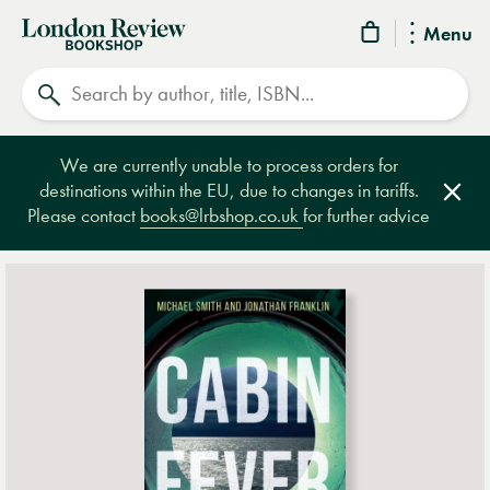
London
Menu
Review
Search
Bookshop
We are currently unable to process orders for
destinations within the EU, due to changes in tariffs.
Clos
Please contact
books@lrbshop.co.uk
for further advice