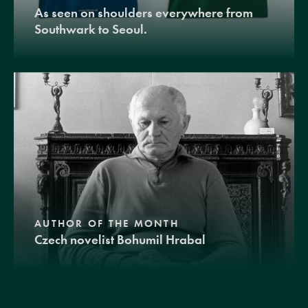
As seen on shoulders everywhere from
Southwark to Seoul.
AUTHOR OF THE MONTH
Czech novelist Bohumil Hrabal