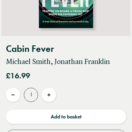
Cabin Fever
Michael Smith, Jonathan Franklin
£16.99
Quantity
Reduce
Increase
quantity
quantity
Add to basket