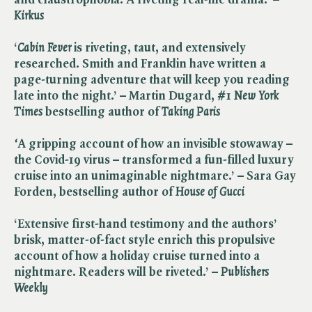
Kirkus
‘​
Cabin Fever
is riveting, taut, and extensively
researched. Smith and Franklin have written a
page-turning adventure that will keep you reading
late into the night.’ –
Martin Dugard, #1 ​
New York
Times
bestselling author of ​
Taking Paris
‘
A gripping account of how an invisible stowaway –
the Covid-19 virus – transformed a fun-filled luxury
cruise into an unimaginable nightmare.’ – Sara Gay
Forden, best
selling author of ​
House of Gucci
‘Extensive first-hand testimony and the authors’
brisk, matter-of-fact style enrich this propulsive
account of how a holiday cruise turned into a
nightmare. Readers will be riveted.’ – ​
Publishers
Weekly