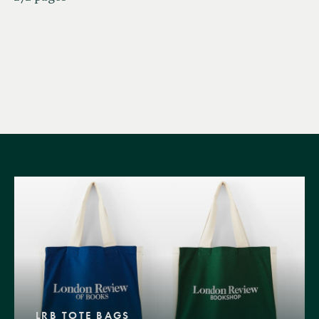
LRB TOTE BAGS