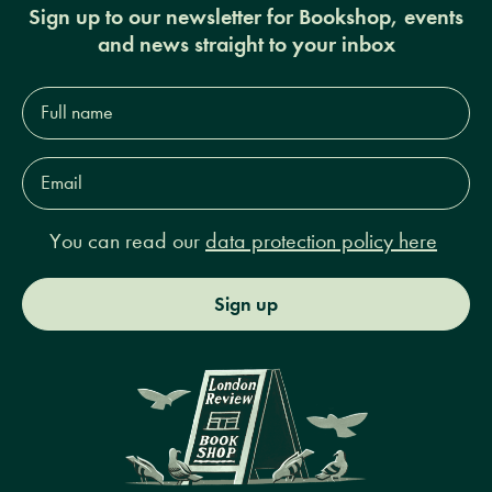
Sign up to our newsletter for Bookshop, events
and news straight to your inbox
Full
name*
Email
Address*
You can read our
data protection policy here
Sign up