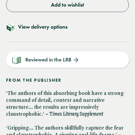
Add to wishlist
View delivery options
Reviewed in the
LRB
FROM THE PUBLISHER
‘The authors of this absorbing book have a strong
command of detail, context and narrative
structure… the results are impressively
claustrophobic.’ –​
Times Literary Supplement
‘Gripping… The authors skillfully capture the fear
and claustrophobia. A riveting real-life drama.’ – ​