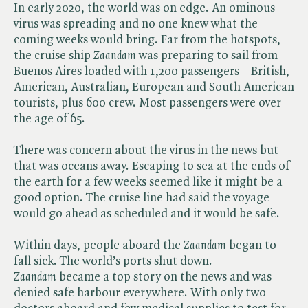
In early 2020, the world was on edge. An ominous
virus was spreading and no one knew what the
coming weeks would bring. Far from the hotspots,
the cruise ship ​
Zaandam
was preparing to sail from
Buenos Aires loaded with 1,200 passengers – British,
American, Australian, European and South American
tourists, plus 600 crew. Most passengers were over
the age of 65.
There was concern about the virus in the news but
that was oceans away. Escaping to sea at the ends of
the earth for a few weeks seemed like it might be a
good option. The cruise line had said the voyage
would go ahead as scheduled and it would be safe.
Within days, people aboard the ​
Zaandam
began to
fall sick. The world’s ports shut down. ​
Zaandam
became a top story on the news and was
denied safe harbour everywhere. With only two