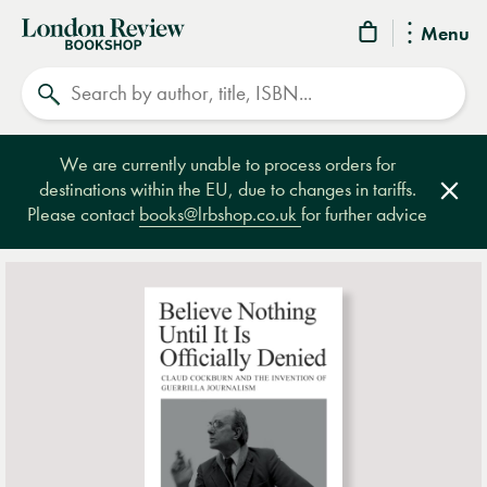
London
Menu
Review
Search
Bookshop
We are currently unable to process orders for
destinations within the EU, due to changes in tariffs.
Clos
Please contact
books@lrbshop.co.uk
for further advice