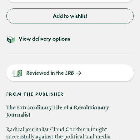
Add to wishlist
View delivery options
Reviewed in the
LRB
FROM THE PUBLISHER
The Extraordinary Life of a Revolutionary
Journalist
Radical journalist Claud Cockburn fought
successfully against the political and media