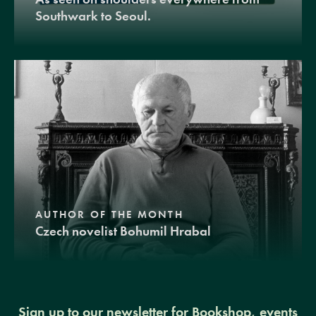
Southwark to Seoul.
AUTHOR OF THE MONTH
Czech novelist Bohumil Hrabal
Sign up to our newsletter for Bookshop, events