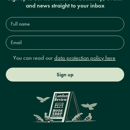
and news straight to your inbox
Full
name*
Email
Address*
You can read our
data protection policy here
Sign up