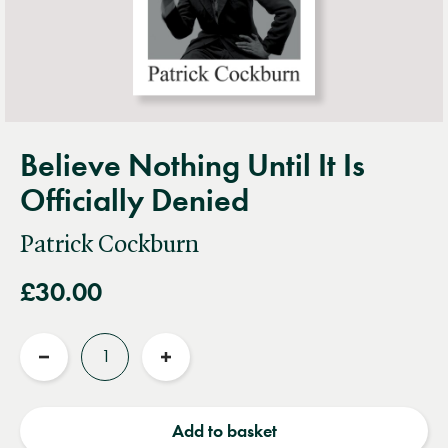
Believe Nothing Until It Is
Officially Denied
Patrick Cockburn
£30.00
Quantity
Reduce
Increase
quantity
quantity
Add to basket