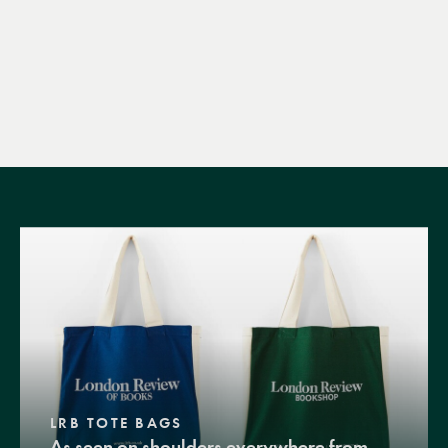
LRB TOTE BAGS
As seen on shoulders everywhere from