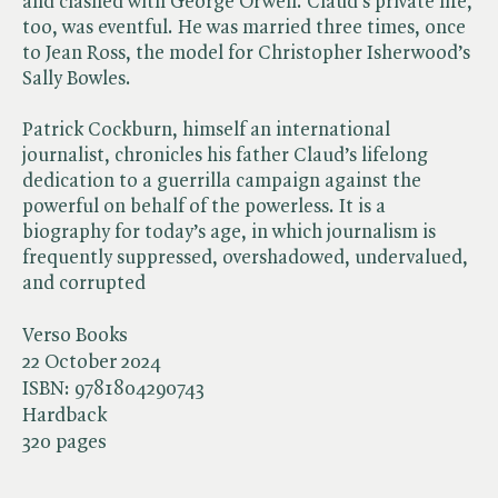
and clashed with George Orwell. Claud’s private life,
too, was eventful. He was married three times, once
to Jean Ross, the model for Christopher Isherwood’s
Sally Bowles.
Patrick Cockburn, himself an international
journalist, chronicles his father Claud’s lifelong
dedication to a guerrilla campaign against the
powerful on behalf of the powerless. It is a
biography for today’s age, in which journalism is
frequently suppressed, overshadowed, undervalued,
and corrupted
Verso Books
22 October 2024
ISBN:
9781804290743
Hardback
320 pages