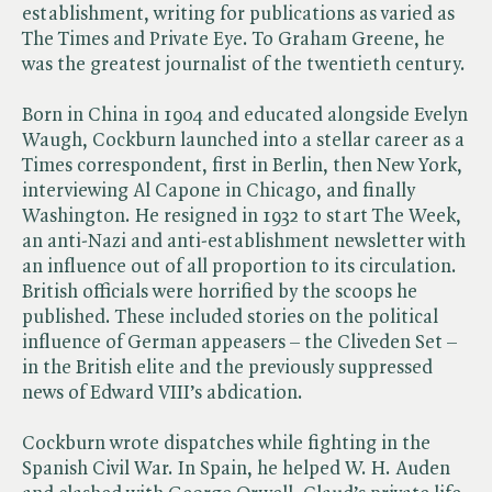
establishment, writing for publications as varied as
The Times and Private Eye. To Graham Greene, he
was the greatest journalist of the twentieth century.
Born in China in 1904 and educated alongside Evelyn
Waugh, Cockburn launched into a stellar career as a
Times correspondent, first in Berlin, then New York,
interviewing Al Capone in Chicago, and finally
Washington. He resigned in 1932 to start The Week,
an anti-Nazi and anti-establishment newsletter with
an influence out of all proportion to its circulation.
British officials were horrified by the scoops he
published. These included stories on the political
influence of German appeasers – the Cliveden Set –
in the British elite and the previously suppressed
news of Edward VIII’s abdication.
Cockburn wrote dispatches while fighting in the
Spanish Civil War. In Spain, he helped W. H. Auden