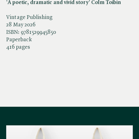
'A poetic, dramatic and vivid story' Colm Toibin
Vintage Publishing
28 May 2026
ISBN:
9781529945850
Paperback
416 pages