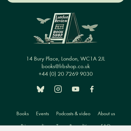
14 Bury Place, London, WC1A 2JL
books@lrbshop.co.uk
+44 (0) 20 7269 9030
Books
Events
Podcasts & video
About us
Privacy policy
Terms & conditions
FAQ