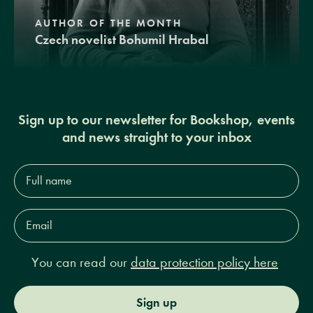
AUTHOR OF THE MONTH
Czech novelist Bohumil Hrabal
Sign up to our newsletter for Bookshop, events
and news straight to your inbox
Full
name*
Email
Address*
You can read our
data protection policy here
Sign up