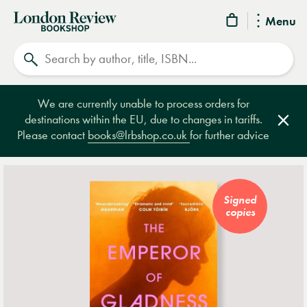
London
Menu
Review
Search
Bookshop
We are currently unable to process orders for
destinations within the EU, due to changes in tariffs.
Clos
Please contact
books@lrbshop.co.uk
for further advice
Signed
copies