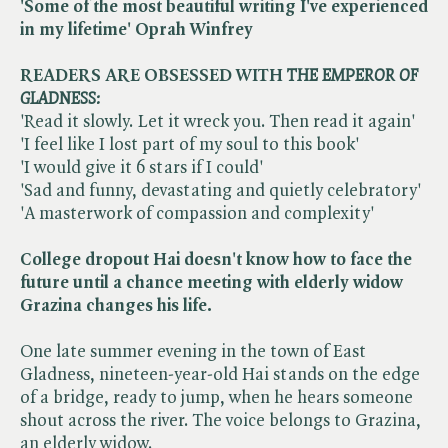
'Some of the most beautiful writing I've experienced
in my lifetime' Oprah Winfrey
READERS ARE OBSESSED WITH
THE EMPEROR OF
GLADNESS:
'Read it slowly. Let it wreck you. Then read it again'
'I feel like I lost part of my soul to this book'
'I would give it 6 stars if I could'
'Sad and funny, devastating and quietly celebratory'
'A masterwork of compassion and complexity'
College dropout Hai doesn't know how to face the
future until a chance meeting with elderly widow
Grazina changes his life.
One late summer evening in the town of East
Gladness, nineteen-year-old Hai stands on the edge
of a bridge, ready to jump, when he hears someone
shout across the river. The voice belongs to Grazina,
an elderly widow.