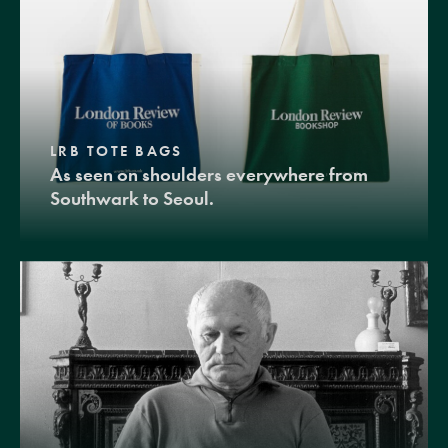
LRB TOTE BAGS
As seen on shoulders everywhere from
Southwark to Seoul.