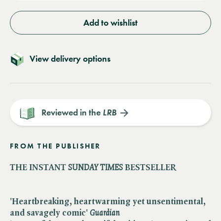
Add to wishlist
View delivery options
Reviewed in the
LRB
FROM THE PUBLISHER
THE INSTANT
SUNDAY TIMES
BESTSELLER
'Heartbreaking, heartwarming yet unsentimental,
and savagely comic'
Guardian