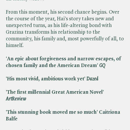
From this moment, his second chance begins. Over
the course of the year, Hai's story takes new and
unexpected turns, as his life-altering bond with
Grazina transforms his relationship to the
community, his family and, most powerfully of all, to
himself.
'An epic about forgiveness and narrow escapes, of
chosen family and the American Dream'
GQ
'His most vivid, ambitious work yet'
Dazed
'The first millennial Great American Novel'
ArtReview
'This stunning book moved me so much' Caitriona
Balfe