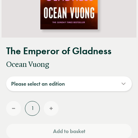
The Emperor of Gladness
Ocean Vuong
Quantity
Reduce
Increase
quantity
quantity
Add to basket