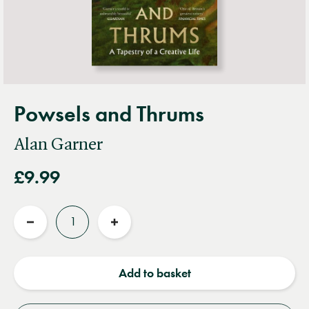
Powsels and Thrums
Alan Garner
£9.99
Quantity
Reduce
Increase
quantity
quantity
Add to basket