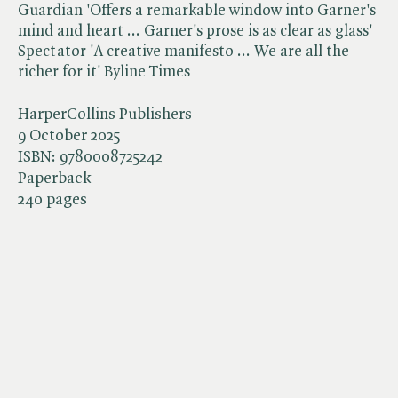
Guardian 'Offers a remarkable window into Garner's
mind and heart ... Garner's prose is as clear as glass'
Spectator 'A creative manifesto ... We are all the
richer for it' Byline Times
HarperCollins Publishers
9 October 2025
ISBN:
9780008725242
Paperback
240 pages