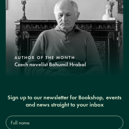
AUTHOR OF THE MONTH
Czech novelist Bohumil Hrabal
Sign up to our newsletter for Bookshop, events
and news straight to your inbox
Full
name*