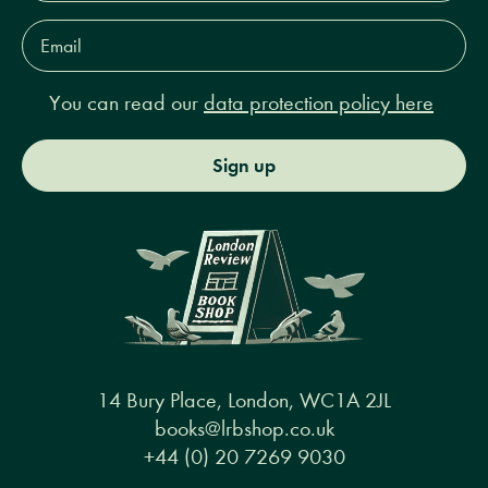
Email
Address*
You can read our
data protection policy here
Sign up
14 Bury Place, London, WC1A 2JL
books@lrbshop.co.uk
+44 (0) 20 7269 9030