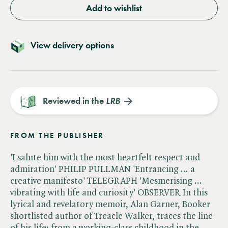
Add to wishlist
View delivery options
Reviewed in the
LRB
FROM THE PUBLISHER
'I salute him with the most heartfelt respect and
admiration' PHILIP PULLMAN 'Entrancing ... a
creative manifesto' TELEGRAPH 'Mesmerising ...
vibrating with life and curiosity' OBSERVER In this
lyrical and revelatory memoir, Alan Garner, Booker
shortlisted author of Treacle Walker, traces the line
of his life: from a working-class childhood in the