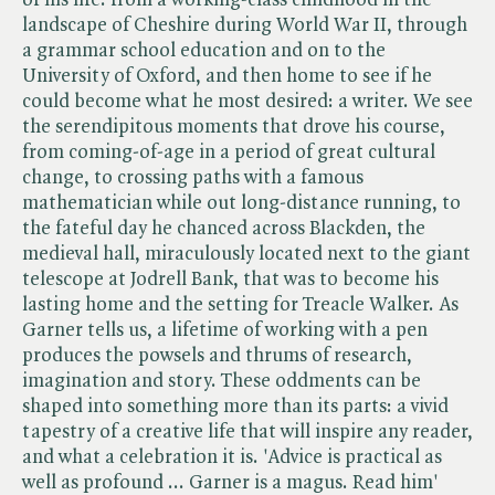
landscape of Cheshire during World War II, through
a grammar school education and on to the
University of Oxford, and then home to see if he
could become what he most desired: a writer. We see
the serendipitous moments that drove his course,
from coming-of-age in a period of great cultural
change, to crossing paths with a famous
mathematician while out long-distance running, to
the fateful day he chanced across Blackden, the
medieval hall, miraculously located next to the giant
telescope at Jodrell Bank, that was to become his
lasting home and the setting for Treacle Walker. As
Garner tells us, a lifetime of working with a pen
produces the powsels and thrums of research,
imagination and story. These oddments can be
shaped into something more than its parts: a vivid
tapestry of a creative life that will inspire any reader,
and what a celebration it is. 'Advice is practical as
well as profound ... Garner is a magus. Read him'