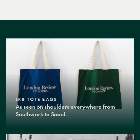
LRB TOTE BAGS
As seen on shoulders everywhere from
Southwark to Seoul.