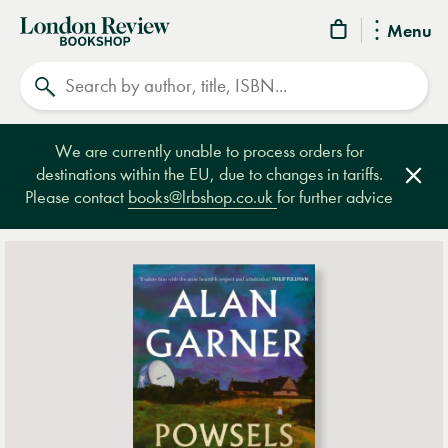
London
Menu
Review
Search
Bookshop
We are currently unable to process orders for
destinations within the EU, due to changes in tariffs.
Clos
Please contact
books@lrbshop.co.uk
for further advice