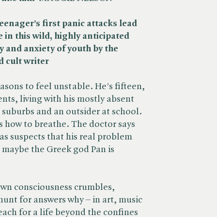
eenager’s first panic attacks lead
in this wild, highly anticipated
y and anxiety of youth by the
 cult writer
asons to feel unstable. He’s fifteen,
ents, living with his mostly absent
 suburbs and an outsider at school.
s how to breathe. The doctor says
las suspects that his real problem
: maybe the Greek god Pan is
 own consciousness crumbles,
hunt for answers why – in art, music
reach for a life beyond the confines