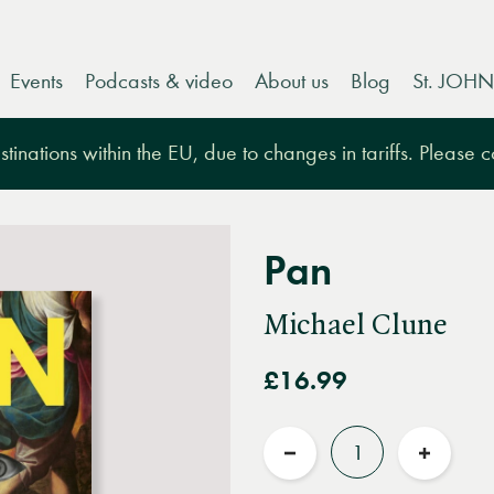
Events
Podcasts & video
About us
Blog
St. JOHN
tinations within the EU, due to changes in tariffs. Please 
Pan
Michael Clune
£16.99
Quantity
Reduce
Increas