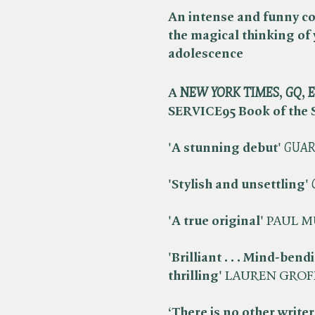
An intense and funny c
the magical thinking of
adolescence
A ​
NEW YORK TIMES
, ​
GQ
, ​
E
SERVICE95 Book of the
'A stunning debut'
​
GUAR
'Stylish and unsettling'
​
'A true original'
PAUL M
'Brilliant . . . Mind-bend
thrilling'
LAUREN GROF
‘There is no other writer