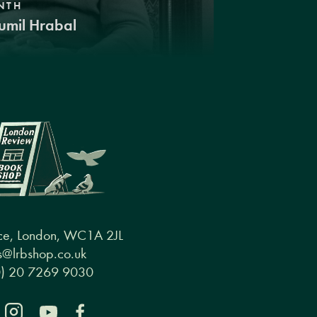
NTH
umil Hrabal
ce, London, WC1A 2JL
@lrbshop.co.uk
0) 20 7269 9030