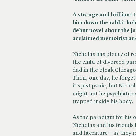
A strange and brilliant t
him down the rabbit hole 
debut novel about the jo
acclaimed memoirist and
Nicholas has plenty of re
the child of divorced par
dad in the bleak Chicago
Then, one day, he forget
it’s just panic, but Nicho
might not be psychiatric
trapped inside his body.
As the paradigm for his
Nicholas and his friends 
and literature – as they 