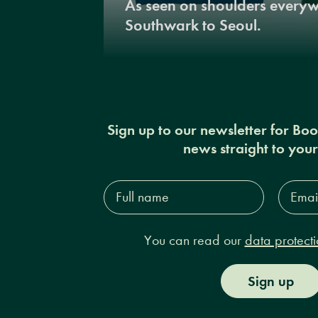
As seen on shoulders every
Southwark to Seoul.
Sign up to our newsletter for Bo
news straight to you
Full
Email
name*
Addres
You can read our
data protecti
Sign up