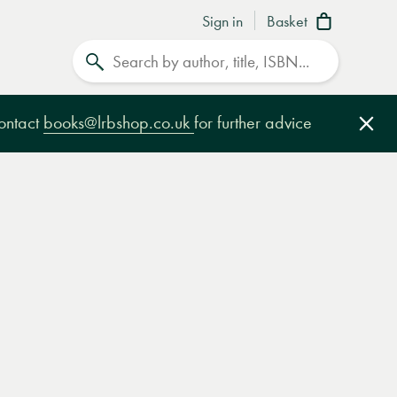
Sign in
Basket
Search
contact
books@lrbshop.co.uk
for further advice
Clo
e