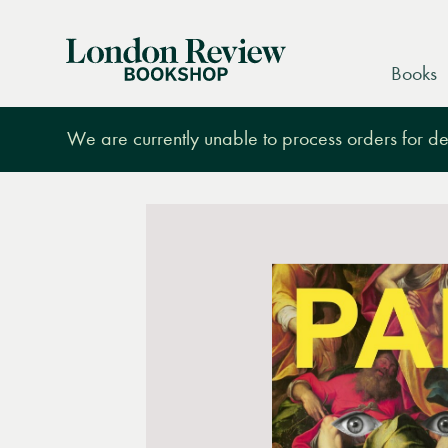
London
Books
Review
Bookshop
We are currently unable to process orders for des