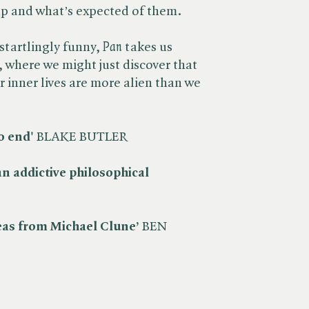
up and what’s expected of them.
startlingly funny, ​
Pan
takes us
 where we might just discover that
r inner lives are more alien than we
o end'
BLAKE BUTLER
n addictive philosophical
deas from Michael Clune’
BEN