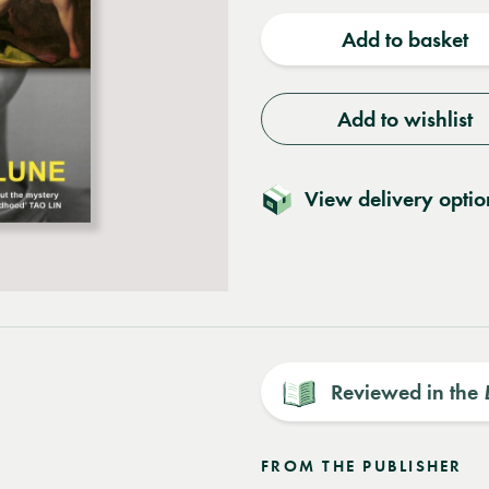
quantity
quantit
Add to basket
Add to wishlist
View delivery optio
Reviewed in the
FROM THE PUBLISHER