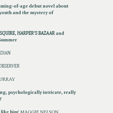
oming-of-age debut novel about
 youth and the mystery of
SQUIRE
, ​
HARPER'S BAZAAR
and
 Summer
DIAN
OBSERVER
URRAY
ing, psychologically intricate, really
F
 like him’
MAGGIE NELSON