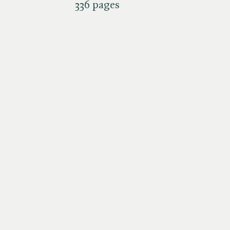
336 pages