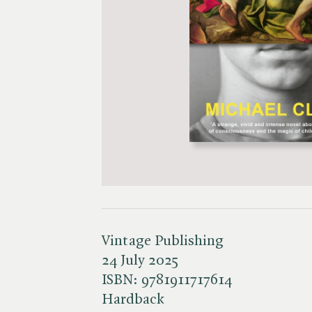
Vintage Publishing
24 July 2025
ISBN:
9781911717614
Hardback