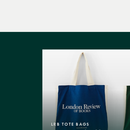
LRB TOTE BAGS