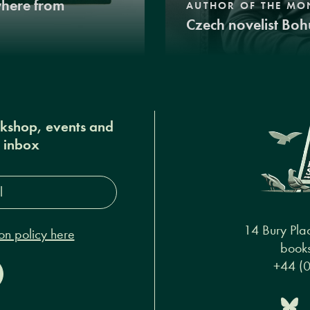
where from
AUTHOR OF THE MO
Czech novelist Boh
okshop, events and
r inbox
s*
14 Bury Pla
on policy here
books
+44 (