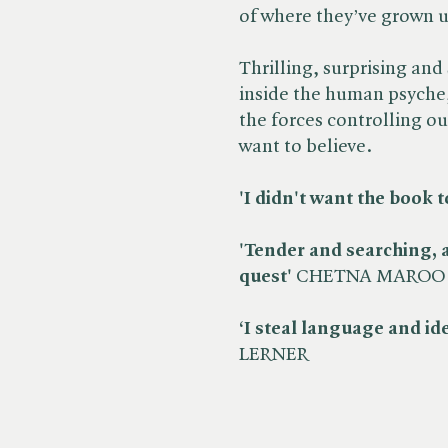
of where they’ve grown 
Thrilling, surprising and 
inside the human psyche,
the forces controlling ou
want to believe.
'I didn't want the book t
'Tender and searching, a
quest'
CHETNA MAROO
‘I steal language and i
LERNER