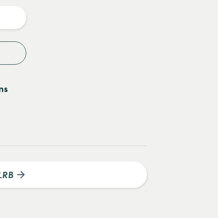
y
ns
LRB