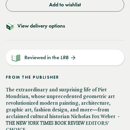
Add to wishlist
View delivery options
Reviewed in the
LRB
FROM THE PUBLISHER
The extraordinary and surprising life of Piet
Mondrian, whose unprecedented geometric art
revolutionized modern painting, architecture,
graphic art, fashion design, and more—from
acclaimed cultural historian Nicholas Fox Weber -​
THE NEW YORK TIMES BOOK REVIEW
EDITORS’
CHOICE