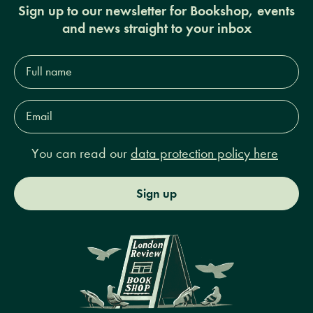
Sign up to our newsletter for Bookshop, events
and news straight to your inbox
Full
name*
Email
Address*
You can read our
data protection policy here
Sign up