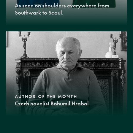
As seen on shoulders everywhere from
Southwark to Seoul.
AUTHOR OF THE MONTH
Czech novelist Bohumil Hrabal