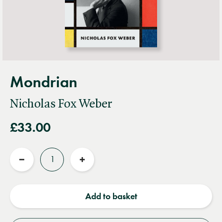
Mondrian
Nicholas Fox Weber
£33.00
Quantity
Reduce
Increase
quantity
quantity
Add to basket