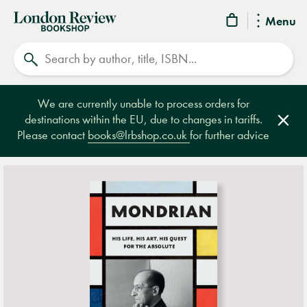
London
Menu
Review
Search
Bookshop
We are currently unable to process orders for
destinations within the EU, due to changes in tariffs.
Clos
Please contact
books@lrbshop.co.uk
for further advice