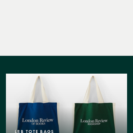
LRB TOTE BAGS