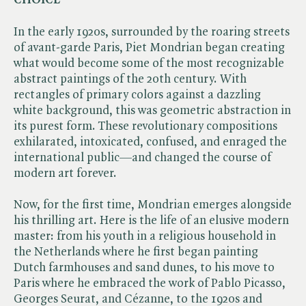
In the early 1920s, surrounded by the roaring streets
of avant-garde Paris, Piet Mondrian began creating
what would become some of the most recognizable
abstract paintings of the 20th century. With
rectangles of primary colors against a dazzling
white background, this was geometric abstraction in
its purest form. These revolutionary compositions
exhilarated, intoxicated, confused, and enraged the
international public—and changed the course of
modern art forever.
Now, for the first time, Mondrian emerges alongside
his thrilling art. Here is the life of an elusive modern
master: from his youth in a religious household in
the Netherlands where he first began painting
Dutch farmhouses and sand dunes, to his move to
Paris where he embraced the work of Pablo Picasso,
Georges Seurat, and Cézanne, to the 1920s and