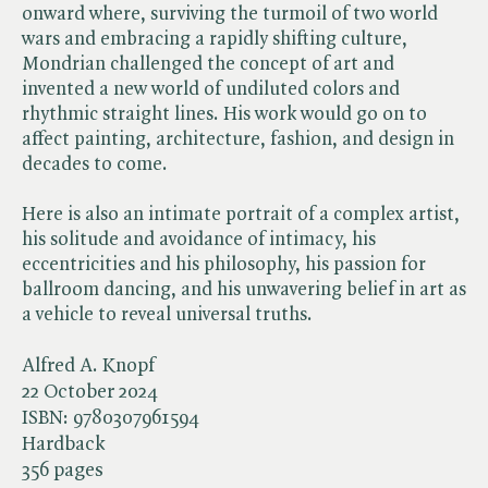
onward where, surviving the turmoil of two world
wars and embracing a rapidly shifting culture,
Mondrian challenged the concept of art and
invented a new world of undiluted colors and
rhythmic straight lines. His work would go on to
affect painting, architecture, fashion, and design in
decades to come.
Here is also an intimate portrait of a complex artist,
his solitude and avoidance of intimacy, his
eccentricities and his philosophy, his passion for
ballroom dancing, and his unwavering belief in art as
a vehicle to reveal universal truths.
Alfred A. Knopf
22 October 2024
ISBN:
9780307961594
Hardback
356 pages