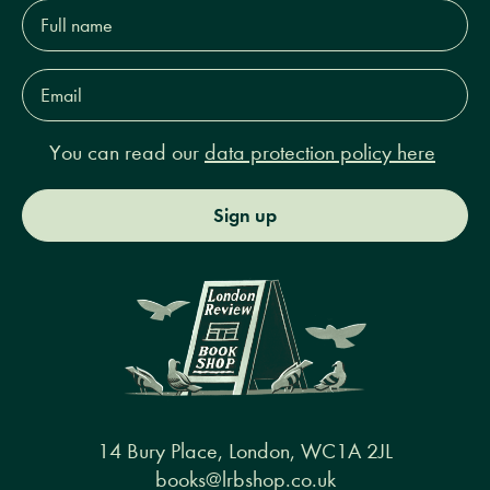
Full
name*
Email
Address*
You can read our
data protection policy here
Sign up
14 Bury Place, London, WC1A 2JL
books@lrbshop.co.uk