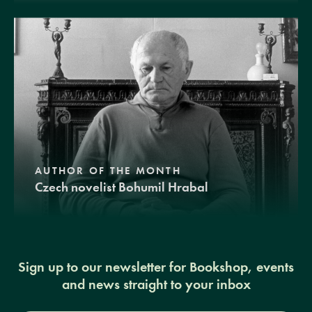
AUTHOR OF THE MONTH
Czech novelist Bohumil Hrabal
Sign up to our newsletter for Bookshop, events
and news straight to your inbox