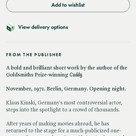
Add to wishlist
View delivery options
FROM THE PUBLISHER
A bold and brilliant short work by the author of the
Goldsmiths Prize-winning ​
Cuddy
November, 1971. Berlin, Germany. Opening night.
Klaus Kinski, Germany's most controversial actor,
steps into the spotlight to a crowd of thousands.
After years of making movies abroad, he has
returned to the stage for a much-publicized one-