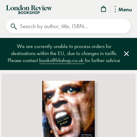
London
Menu
Review
Search
Bookshop
We are currently unable to process orders for
destinations within the EU, due to changes in tariffs.
Clos
Please contact
books@lrbshop.co.uk
for further advice