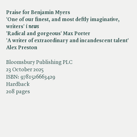
Praise for Benjamin Myers
'One of our finest, and most deftly imaginative,
writers' ​
i news
'Radical and gorgeous' Max Porter
'A writer of extraordinary and incandescent talent'
Alex Preston
Bloomsbury Publishing PLC
23 October 2025
ISBN:
9781526663429
Hardback
208 pages