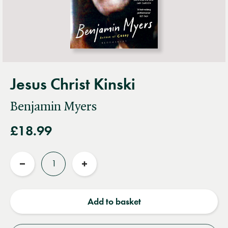
Jesus Christ Kinski
Benjamin Myers
£18.99
Quantity
Reduce
Increase
quantity
quantity
Add to basket