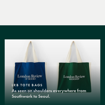
LRB TOTE BAGS
As seen on shoulders everywhere from
Southwark to Seoul.