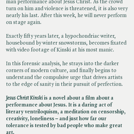
man performance about Jesus Christ. As the crowd
turn on him and violence is threatened, it is also very
nearly his last. After this week, he will never perform
on stage again.
Exactly fifty years later, a hypochondriac writer,
housebound by winter snowstorms, becomes fixated
with video footage of Kinski at his most manic.
In this forensic analysis, he strays into the darker
corners of modern culture, and finally begins to
understand the compulsive urge that drives artists
to the edge of sanity in their pursuit of perfection.
Jesus Christ Kinski
is a novel about a film about a
performance about Jesus. It is a daring act of
literary ventriloquism, a meditation on censorship,
creativity, loneliness – and just how far our
tolerance is tested by bad people who make great
art.